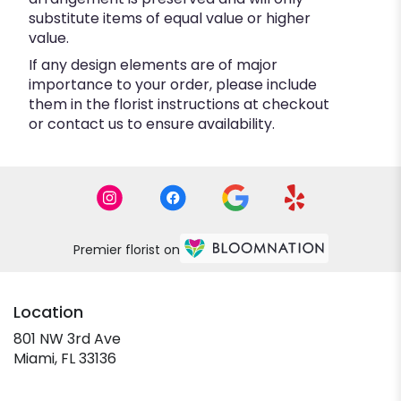
substitute items of equal value or higher
value.
If any design elements are of major
importance to your order, please include
them in the florist instructions at checkout
or contact us to ensure availability.
Premier florist on
Location
801 NW 3rd Ave
(link
Miami, FL 33136
opens
in