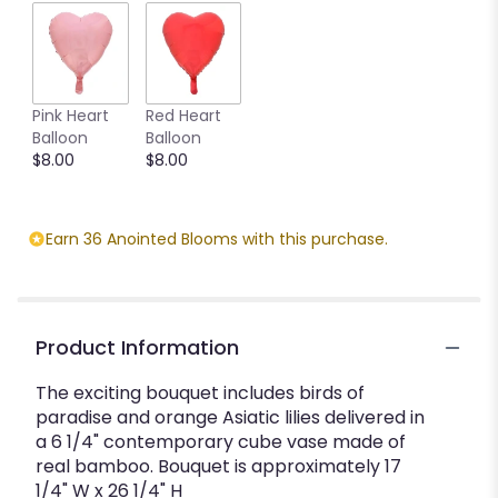
Pink Heart
Red Heart
Balloon
Balloon
$8.00
$8.00
Earn 36 Anointed Blooms with this purchase.
Product Information
The exciting bouquet includes birds of
paradise and orange Asiatic lilies delivered in
a 6 1/4" contemporary cube vase made of
real bamboo. Bouquet is approximately 17
1/4" W x 26 1/4" H