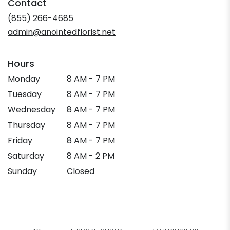
Contact
a
new
(855) 266-4685
window)
admin@anointedflorist.net
Hours
Monday
8 AM - 7 PM
Tuesday
8 AM - 7 PM
Wednesday
8 AM - 7 PM
Thursday
8 AM - 7 PM
Friday
8 AM - 7 PM
Saturday
8 AM - 2 PM
Sunday
Closed