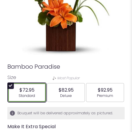
Bamboo Paradise
Size
Most Popular
$72.95
$82.95
$92.95
Arrangement size
Arrangement size
Arrangement siz
Standard
Deluxe
Premium
Bouquet will be delivered approximately as pictured.
Make It Extra Special