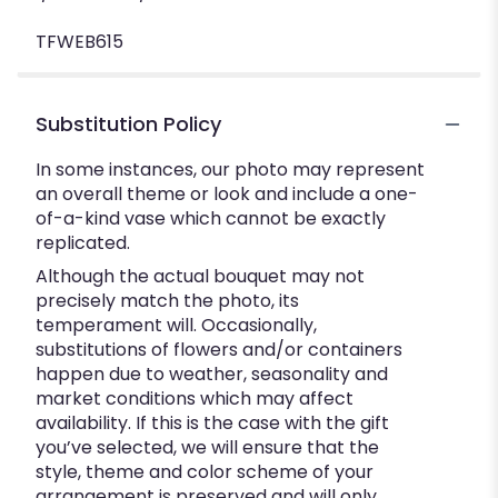
TFWEB615
Substitution Policy
In some instances, our photo may represent
an overall theme or look and include a one-
of-a-kind vase which cannot be exactly
replicated.
Although the actual bouquet may not
precisely match the photo, its
temperament will. Occasionally,
substitutions of flowers and/or containers
happen due to weather, seasonality and
market conditions which may affect
availability. If this is the case with the gift
you’ve selected, we will ensure that the
style, theme and color scheme of your
arrangement is preserved and will only