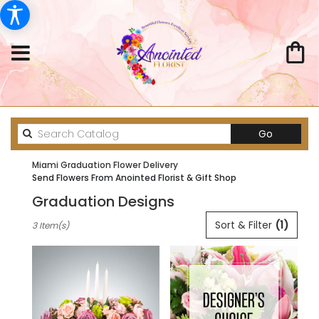
Search
Go
catalog
Miami Graduation Flower Delivery
Send Flowers From Anointed Florist & Gift Shop
Graduation Designs
Best
Sort & Filter
(1)
3 Item(s)
Florists
in
Miami,
FL
Flower
delivery
in