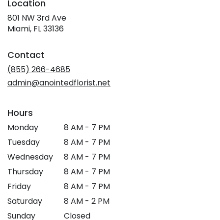
Location
801 NW 3rd Ave
(link
Miami, FL 33136
opens
in
Contact
a
new
(855) 266-4685
window)
admin@anointedflorist.net
Hours
Monday
8 AM - 7 PM
Tuesday
8 AM - 7 PM
Wednesday
8 AM - 7 PM
Thursday
8 AM - 7 PM
Friday
8 AM - 7 PM
Saturday
8 AM - 2 PM
Sunday
Closed