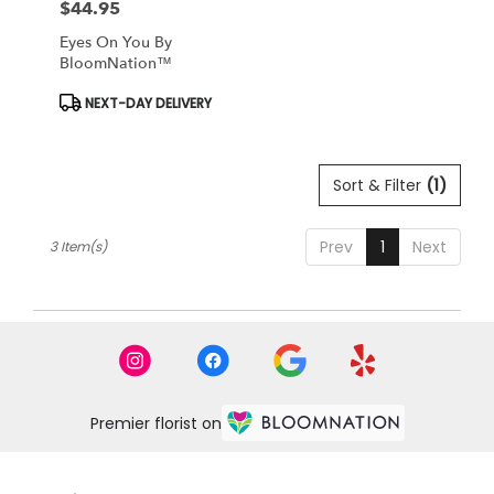
$44.95
Price:
Eyes On You By
BloomNation™
Product
NEXT-DAY DELIVERY
Tags:
Sort & Filter
(1)
Prev
1
Next
3 Item(s)
Premier florist on