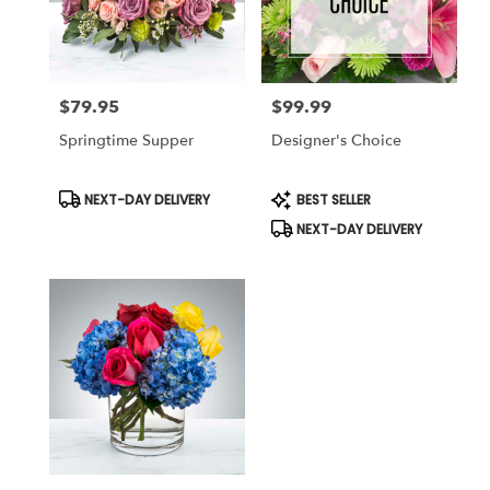
Miami
from
local
florists
$79.95
$99.99
in
Price:
Price:
Miami
Springtime Supper
Designer's Choice
.
Same
day
Product
Product
NEXT-DAY DELIVERY
BEST SELLER
Tags:
Tags:
flower
NEXT-DAY DELIVERY
delivery
available
Miami,
FL
Miami
,
FL