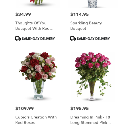
$34.99
$114.95
Price:
Price:
Thoughts Of You
Sparkling Beauty
Bouquet With Red
Bouquet
Roses
Product
Product
SAME-DAY DELIVERY
SAME-DAY DELIVERY
Tags:
Tags:
$109.99
$195.95
Price:
Price:
Cupid's Creation With
Dreaming In Pink - 18
Red Roses
Long Stemmed Pink