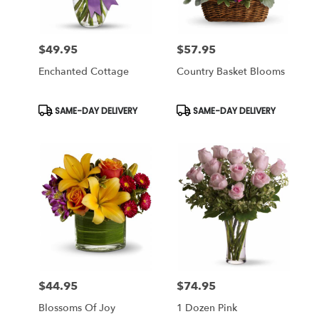
$49.95
$57.95
Price:
Price:
Enchanted Cottage
Country Basket Blooms
Product
Product
SAME-DAY DELIVERY
SAME-DAY DELIVERY
Tags:
Tags:
$44.95
$74.95
Price:
Price:
Blossoms Of Joy
1 Dozen Pink