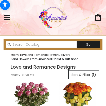
Search
Go
catalog
Miami Love And Romance Flower Delivery
Send Flowers From Anointed Florist & Gift Shop
Love and Romance Designs
Best
Sort & Filter
(1)
Items 1-48 of 164
Florists
in
Miami,
FL
Flower
delivery
in