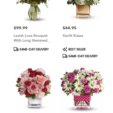
$99.99
$44.95
Price:
Price:
Lavish Love Bouquet
Starlit Kisses
With Long Stemmed
Red Roses
Product
Product
SAME-DAY DELIVERY
BEST SELLER
Tags:
Tags:
SAME-DAY DELIVERY