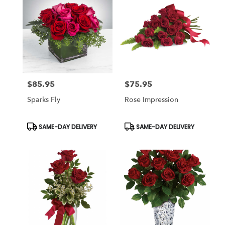
$85.95
$75.95
Price:
Price:
Sparks Fly
Rose Impression
Product
Product
SAME-DAY DELIVERY
SAME-DAY DELIVERY
Tags:
Tags: