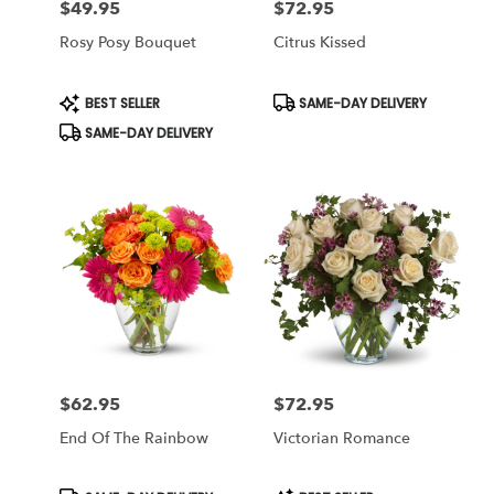
$49.95
$72.95
Price:
Price:
Rosy Posy Bouquet
Citrus Kissed
Product
Product
BEST SELLER
SAME-DAY DELIVERY
Tags:
Tags:
SAME-DAY DELIVERY
$62.95
$72.95
Price:
Price:
End Of The Rainbow
Victorian Romance
Product
Product