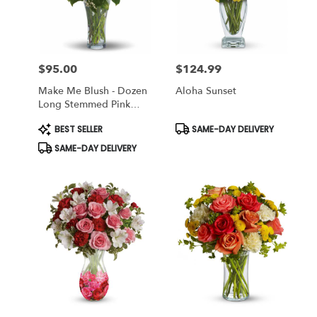
Miami
from
local
florists
$95.00
$124.99
in
Price:
Price:
Miami
Make Me Blush - Dozen
Aloha Sunset
.
Long Stemmed Pink
Same
Roses
day
Product
Product
BEST SELLER
SAME-DAY DELIVERY
Tags:
Tags:
flower
SAME-DAY DELIVERY
delivery
available
Miami,
FL
Miami
,
FL