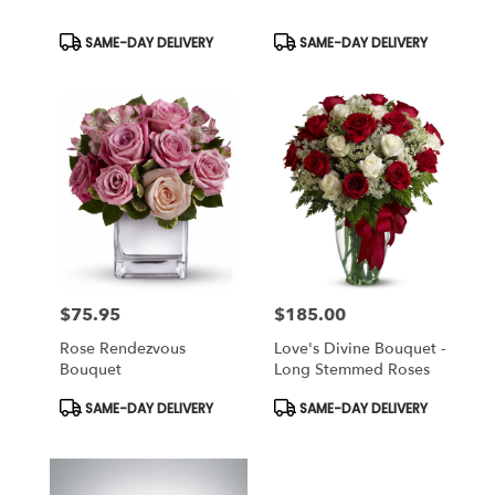
Product
Product
SAME-DAY DELIVERY
SAME-DAY DELIVERY
Tags:
Tags:
$75.95
$185.00
Price:
Price:
Rose Rendezvous
Love's Divine Bouquet -
Bouquet
Long Stemmed Roses
Product
Product
SAME-DAY DELIVERY
SAME-DAY DELIVERY
Tags:
Tags: