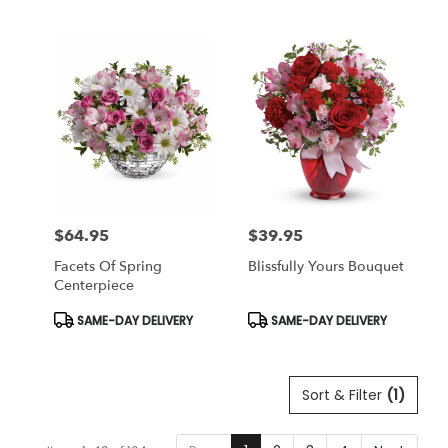
Tags:
Tags:
$64.95
$39.95
Price:
Price:
Facets Of Spring
Blissfully Yours Bouquet
Centerpiece
Product
Product
SAME-DAY DELIVERY
SAME-DAY DELIVERY
Tags:
Tags:
Sort & Filter
(1)