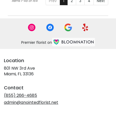
Prev
1
2
3
4
Next
Items 1-48 of 164
Premier florist on
Location
801 NW 3rd Ave
(link
Miami, FL 33136
opens
in
Contact
a
new
(855) 266-4685
window)
admin@anointedflorist.net