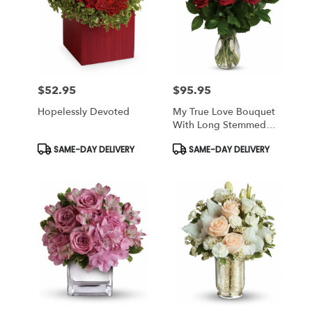
$52.95
$95.95
Price:
Price:
Hopelessly Devoted
My True Love Bouquet
With Long Stemmed
Roses
Product
Product
SAME-DAY DELIVERY
SAME-DAY DELIVERY
Tags:
Tags: