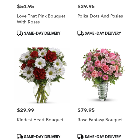
$54.95
$39.95
Price:
Price:
Love That Pink Bouquet
Polka Dots And Posies
With Roses
Product
Product
SAME-DAY DELIVERY
SAME-DAY DELIVERY
Tags:
Tags:
$29.99
$79.95
Price:
Price:
Kindest Heart Bouquet
Rose Fantasy Bouquet
Product
Product
SAME-DAY DELIVERY
SAME-DAY DELIVERY