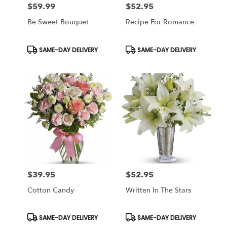
$59.99
$52.95
Price:
Price:
Be Sweet Bouquet
Recipe For Romance
Product
Product
SAME-DAY DELIVERY
SAME-DAY DELIVERY
Tags:
Tags:
$39.95
$52.95
Price:
Price:
Cotton Candy
Written In The Stars
Product
Product
SAME-DAY DELIVERY
SAME-DAY DELIVERY
Tags:
Tags: