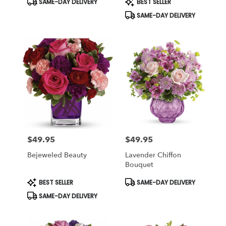
SAME-DAY DELIVERY
BEST SELLER
Tags:
Tags:
SAME-DAY DELIVERY
$49.95
$49.95
Price:
Price:
Bejeweled Beauty
Lavender Chiffon
Bouquet
Product
Product
BEST SELLER
SAME-DAY DELIVERY
Tags:
Tags:
SAME-DAY DELIVERY