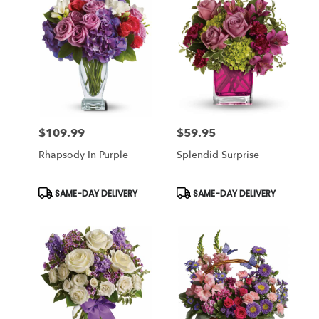
$109.99
$59.95
Price:
Price:
Rhapsody In Purple
Splendid Surprise
Product
Product
SAME-DAY DELIVERY
SAME-DAY DELIVERY
Tags:
Tags: