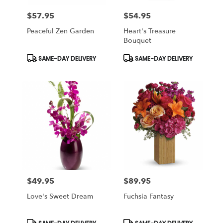
$57.95
$54.95
Price:
Price:
Peaceful Zen Garden
Heart's Treasure
Bouquet
Product
Product
SAME-DAY DELIVERY
SAME-DAY DELIVERY
Tags:
Tags:
$49.95
$89.95
Price:
Price:
Love's Sweet Dream
Fuchsia Fantasy
Product
Product