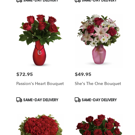
SAME-DAY DELIVERY
SAME-DAY DELIVERY
Tags:
Tags:
$72.95
$49.95
Price:
Price:
Passion's Heart Bouquet
She's The One Bouquet
Product
Product
SAME-DAY DELIVERY
SAME-DAY DELIVERY
Tags:
Tags: