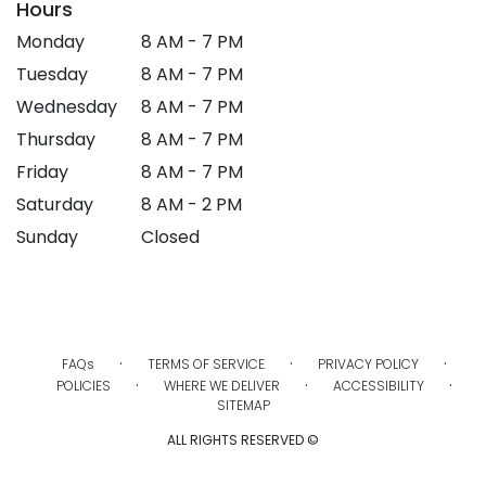
Hours
Monday
8 AM - 7 PM
Tuesday
8 AM - 7 PM
Wednesday
8 AM - 7 PM
Thursday
8 AM - 7 PM
Friday
8 AM - 7 PM
Saturday
8 AM - 2 PM
Sunday
Closed
·
·
·
FAQs
TERMS OF SERVICE
PRIVACY POLICY
·
·
·
POLICIES
WHERE WE DELIVER
ACCESSIBILITY
SITEMAP
ALL RIGHTS RESERVED ©