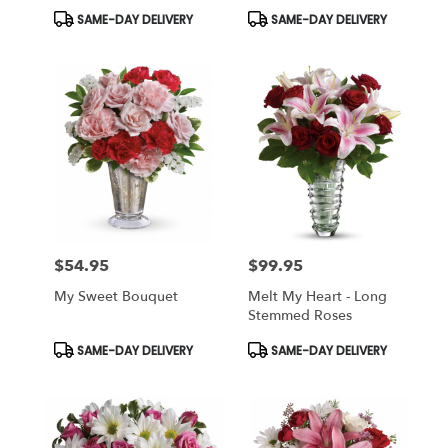
Roses
Product
Product
SAME-DAY DELIVERY
SAME-DAY DELIVERY
Tags:
Tags:
$54.95
$99.95
Price:
Price:
My Sweet Bouquet
Melt My Heart - Long
Stemmed Roses
Product
Product
SAME-DAY DELIVERY
SAME-DAY DELIVERY
Tags:
Tags: