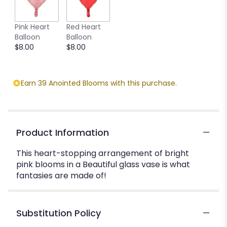
Pink Heart
Red Heart
Balloon
Balloon
$8.00
$8.00
Earn 39 Anointed Blooms with this purchase.
Product Information
This heart-stopping arrangement of bright
pink blooms in a Beautiful glass vase is what
fantasies are made of!
Substitution Policy