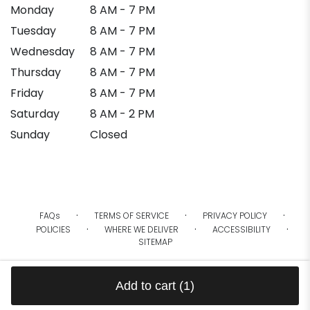
Monday
8 AM - 7 PM
Tuesday
8 AM - 7 PM
Wednesday
8 AM - 7 PM
Thursday
8 AM - 7 PM
Friday
8 AM - 7 PM
Saturday
8 AM - 2 PM
Sunday
Closed
·
·
·
FAQs
TERMS OF SERVICE
PRIVACY POLICY
·
·
·
POLICIES
WHERE WE DELIVER
ACCESSIBILITY
SITEMAP
ALL RIGHTS RESERVED ©
Add to cart
(1)