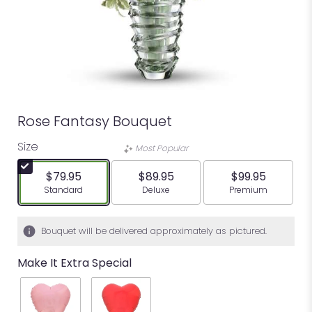
Rose Fantasy Bouquet
Size
Most Popular
$79.95
$89.95
$99.95
Arrangement size
Arrangement size
Arrangement siz
Standard
Deluxe
Premium
Bouquet will be delivered approximately as pictured.
Make It Extra Special