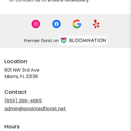
Premier florist on
Location
801 NW 3rd Ave
(link
Miami, FL 33136
opens
in
Contact
a
new
(855) 266-4685
window)
admin@anointedflorist.net
Hours