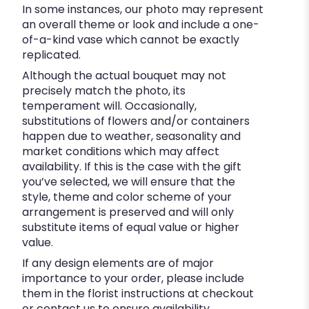
In some instances, our photo may represent
an overall theme or look and include a one-
of-a-kind vase which cannot be exactly
replicated.
Although the actual bouquet may not
precisely match the photo, its
temperament will. Occasionally,
substitutions of flowers and/or containers
happen due to weather, seasonality and
market conditions which may affect
availability. If this is the case with the gift
you’ve selected, we will ensure that the
style, theme and color scheme of your
arrangement is preserved and will only
substitute items of equal value or higher
value.
If any design elements are of major
importance to your order, please include
them in the florist instructions at checkout
or contact us to ensure availability.