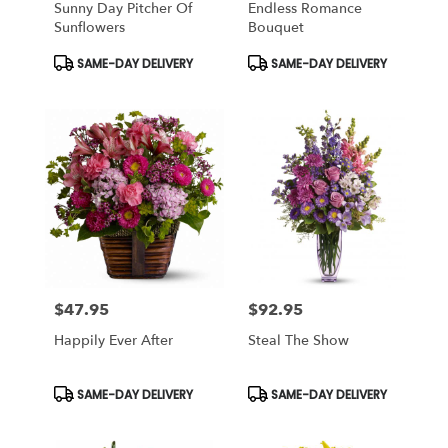
Sunny Day Pitcher Of
Endless Romance
Sunflowers
Bouquet
Product
Product
SAME-DAY DELIVERY
SAME-DAY DELIVERY
Tags:
Tags:
$47.95
$92.95
Price:
Price:
Happily Ever After
Steal The Show
Product
Product
SAME-DAY DELIVERY
SAME-DAY DELIVERY
Tags:
Tags: