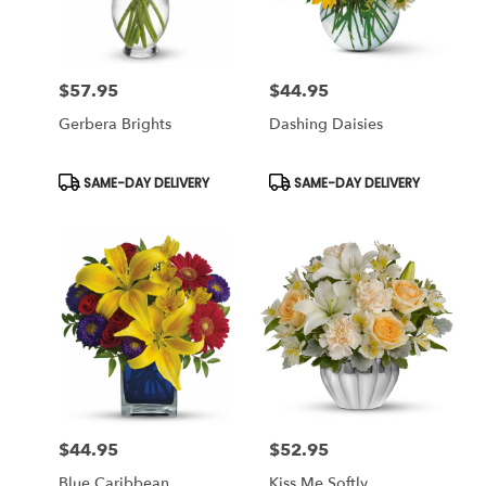
$57.95
$44.95
Price:
Price:
Gerbera Brights
Dashing Daisies
Product
Product
SAME-DAY DELIVERY
SAME-DAY DELIVERY
Tags:
Tags:
$44.95
$52.95
Price:
Price:
Blue Caribbean
Kiss Me Softly