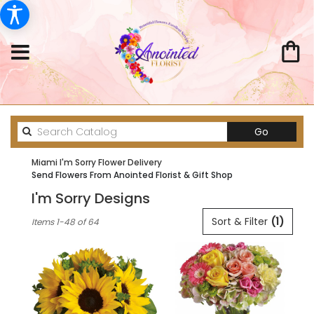
Search
Go
catalog
Miami I'm Sorry Flower Delivery
Send Flowers From Anointed Florist & Gift Shop
I'm Sorry Designs
Best
Sort & Filter
(1)
Items 1-48 of 64
Florists
in
Miami,
FL
Flower
delivery
in