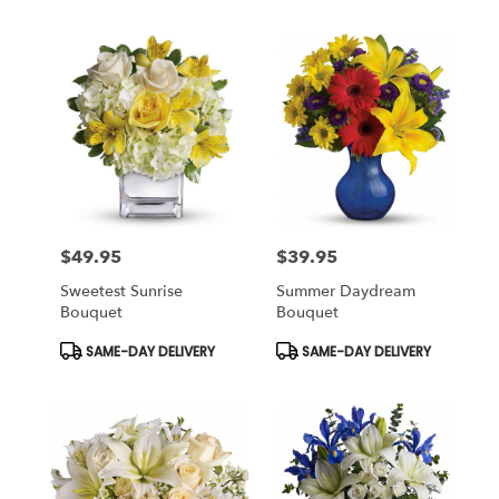
$49.95
$39.95
Price:
Price:
Sweetest Sunrise
Summer Daydream
Bouquet
Bouquet
Product
Product
SAME-DAY DELIVERY
SAME-DAY DELIVERY
Tags:
Tags: