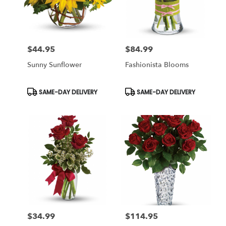
Miami
from
local
florists
$44.95
$84.99
in
Price:
Price:
Miami
Sunny Sunflower
Fashionista Blooms
.
Same
day
Product
Product
SAME-DAY DELIVERY
SAME-DAY DELIVERY
Tags:
Tags:
flower
delivery
available
Miami,
FL
Miami
,
FL
$34.99
$114.95
Price:
Price: