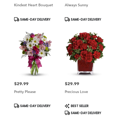
Kindest Heart Bouquet
Always Sunny
Product
Product
SAME-DAY DELIVERY
SAME-DAY DELIVERY
Tags:
Tags:
$29.99
$29.99
Price:
Price:
Pretty Please
Precious Love
Product
Product
SAME-DAY DELIVERY
BEST SELLER
Tags:
Tags:
SAME-DAY DELIVERY