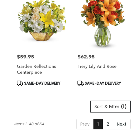
$59.95
$62.95
Price:
Price:
Garden Reflections
Fiery Lily And Rose
Centerpiece
Product
Product
SAME-DAY DELIVERY
SAME-DAY DELIVERY
Tags:
Tags:
Sort & Filter
(1)
Prev
1
2
Next
Items 1-48 of 64