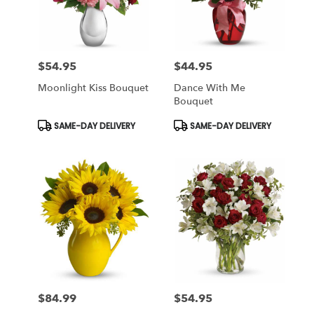
$54.95
$44.95
Price:
Price:
Moonlight Kiss Bouquet
Dance With Me
Bouquet
Product
Product
SAME-DAY DELIVERY
SAME-DAY DELIVERY
Tags:
Tags:
$84.99
$54.95
Price:
Price: