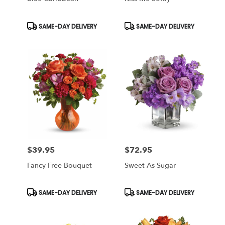
Product
Product
SAME-DAY DELIVERY
SAME-DAY DELIVERY
Tags:
Tags:
$39.95
$72.95
Price:
Price:
Fancy Free Bouquet
Sweet As Sugar
Product
Product
SAME-DAY DELIVERY
SAME-DAY DELIVERY
Tags:
Tags: