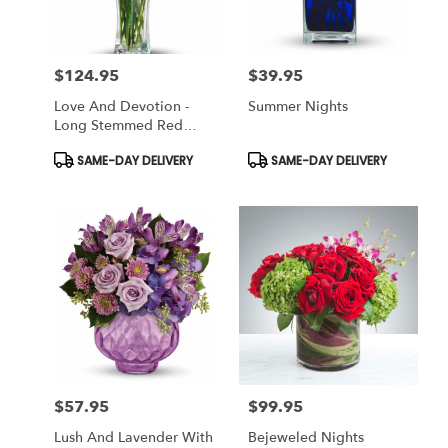
$124.95
$39.95
Price:
Price:
Love And Devotion -
Summer Nights
Long Stemmed Red
Roses
Product
Product
SAME-DAY DELIVERY
SAME-DAY DELIVERY
Tags:
Tags:
$57.95
$99.95
Price:
Price:
Lush And Lavender With
Bejeweled Nights