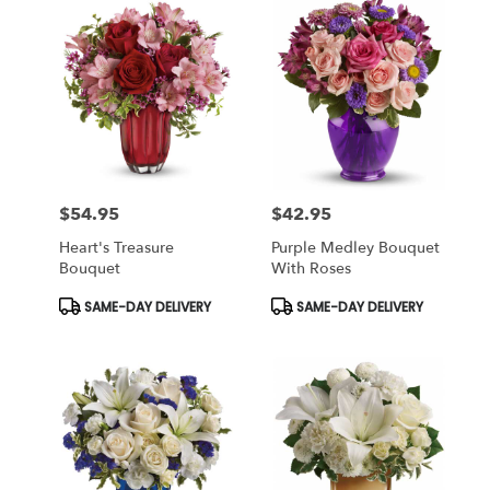
$54.95
$42.95
Price:
Price:
Heart's Treasure
Purple Medley Bouquet
Bouquet
With Roses
Product
Product
SAME-DAY DELIVERY
SAME-DAY DELIVERY
Tags:
Tags: