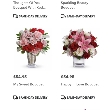
Thoughts Of You
Sparkling Beauty
Bouquet With Red
Bouquet
Roses
Product
Product
SAME-DAY DELIVERY
SAME-DAY DELIVERY
Tags:
Tags:
$54.95
$54.95
Price:
Price:
My Sweet Bouquet
Happy In Love Bouquet
Product
Product
SAME-DAY DELIVERY
SAME-DAY DELIVERY
Tags:
Tags: