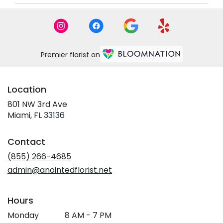
Premier florist on
Location
801 NW 3rd Ave
(link
Miami, FL 33136
opens
in
Contact
a
new
(855) 266-4685
window)
admin@anointedflorist.net
Hours
Monday
8 AM - 7 PM