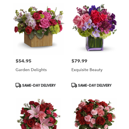
$54.95
$79.99
Price:
Price:
Garden Delights
Exquisite Beauty
Product
Product
SAME-DAY DELIVERY
SAME-DAY DELIVERY
Tags:
Tags: