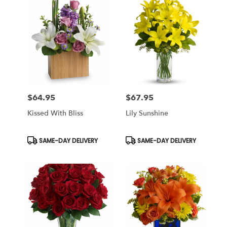
$64.95
$67.95
Price:
Price:
Kissed With Bliss
Lily Sunshine
Product
Product
SAME-DAY DELIVERY
SAME-DAY DELIVERY
Tags:
Tags: