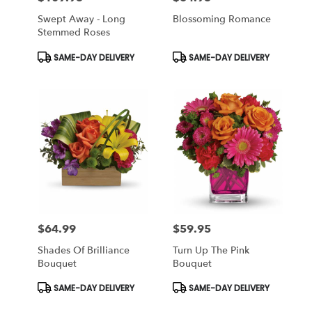
Swept Away - Long
Blossoming Romance
Stemmed Roses
Product
Product
SAME-DAY DELIVERY
SAME-DAY DELIVERY
Tags:
Tags:
$64.99
$59.95
Price:
Price:
Shades Of Brilliance
Turn Up The Pink
Bouquet
Bouquet
Product
Product
SAME-DAY DELIVERY
SAME-DAY DELIVERY
Tags:
Tags: