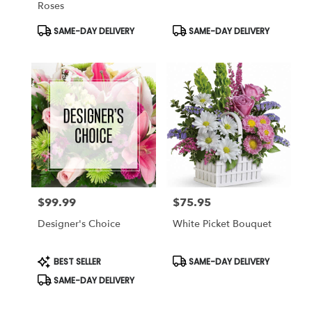
Roses
Product
Product
SAME-DAY DELIVERY
SAME-DAY DELIVERY
Tags:
Tags:
$99.99
$75.95
Price:
Price:
Designer's Choice
White Picket Bouquet
Product
Product
BEST SELLER
SAME-DAY DELIVERY
Tags:
Tags:
SAME-DAY DELIVERY