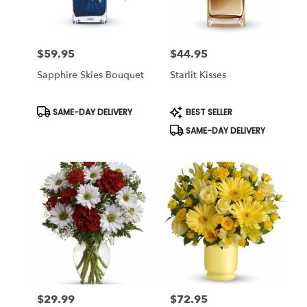
$59.95
$44.95
Price:
Price:
Sapphire Skies Bouquet
Starlit Kisses
Product
Product
SAME-DAY DELIVERY
BEST SELLER
Tags:
Tags:
SAME-DAY DELIVERY
$29.99
$72.95
Price:
Price: