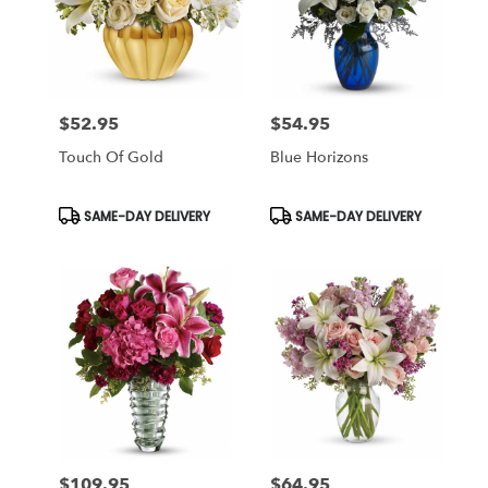
$52.95
$54.95
Price:
Price:
Touch Of Gold
Blue Horizons
Product
Product
SAME-DAY DELIVERY
SAME-DAY DELIVERY
Tags:
Tags:
$109.95
$64.95
Price:
Price: