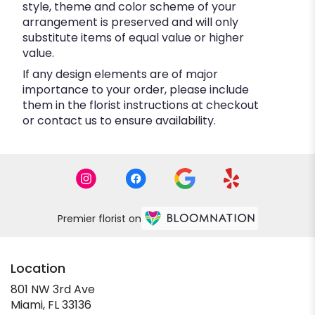
style, theme and color scheme of your
arrangement is preserved and will only
substitute items of equal value or higher
value.
If any design elements are of major
importance to your order, please include
them in the florist instructions at checkout
or contact us to ensure availability.
Premier florist on
Location
801 NW 3rd Ave
(link
Miami, FL 33136