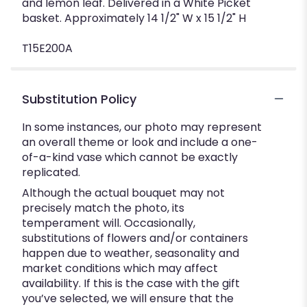
and lemon leaf. Delivered in a White Picket
basket. Approximately 14 1/2" W x 15 1/2" H
T15E200A
Substitution Policy
In some instances, our photo may represent
an overall theme or look and include a one-
of-a-kind vase which cannot be exactly
replicated.
Although the actual bouquet may not
precisely match the photo, its
temperament will. Occasionally,
substitutions of flowers and/or containers
happen due to weather, seasonality and
market conditions which may affect
availability. If this is the case with the gift
you’ve selected, we will ensure that the