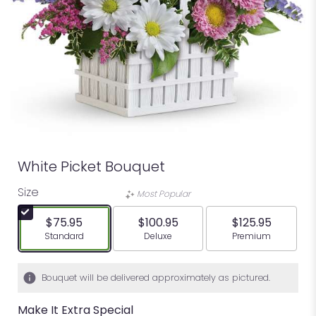
White Picket Bouquet
Size
Most Popular
$75.95
$100.95
$125.95
Arrangement size
Arrangement size
Arrangement siz
Standard
Deluxe
Premium
Bouquet will be delivered approximately as pictured.
Make It Extra Special