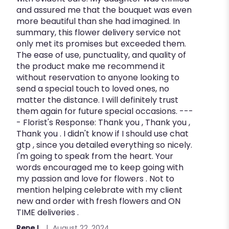
and assured me that the bouquet was even
more beautiful than she had imagined. In
summary, this flower delivery service not
only met its promises but exceeded them.
The ease of use, punctuality, and quality of
the product make me recommend it
without reservation to anyone looking to
send a special touch to loved ones, no
matter the distance. I will definitely trust
them again for future special occasions. ---
- Florist's Response: Thank you , Thank you ,
Thank you . I didn't know if I should use chat
gtp , since you detailed everything so nicely.
I'm going to speak from the heart. Your
words encouraged me to keep going with
my passion and love for flowers . Not to
mention helping celebrate with my client
new and order with fresh flowers and ON
TIME deliveries .
Rene L.
August 22, 2024