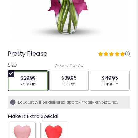
Pretty Please
(1)
5
out
Size
Most Popular
of
5
$29.99
$39.95
$49.95
stars
Arrangement size
Arrangement size
Arrangement siz
Standard
Deluxe
Premium
based
on
1
Bouquet will be delivered approximately as pictured.
ratings.
Read
Make It Extra Special
reviews
by
clicking
here.