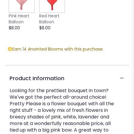
This
link
Pink Heart
Red Heart
will
Balloon
Balloon
scroll
$8.00
$8.00
down
this
page
to
Earn 14 Anointed Blooms with this purchase.
the
reviews
section
for
"Pretty
Product Information
Please".
Looking for the prettiest bouquet in town?
We've got the perfect all-around choice!
Pretty Please is a flower bouquet with all the
right stuff - a lovely mix of fresh flowers in
breezy shades of pink, white, lavender and
more at a wonderfully reasonable price, all
tied up with a big pink bow. A great way to