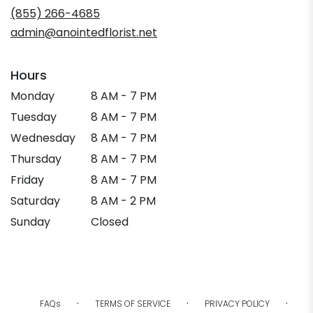
new
(855) 266-4685
window)
admin@anointedflorist.net
Hours
Monday
8 AM - 7 PM
Tuesday
8 AM - 7 PM
Wednesday
8 AM - 7 PM
Thursday
8 AM - 7 PM
Friday
8 AM - 7 PM
Saturday
8 AM - 2 PM
Sunday
Closed
·
·
·
FAQs
TERMS OF SERVICE
PRIVACY POLICY