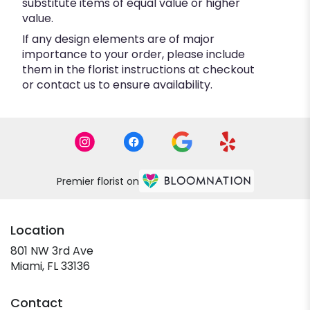
substitute items of equal value or higher
value.
If any design elements are of major
importance to your order, please include
them in the florist instructions at checkout
or contact us to ensure availability.
Premier florist on
Location
801 NW 3rd Ave
(link
Miami, FL 33136
opens
in
Contact
a