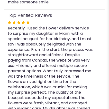
make someone smile.
Top Verified Reviews
Rated
Recently, I used the flower delivery service
5
to surprise my daughter in Miami with a
out
special bouquet for her birthday, and I must
of
say I was absolutely delighted with the
5
experience. From the start, the process was
stars
straightforward and efficient. Despite
paying from Canada, the website was very
user-friendly and offered multiple secure
payment options. What truly impressed me
was the timeliness of the service. The
flowers arrived right on time for the
celebration, which was crucial for making
my surprise perfect. The quality of the
bouquet exceeded my expectations: the
flowers were fresh, vibrant, and arranged
with evident care. My daughter was thrilled