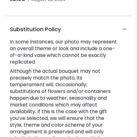
Substitution Policy
In some instances, our photo may represent
an overall theme or look and include a one-
of-a-kind vase which cannot be exactly
replicated.
Although the actual bouquet may not
precisely match the photo, its
temperament will. Occasionally,
substitutions of flowers and/or containers
happen due to weather, seasonality and
market conditions which may affect
availability. If this is the case with the gift
you’ve selected, we will ensure that the
style, theme and color scheme of your
arrangement is preserved and will only