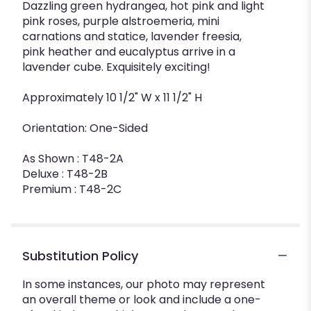
Dazzling green hydrangea, hot pink and light
pink roses, purple alstroemeria, mini
carnations and statice, lavender freesia,
pink heather and eucalyptus arrive in a
lavender cube. Exquisitely exciting!
Approximately 10 1/2" W x 11 1/2" H
Orientation: One-Sided
As Shown : T48-2A
Deluxe : T48-2B
Premium : T48-2C
Substitution Policy
In some instances, our photo may represent
an overall theme or look and include a one-