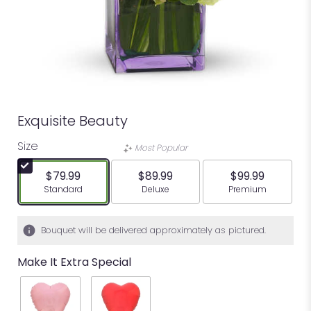
Exquisite Beauty
Size
Most Popular
$79.99
$89.99
$99.99
Arrangement size
Arrangement size
Arrangement siz
Standard
Deluxe
Premium
Bouquet will be delivered approximately as pictured.
Make It Extra Special