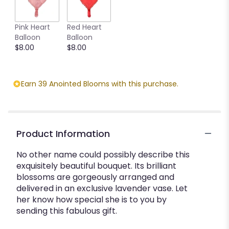
Pink Heart
Red Heart
Balloon
Balloon
$8.00
$8.00
Earn 39 Anointed Blooms with this purchase.
Product Information
No other name could possibly describe this
exquisitely beautiful bouquet. Its brilliant
blossoms are gorgeously arranged and
delivered in an exclusive lavender vase. Let
her know how special she is to you by
sending this fabulous gift.