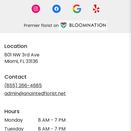
Premier florist on
Location
801 NW 3rd Ave
(link
Miami, FL 33136
opens
in
Contact
a
new
(855) 266-4685
window)
admin@anointedflorist.net
Hours
Monday
8 AM - 7 PM
Tuesday
8 AM - 7 PM