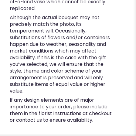
of-a-kind vase which cannot be exactly
replicated.
Although the actual bouquet may not
precisely match the photo, its
temperament will. Occasionally,
substitutions of flowers and/or containers
happen due to weather, seasonality and
market conditions which may affect
availability. If this is the case with the gift
you’ve selected, we will ensure that the
style, theme and color scheme of your
arrangement is preserved and will only
substitute items of equal value or higher
value.
If any design elements are of major
importance to your order, please include
them in the florist instructions at checkout
or contact us to ensure availability.