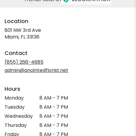
Location
801 NW 3rd Ave
(link
Miami, FL 33136
opens
in
Contact
a
new
(855) 266-4685
window)
admin@anointedflorist.net
Hours
Monday
8 AM - 7 PM
Tuesday
8 AM - 7 PM
Wednesday
8 AM - 7 PM
Thursday
8 AM - 7 PM
Friday
8 AM - 7 PM