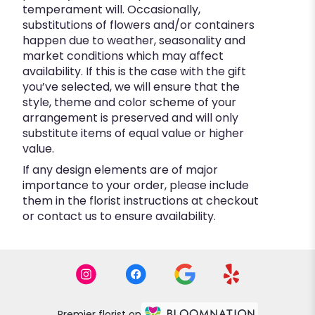
temperament will. Occasionally,
substitutions of flowers and/or containers
happen due to weather, seasonality and
market conditions which may affect
availability. If this is the case with the gift
you’ve selected, we will ensure that the
style, theme and color scheme of your
arrangement is preserved and will only
substitute items of equal value or higher
value.
If any design elements are of major
importance to your order, please include
them in the florist instructions at checkout
or contact us to ensure availability.
Premier florist on