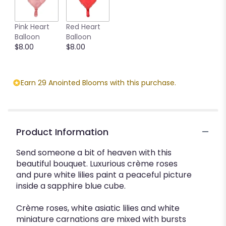
Pink Heart
Red Heart
Balloon
Balloon
$8.00
$8.00
Earn 29 Anointed Blooms with this purchase.
Product Information
Send someone a bit of heaven with this
beautiful bouquet. Luxurious crème roses
and pure white lilies paint a peaceful picture
inside a sapphire blue cube.
Crème roses, white asiatic lilies and white
miniature carnations are mixed with bursts