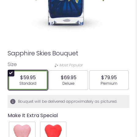
Sapphire Skies Bouquet
Size
Most Popular
$59.95
$69.95
$79.95
Arrangement size
Arrangement size
Arrangement siz
Standard
Deluxe
Premium
Bouquet will be delivered approximately as pictured.
Make It Extra Special