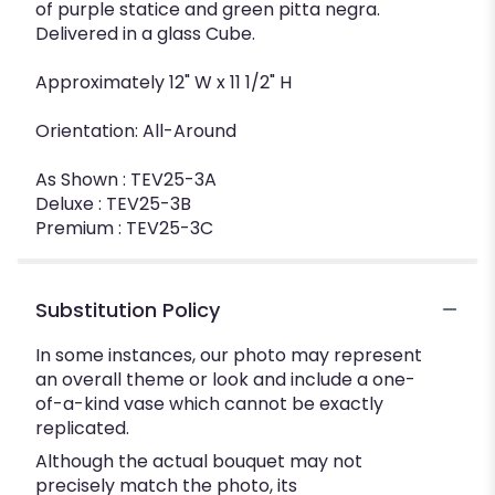
of purple statice and green pitta negra.
Delivered in a glass Cube.
Approximately 12" W x 11 1/2" H
Orientation: All-Around
As Shown : TEV25-3A
Deluxe : TEV25-3B
Premium : TEV25-3C
Substitution Policy
In some instances, our photo may represent
an overall theme or look and include a one-
of-a-kind vase which cannot be exactly
replicated.
Although the actual bouquet may not
precisely match the photo, its