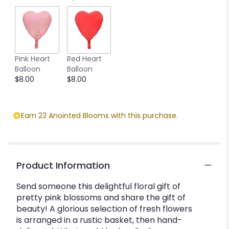
by
clicking
here.
This
link
Pink Heart
Red Heart
will
Balloon
Balloon
scroll
$8.00
$8.00
down
this
page
to
Earn 23 Anointed Blooms with this purchase.
the
reviews
section
for
"Happily
Product Information
Ever
After".
Send someone this delightful floral gift of
pretty pink blossoms and share the gift of
beauty! A glorious selection of fresh flowers
is arranged in a rustic basket, then hand-