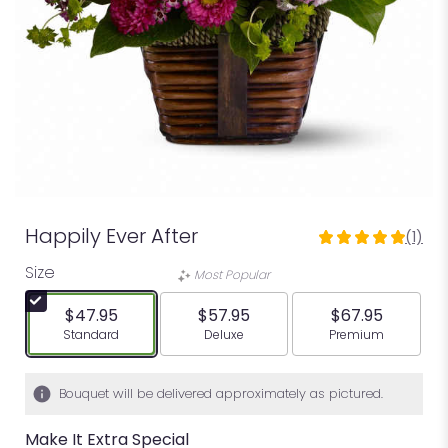
Happily Ever After
(1)
5
out
Size
Most Popular
of
5
$47.95
$57.95
$67.95
stars
Arrangement size
Arrangement size
Arrangement siz
Standard
Deluxe
Premium
based
on
1
Bouquet will be delivered approximately as pictured.
ratings.
Read
Make It Extra Special
reviews