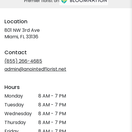
Premier florist on
Location
801 NW 3rd Ave
(link
Miami, FL 33136
opens
in
Contact
a
new
(855) 266-4685
window)
admin@anointedflorist.net
Hours
Monday
8 AM - 7 PM
Tuesday
8 AM - 7 PM
Wednesday
8 AM - 7 PM
Thursday
8 AM - 7 PM
Friday
8 AM - 7 PM