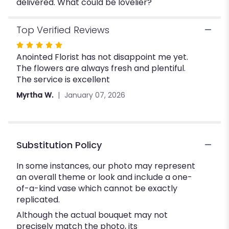
delivered. What could be lovelier?
Top Verified Reviews
Rated
Anointed Florist has not disappoint me yet.
5
The flowers are always fresh and plentiful.
out
The service is excellent
of
5
Myrtha W.
January 07, 2026
stars
Substitution Policy
In some instances, our photo may represent
an overall theme or look and include a one-
of-a-kind vase which cannot be exactly
replicated.
Although the actual bouquet may not
precisely match the photo, its