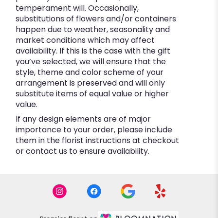
temperament will. Occasionally,
substitutions of flowers and/or containers
happen due to weather, seasonality and
market conditions which may affect
availability. If this is the case with the gift
you’ve selected, we will ensure that the
style, theme and color scheme of your
arrangement is preserved and will only
substitute items of equal value or higher
value.
If any design elements are of major
importance to your order, please include
them in the florist instructions at checkout
or contact us to ensure availability.