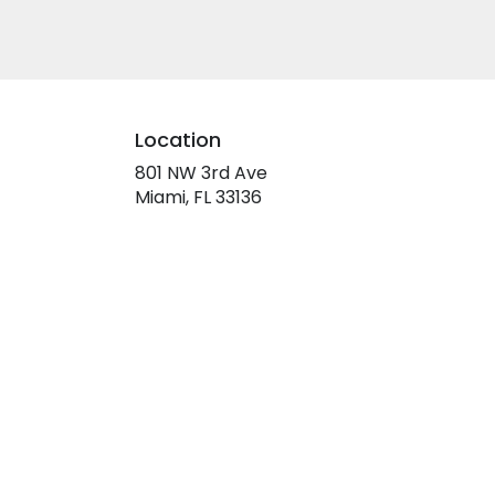
Location
801 NW 3rd Ave
(link
Miami, FL 33136
opens
in
a
new
window)