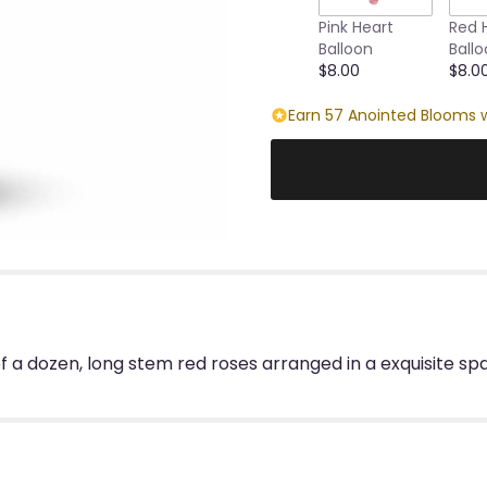
this
Pink Heart
Red 
page
Balloon
Ball
to
$8.00
$8.0
the
reviews
Earn 57 Anointed Blooms w
section
for
"Sparkling
Beauty
Bouquet".
f a dozen, long stem red roses arranged in a exquisite spar