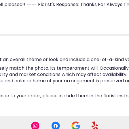
l pleased!! ---- Florist's Response: Thanks For Always Tru
 an overall theme or look and include a one-of-a-kind v
ly match the photo, its temperament will. Occasionally, 
y and market conditions which may affect availability. If 
eme and color scheme of your arrangement is preserved and
ce to your order, please include them in the florist inst