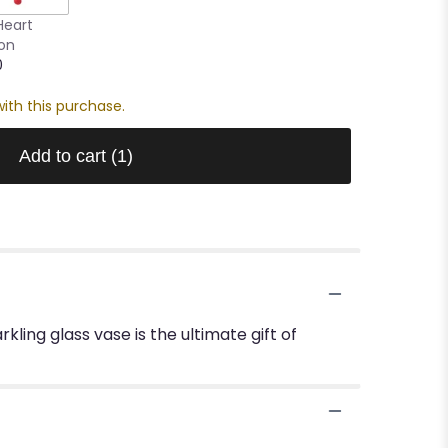
Heart
oon
0
ith this purchase.
Add to cart
(1)
kling glass vase is the ultimate gift of