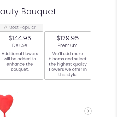
eauty Bouquet
Most Popular
$144.95
$179.95
Arrangement size
Arrangement size
Deluxe
Premium
Additional flowers
We'll add more
will be added to
blooms and select
enhance the
the highest quality
bouquet.
flowers we offer in
this style.