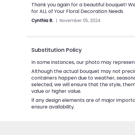
Thank you again for a beautiful bouquet! Wel
5
for ALL of Your Floral Decoration Needs
out
of
Cynthia B.
November 05, 2024
5
stars
Substitution Policy
In some instances, our photo may represent
Although the actual bouquet may not precise
containers happen due to weather, seasonalit
selected, we will ensure that the style, th
value or higher value.
If any design elements are of major importan
ensure availability.