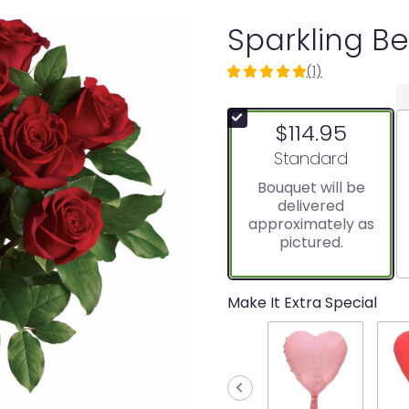
Sparkling B
(1)
5
out
of
$114.95
5
stars
Arrangement size
Standard
based
Bouquet will be
on
delivered
1
approximately as
ratings.
pictured.
Read
reviews
by
clicking
Make It Extra Special
here.
This
link
will
scroll
down