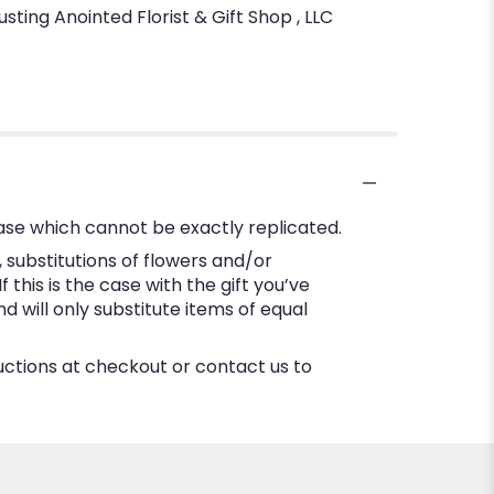
sting Anointed Florist & Gift Shop , LLC
ase which cannot be exactly replicated.
substitutions of flowers and/or
this is the case with the gift you’ve
 will only substitute items of equal
ructions at checkout or contact us to