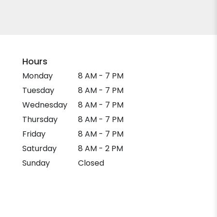
Hours
Monday
8 AM - 7 PM
Tuesday
8 AM - 7 PM
Wednesday
8 AM - 7 PM
Thursday
8 AM - 7 PM
Friday
8 AM - 7 PM
Saturday
8 AM - 2 PM
Sunday
Closed