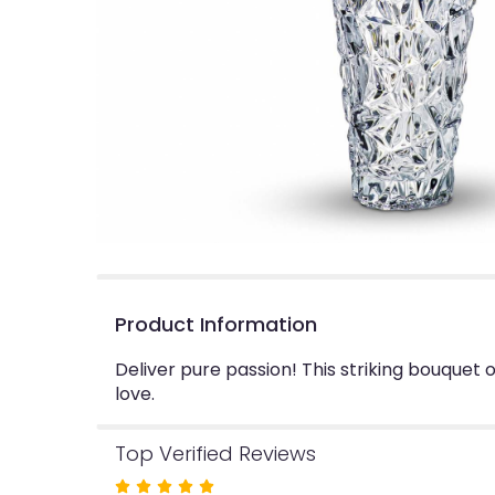
Product Information
Deliver pure passion! This striking bouquet o
love.
Top Verified Reviews
Rated