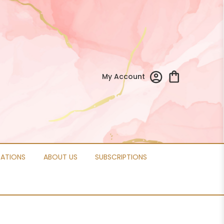
My Account
CATIONS
ABOUT US
SUBSCRIPTIONS