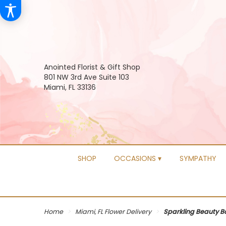
Anointed Florist & Gift Shop
801 NW 3rd Ave Suite 103
Miami, FL 33136
SHOP
OCCASIONS ▾
SYMPATHY
Home
Miami, FL Flower Delivery
Sparkling Beauty 