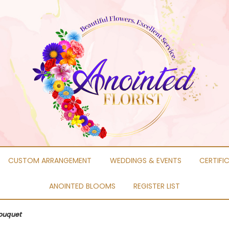
CUSTOM ARRANGEMENT
WEDDINGS & EVENTS
CERTIFI
ANOINTED BLOOMS
REGISTER LIST
Bouquet