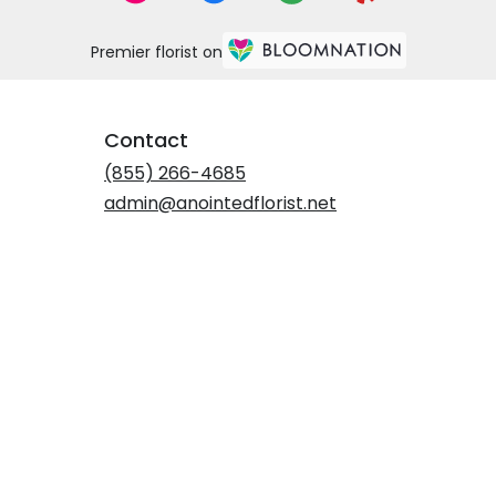
Premier florist on
Contact
(855) 266-4685
admin@anointedflorist.net