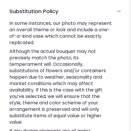
Substitution Policy
In some instances, our photo may represent
an overall theme or look and include a one-
of-a-kind vase which cannot be exactly
replicated.
Although the actual bouquet may not
precisely match the photo, its
temperament will. Occasionally,
substitutions of flowers and/or containers
happen due to weather, seasonality and
market conditions which may affect
availability. If this is the case with the gift
you’ve selected, we will ensure that the
style, theme and color scheme of your
arrangement is preserved and will only
substitute items of equal value or higher
value.
If any design elements are of major