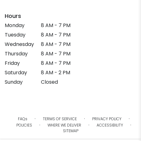
Hours
Monday
8 AM - 7 PM
Tuesday
8 AM - 7 PM
Wednesday
8 AM - 7 PM
Thursday
8 AM - 7 PM
Friday
8 AM - 7 PM
Saturday
8 AM - 2 PM
Sunday
Closed
·
·
·
FAQs
TERMS OF SERVICE
PRIVACY POLICY
·
·
·
POLICIES
WHERE WE DELIVER
ACCESSIBILITY
SITEMAP
ALL RIGHTS RESERVED ©