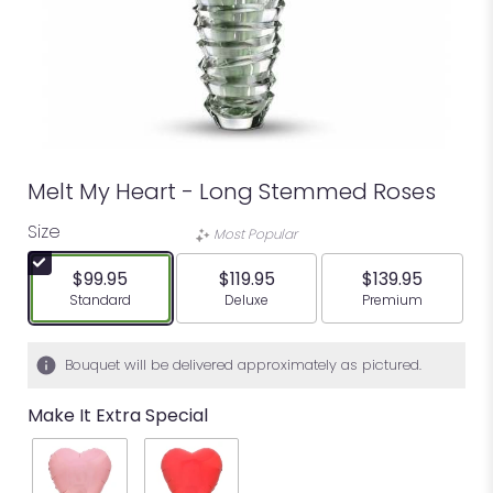
Melt My Heart - Long Stemmed Roses
Size
Most Popular
$99.95
$119.95
$139.95
Arrangement size
Arrangement size
Arrangement siz
Standard
Deluxe
Premium
Bouquet will be delivered approximately as pictured.
Make It Extra Special