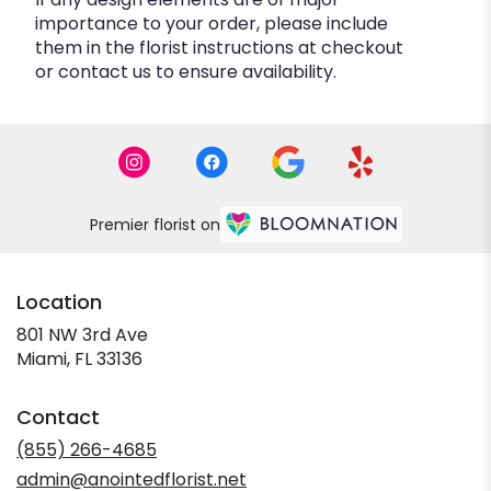
importance to your order, please include
them in the florist instructions at checkout
or contact us to ensure availability.
Premier florist on
Location
801 NW 3rd Ave
(link
Miami, FL 33136
opens
in
Contact
a
new
(855) 266-4685
window)
admin@anointedflorist.net