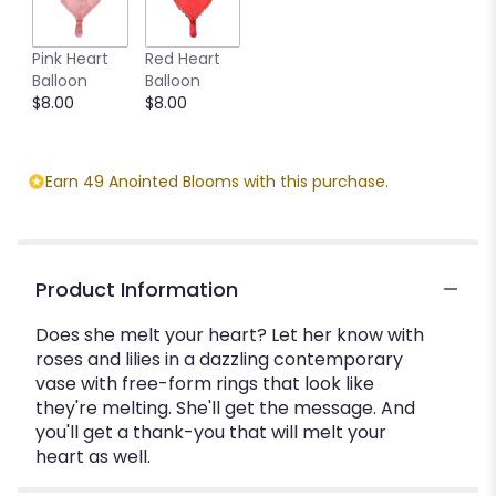
Pink Heart
Red Heart
Balloon
Balloon
$8.00
$8.00
Earn 49 Anointed Blooms with this purchase.
Product Information
Does she melt your heart? Let her know with
roses and lilies in a dazzling contemporary
vase with free-form rings that look like
they're melting. She'll get the message. And
you'll get a thank-you that will melt your
heart as well.