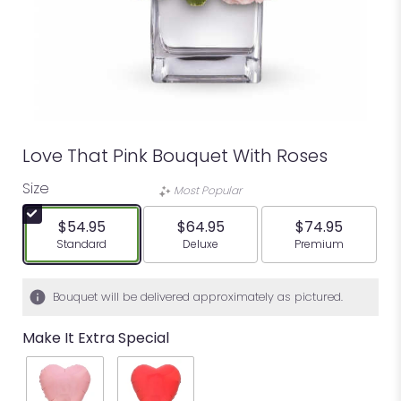
Love That Pink Bouquet With Roses
Size
Most Popular
$54.95
$64.95
$74.95
Arrangement size
Arrangement size
Arrangement siz
Standard
Deluxe
Premium
Bouquet will be delivered approximately as pictured.
Make It Extra Special