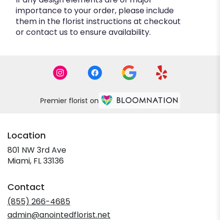
importance to your order, please include
them in the florist instructions at checkout
or contact us to ensure availability.
Premier florist on
Location
801 NW 3rd Ave
(link
Miami, FL 33136
opens
in
Contact
a
new
(855) 266-4685
window)
admin@anointedflorist.net