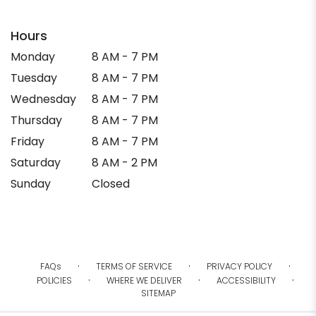
Hours
Monday
8 AM - 7 PM
Tuesday
8 AM - 7 PM
Wednesday
8 AM - 7 PM
Thursday
8 AM - 7 PM
Friday
8 AM - 7 PM
Saturday
8 AM - 2 PM
Sunday
Closed
·
·
·
FAQs
TERMS OF SERVICE
PRIVACY POLICY
·
·
·
POLICIES
WHERE WE DELIVER
ACCESSIBILITY
SITEMAP
ALL RIGHTS RESERVED ©