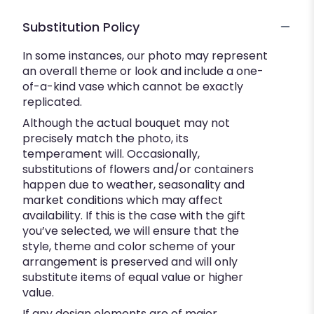
Substitution Policy
In some instances, our photo may represent
an overall theme or look and include a one-
of-a-kind vase which cannot be exactly
replicated.
Although the actual bouquet may not
precisely match the photo, its
temperament will. Occasionally,
substitutions of flowers and/or containers
happen due to weather, seasonality and
market conditions which may affect
availability. If this is the case with the gift
you’ve selected, we will ensure that the
style, theme and color scheme of your
arrangement is preserved and will only
substitute items of equal value or higher
value.
If any design elements are of major