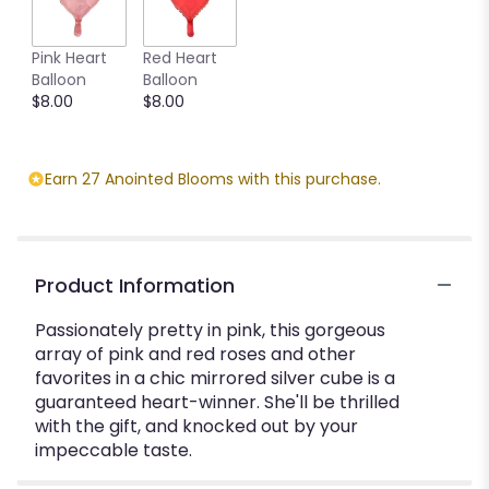
Pink Heart
Red Heart
Balloon
Balloon
$8.00
$8.00
Earn 27 Anointed Blooms with this purchase.
Product Information
Passionately pretty in pink, this gorgeous
array of pink and red roses and other
favorites in a chic mirrored silver cube is a
guaranteed heart-winner. She'll be thrilled
with the gift, and knocked out by your
impeccable taste.