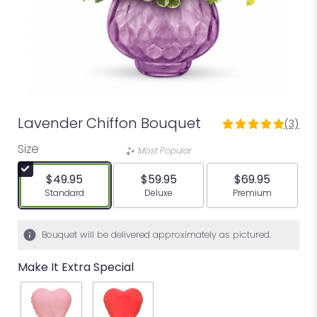
Lavender Chiffon Bouquet
(3)
5
out
Size
Most Popular
of
5
$49.95
$59.95
$69.95
stars
Arrangement size
Arrangement size
Arrangement siz
Standard
Deluxe
Premium
based
on
3
Bouquet will be delivered approximately as pictured.
ratings.
Read
Make It Extra Special
reviews
by
clicking
here.