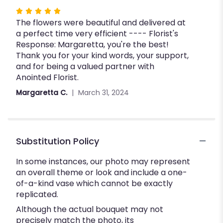
Rated
The flowers were beautiful and delivered at
5
a perfect time very efficient ---- Florist's
out
Response: Margaretta, you're the best!
of
Thank you for your kind words, your support,
5
and for being a valued partner with
stars
Anointed Florist.
Margaretta C.
March 31, 2024
Substitution Policy
In some instances, our photo may represent
an overall theme or look and include a one-
of-a-kind vase which cannot be exactly
replicated.
Although the actual bouquet may not
precisely match the photo, its