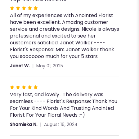
Rated
All of my experiences with Anointed Florist
5
have been excellent. Amazing customer
out
service and creative designs. Nicole is always
of
professional and excited to see her
5
customers satisfied. Janet Walker ----
stars
Florist's Response: Mrs Janet Walker thank
you sooooooo much for your 5 stars
Janet W.
May 01, 2025
Rated
Very fast, and lovely . The delivery was
5
seamless ---- Florist's Response: Thank You
out
For Your Kind Words And Trusting Anointed
of
Florist For Your Floral Needs :-)
5
stars
Shamieka N.
August 16, 2024