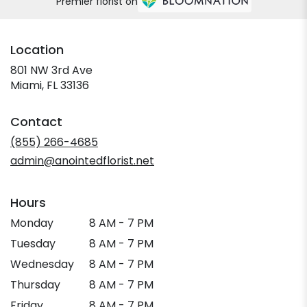
Premier florist on
Location
801 NW 3rd Ave
(link
Miami, FL 33136
opens
in
Contact
a
new
(855) 266-4685
window)
admin@anointedflorist.net
Hours
Monday
8 AM - 7 PM
Tuesday
8 AM - 7 PM
Wednesday
8 AM - 7 PM
Thursday
8 AM - 7 PM
Friday
8 AM - 7 PM