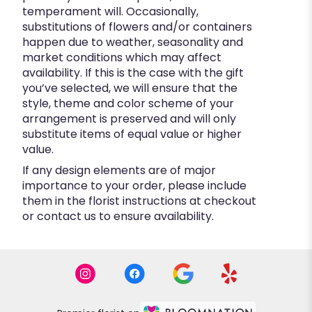
temperament will. Occasionally,
substitutions of flowers and/or containers
happen due to weather, seasonality and
market conditions which may affect
availability. If this is the case with the gift
you’ve selected, we will ensure that the
style, theme and color scheme of your
arrangement is preserved and will only
substitute items of equal value or higher
value.
If any design elements are of major
importance to your order, please include
them in the florist instructions at checkout
or contact us to ensure availability.