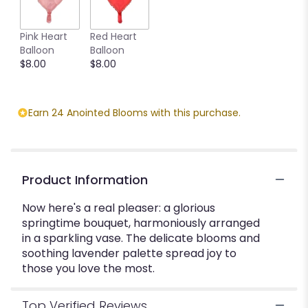
This
link
Pink Heart
Red Heart
will
Balloon
Balloon
scroll
$8.00
$8.00
down
this
page
to
Earn 24 Anointed Blooms with this purchase.
the
reviews
section
for
"Lavender
Product Information
Chiffon
Bouquet".
Now here's a real pleaser: a glorious
springtime bouquet, harmoniously arranged
in a sparkling vase. The delicate blooms and
soothing lavender palette spread joy to
those you love the most.
Top Verified Reviews