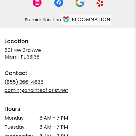
Premier florist on
Location
801 NW 3rd Ave
(link
Miami, FL 33136
opens
in
Contact
a
new
(855) 266-4685
window)
admin@anointedflorist.net
Hours
Monday
8 AM - 7 PM
Tuesday
8 AM - 7 PM