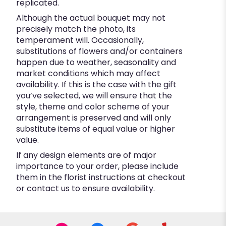
replicated.
Although the actual bouquet may not
precisely match the photo, its
temperament will. Occasionally,
substitutions of flowers and/or containers
happen due to weather, seasonality and
market conditions which may affect
availability. If this is the case with the gift
you’ve selected, we will ensure that the
style, theme and color scheme of your
arrangement is preserved and will only
substitute items of equal value or higher
value.
If any design elements are of major
importance to your order, please include
them in the florist instructions at checkout
or contact us to ensure availability.