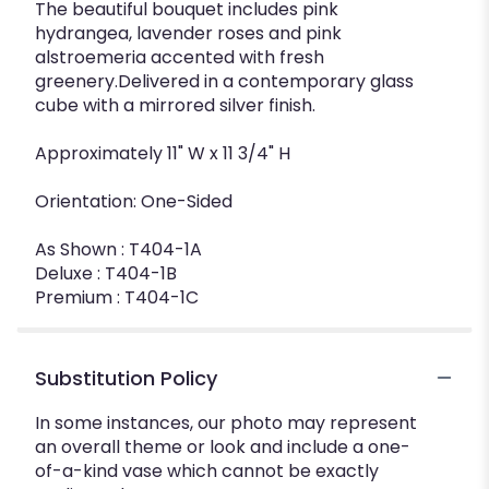
The beautiful bouquet includes pink
hydrangea, lavender roses and pink
alstroemeria accented with fresh
greenery.Delivered in a contemporary glass
cube with a mirrored silver finish.
Approximately 11" W x 11 3/4" H
Orientation: One-Sided
As Shown : T404-1A
Deluxe : T404-1B
Premium : T404-1C
Substitution Policy
In some instances, our photo may represent
an overall theme or look and include a one-
of-a-kind vase which cannot be exactly