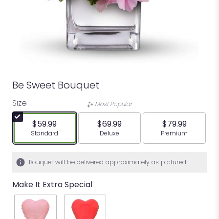
Be Sweet Bouquet
Size
Most Popular
$59.99
$69.99
$79.99
Arrangement size
Arrangement size
Arrangement siz
Standard
Deluxe
Premium
Bouquet will be delivered approximately as pictured.
Make It Extra Special