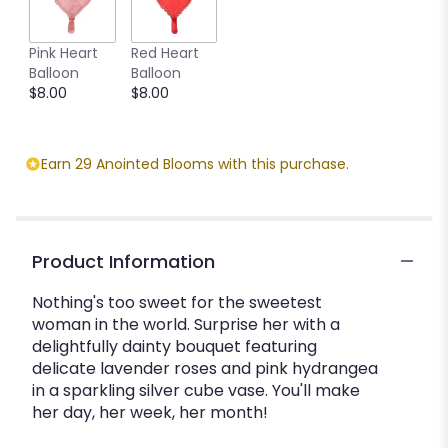
Pink Heart
Red Heart
Balloon
Balloon
$8.00
$8.00
Earn 29 Anointed Blooms with this purchase.
Product Information
Nothing's too sweet for the sweetest
woman in the world. Surprise her with a
delightfully dainty bouquet featuring
delicate lavender roses and pink hydrangea
in a sparkling silver cube vase. You'll make
her day, her week, her month!