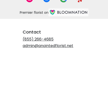
Premier florist on
Contact
(855) 266-4685
admin@anointedflorist.net