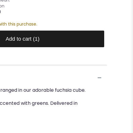
oon
0
ith this purchase.
Add to cart
(1)
ranged in our adorable fuchsia cube.
cented with greens. Delivered in