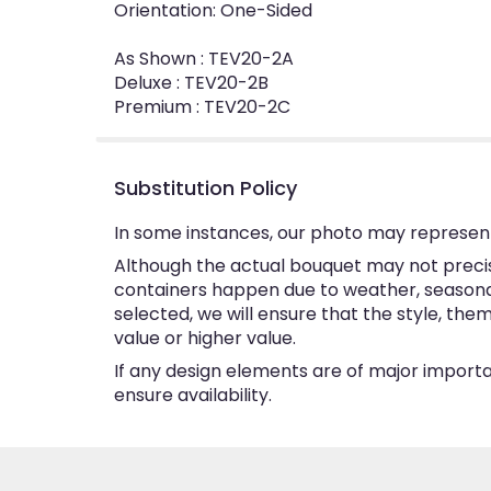
Orientation: One-Sided
As Shown : TEV20-2A
Deluxe : TEV20-2B
Premium : TEV20-2C
Substitution Policy
In some instances, our photo may represent
Although the actual bouquet may not precise
containers happen due to weather, seasonalit
selected, we will ensure that the style, th
value or higher value.
If any design elements are of major importan
ensure availability.