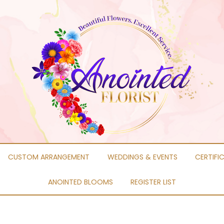
CUSTOM ARRANGEMENT
WEDDINGS & EVENTS
CERTIFI
ANOINTED BLOOMS
REGISTER LIST