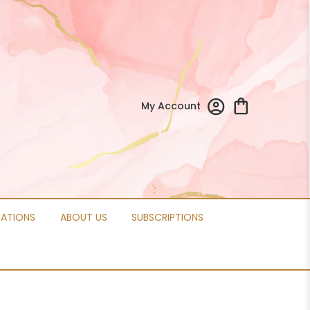
My Account
CATIONS
ABOUT US
SUBSCRIPTIONS