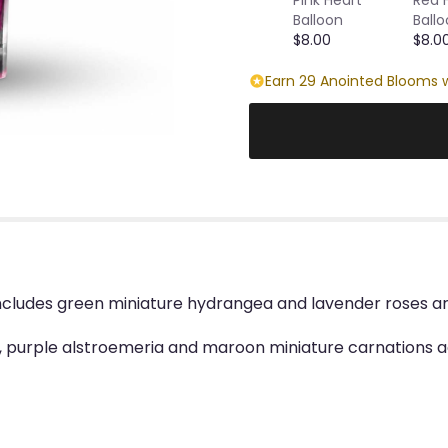
Balloon
Ball
$8.00
$8.0
Earn 29 Anointed Blooms w
ncludes green miniature hydrangea and lavender roses ar
 purple alstroemeria and maroon miniature carnations ac