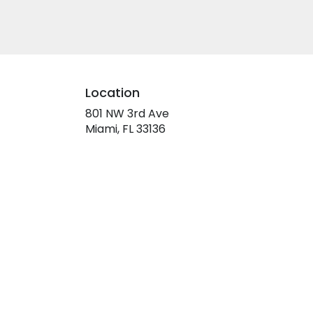
Location
801 NW 3rd Ave
(link
Miami, FL 33136
opens
in
a
new
window)