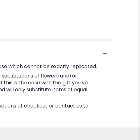
ase which cannot be exactly replicated.
substitutions of flowers and/or
this is the case with the gift you’ve
 will only substitute items of equal
ructions at checkout or contact us to