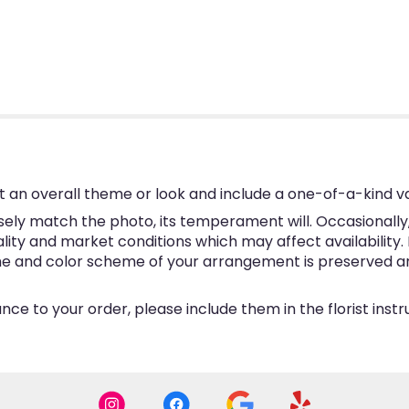
 an overall theme or look and include a one-of-a-kind v
ly match the photo, its temperament will. Occasionally, 
y and market conditions which may affect availability. If 
eme and color scheme of your arrangement is preserved and
ce to your order, please include them in the florist inst