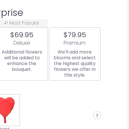
prise
Most Popular
$69.95
$79.95
Arrangement size
Arrangement size
Deluxe
Premium
Additional flowers
We'll add more
will be added to
blooms and select
enhance the
the highest quality
bouquet.
flowers we offer in
this style.
Heart