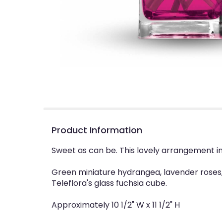
Product Information
Sweet as can be. This lovely arrangement i
Green miniature hydrangea, lavender roses,
Teleflora's glass fuchsia cube.
Approximately 10 1/2" W x 11 1/2" H