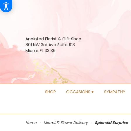
Anointed Florist & Gift Shop
801 NW 3rd Ave Suite 103
Miami, FL 33136
SHOP
OCCASIONS ▾
SYMPATHY
Home
Miami, FL Flower Delivery
Splendid Surprise