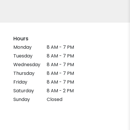
Hours
Monday
8 AM - 7 PM
Tuesday
8 AM - 7 PM
Wednesday
8 AM - 7 PM
Thursday
8 AM - 7 PM
Friday
8 AM - 7 PM
Saturday
8 AM - 2 PM
Sunday
Closed