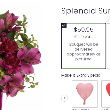
Splendid Sur
$59.95
Arrangement size
Standard
Bouquet will be
delivered
approximately as
pictured.
Make It Extra Special
Pink Heart
Red 