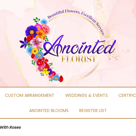
CUSTOM ARRANGEMENT
WEDDINGS & EVENTS
CERTIFI
ANOINTED BLOOMS
REGISTER LIST
With Roses