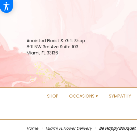
Anointed Florist & Gift Shop
801 NW 3rd Ave Suite 103
Miami, FL 33136
SHOP
OCCASIONS ▾
SYMPATHY
Home
Miami, FL Flower Delivery
Be Happy Bouquet 