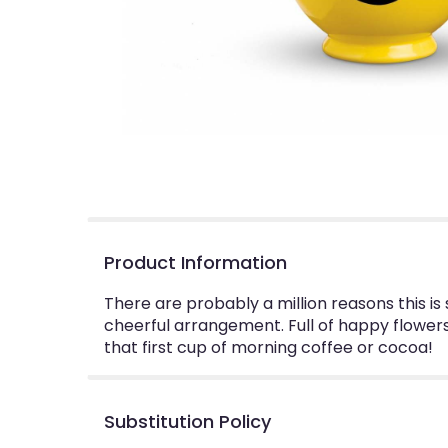
Product Information
There are probably a million reasons this i
cheerful arrangement. Full of happy flowers,
that first cup of morning coffee or cocoa!
Substitution Policy