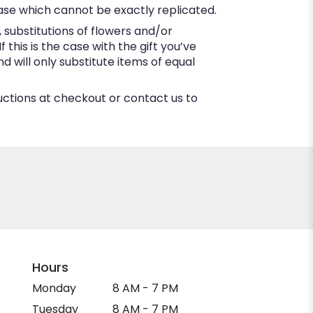
ase which cannot be exactly replicated.
substitutions of flowers and/or
this is the case with the gift you’ve
 will only substitute items of equal
ructions at checkout or contact us to
Hours
Monday
8 AM - 7 PM
Tuesday
8 AM - 7 PM