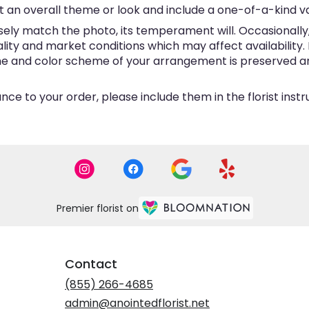
 an overall theme or look and include a one-of-a-kind v
ly match the photo, its temperament will. Occasionally, 
y and market conditions which may affect availability. If 
eme and color scheme of your arrangement is preserved and
ce to your order, please include them in the florist inst
Premier florist on
Contact
(855) 266-4685
admin@anointedflorist.net