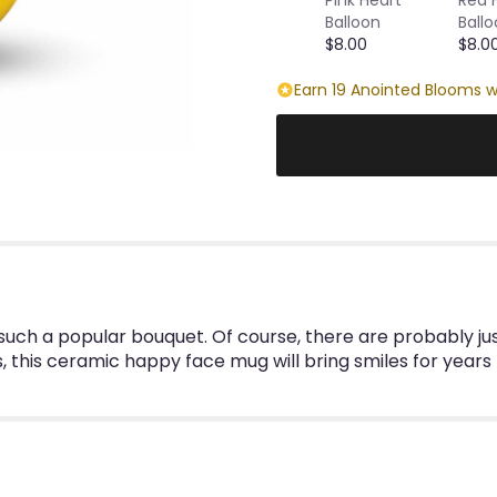
Balloon
Ball
$8.00
$8.0
Earn 19 Anointed Blooms w
s such a popular bouquet. Of course, there are probably ju
 this ceramic happy face mug will bring smiles for years 