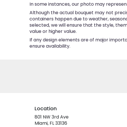
In some instances, our photo may represent
Although the actual bouquet may not precise
containers happen due to weather, seasonalit
selected, we will ensure that the style, th
value or higher value.
If any design elements are of major importan
ensure availability.
Location
801 NW 3rd Ave
(link
Miami, FL 33136