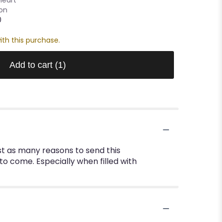
oon
0
ith this purchase.
Add to cart
(1)
st as many reasons to send this
to come. Especially when filled with