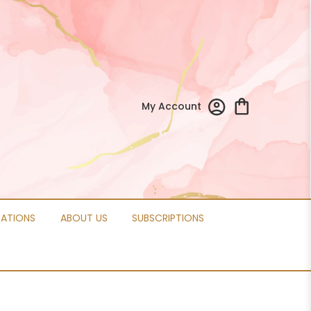
My Account
CATIONS
ABOUT US
SUBSCRIPTIONS