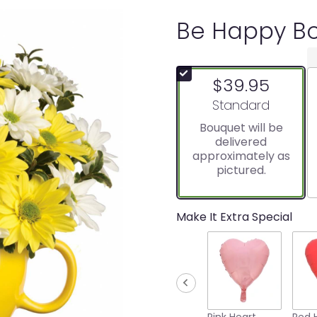
Be Happy Bo
$39.95
Arrangement size
Standard
Bouquet will be
delivered
approximately as
pictured.
Make It Extra Special
Pink Heart
Red 