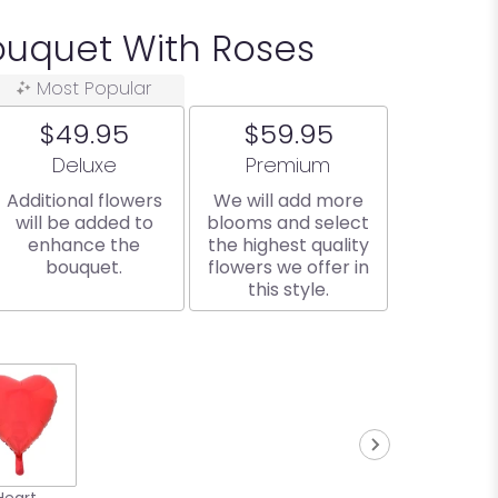
uquet With Roses
Most Popular
$49.95
$59.95
Arrangement size
Arrangement size
Deluxe
Premium
Additional flowers
We will add more
will be added to
blooms and select
enhance the
the highest quality
bouquet.
flowers we offer in
this style.
Heart