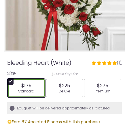
Bleeding Heart (White)
(1)
5
out
Size
Most Popular
of
5
$175
$225
$275
stars
Arrangement size
Arrangement size
Arrangement siz
Standard
Deluxe
Premium
based
on
1
Bouquet will be delivered approximately as pictured.
ratings.
Read
Earn 87 Anointed Blooms with this purchase.
reviews
by