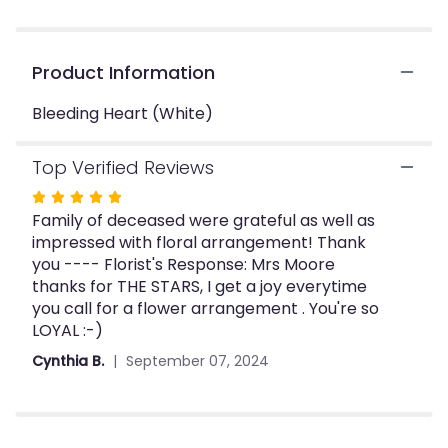
clicking
here.
This
Product Information
link
will
Bleeding Heart (White)
scroll
down
this
Top Verified Reviews
page
Rated
to
Family of deceased were grateful as well as
the
5
reviews
impressed with floral arrangement! Thank
out
section
you ---- Florist's Response: Mrs Moore
of
for
thanks for THE STARS, I get a joy everytime
5
"Bleeding
you call for a flower arrangement . You're so
stars
Heart
LOYAL :-)
(White)".
Cynthia B.
September 07, 2024