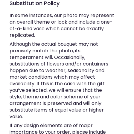
Substitution Policy
In some instances, our photo may represent
an overall theme or look and include a one-
of-a-kind vase which cannot be exactly
replicated.
Although the actual bouquet may not
precisely match the photo, its
temperament will. Occasionally,
substitutions of flowers and/or containers
happen due to weather, seasonality and
market conditions which may affect
availability. If this is the case with the gift
you’ve selected, we will ensure that the
style, theme and color scheme of your
arrangement is preserved and will only
substitute items of equal value or higher
value.
If any design elements are of major
importance to your order, please include