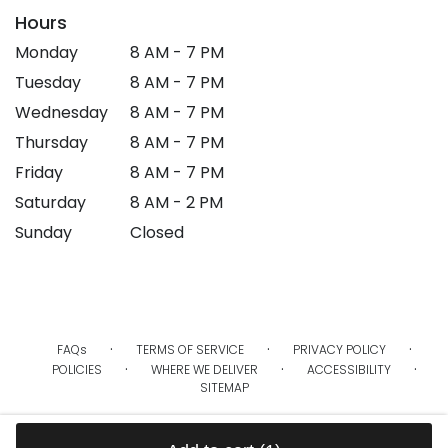
Hours
Monday
8 AM - 7 PM
Tuesday
8 AM - 7 PM
Wednesday
8 AM - 7 PM
Thursday
8 AM - 7 PM
Friday
8 AM - 7 PM
Saturday
8 AM - 2 PM
Sunday
Closed
·
·
·
FAQs
TERMS OF SERVICE
PRIVACY POLICY
·
·
·
POLICIES
WHERE WE DELIVER
ACCESSIBILITY
SITEMAP
ALL RIGHTS RESERVED ©