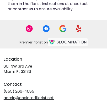
them in the florist instructions at checkout
or contact us to ensure availability.
Premier florist on
Location
801 NW 3rd Ave
(link
Miami, FL 33136
opens
in
Contact
a
new
(855) 266-4685
window)
admin@anointedflorist.net