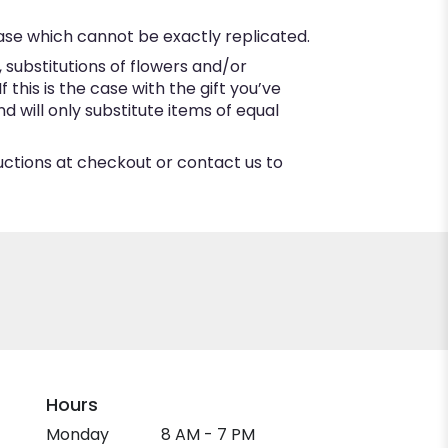
ase which cannot be exactly replicated.
substitutions of flowers and/or
this is the case with the gift you’ve
 will only substitute items of equal
ructions at checkout or contact us to
Hours
Monday
8 AM - 7 PM