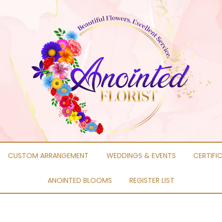
CUSTOM ARRANGEMENT
WEDDINGS & EVENTS
CERTIFI
ANOINTED BLOOMS
REGISTER LIST