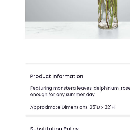
Product Information
Featuring monstera leaves, delphinium, rose
enough for any summer day.
Approximate Dimensions: 25"D x 32"H
Substitution Policy