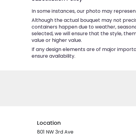
In some instances, our photo may represent
Although the actual bouquet may not precise
containers happen due to weather, seasonalit
selected, we will ensure that the style, th
value or higher value.
If any design elements are of major importan
ensure availability.
Location
801 NW 3rd Ave