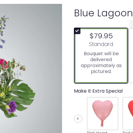
Blue Lagoon
$79.95
Arrangement size
Standard
Bouquet will be
delivered
approximately as
pictured.
Make It Extra Special
Pink Heart
Red 