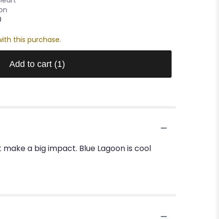
oon
0
ith this purchase.
Add to cart
(1)
t make a big impact. Blue Lagoon is cool