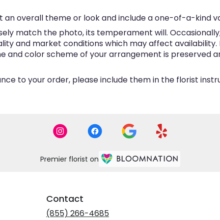
 an overall theme or look and include a one-of-a-kind v
ly match the photo, its temperament will. Occasionally, 
y and market conditions which may affect availability. If 
eme and color scheme of your arrangement is preserved and
ce to your order, please include them in the florist inst
Premier florist on
Contact
(855) 266-4685