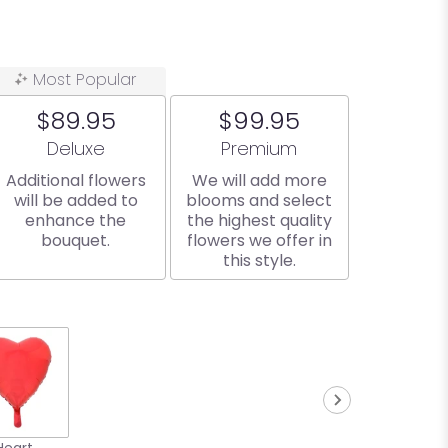
Most Popular
$89.95
$99.95
Arrangement size
Arrangement size
Deluxe
Premium
Additional flowers
We will add more
will be added to
blooms and select
enhance the
the highest quality
bouquet.
flowers we offer in
this style.
Heart