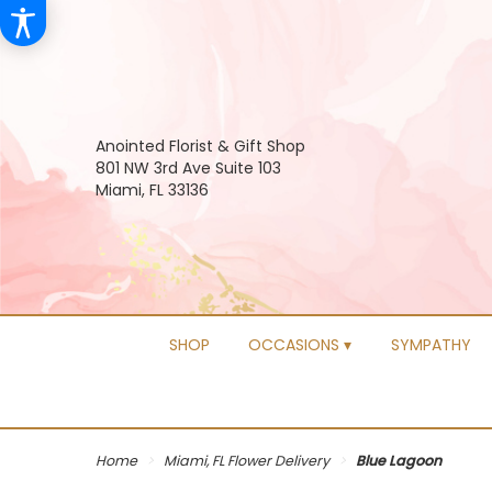
Anointed Florist & Gift Shop
801 NW 3rd Ave Suite 103
Miami, FL 33136
SHOP
OCCASIONS ▾
SYMPATHY
Home
Miami, FL Flower Delivery
Blue Lagoon