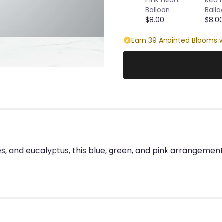
Balloon
Ball
$8.00
$8.0
Earn 39 Anointed Blooms w
s, and eucalyptus, this blue, green, and pink arrangemen