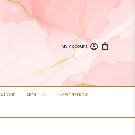
My Account
CATIONS
ABOUT US
SUBSCRIPTIONS