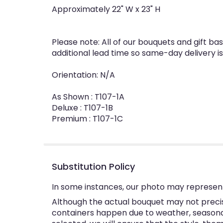
Approximately 22" W x 23" H
Please note: All of our bouquets and gift ba
additional lead time so same-day delivery is
Orientation: N/A
As Shown : T107-1A
Deluxe : T107-1B
Premium : T107-1C
Substitution Policy
In some instances, our photo may represent
Although the actual bouquet may not precise
containers happen due to weather, seasonalit