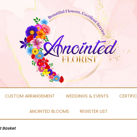
CUSTOM ARRANGEMENT
WEDDINGS & EVENTS
CERTIFI
ANOINTED BLOOMS
REGISTER LIST
t Basket