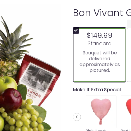
Bon Vivant 
$149.99
Arrangement size
Standard
Bouquet will be
delivered
approximately as
pictured.
Make It Extra Special
Pink Heart
Red 