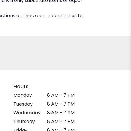
 will only substitute items of equal
ructions at checkout or contact us to
Hours
Monday
8 AM - 7 PM
Tuesday
8 AM - 7 PM
Wednesday
8 AM - 7 PM
Thursday
8 AM - 7 PM
Friday
8 AM - 7 PM