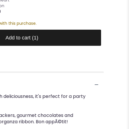
oon
0
ith this purchase.
Add to cart
(1)
 deliciousness, it's perfect for a party
crackers, gourmet chocolates and
 organza ribbon. Bon appÃ©tit!