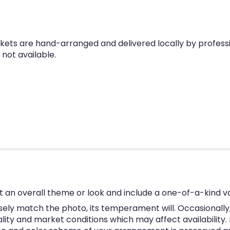
skets are hand-arranged and delivered locally by professio
 not available.
 an overall theme or look and include a one-of-a-kind v
ly match the photo, its temperament will. Occasionally, 
y and market conditions which may affect availability. If 