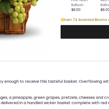
Balloon
Ball
$8.00
$8.0
Earn 74 Anointed Blooms w
cky enough to receive this tasteful basket. Overflowing with
ges, a pineapple, green grapes, pretzels, cheeses and 
s delivered in a handled wicker basket complete with red