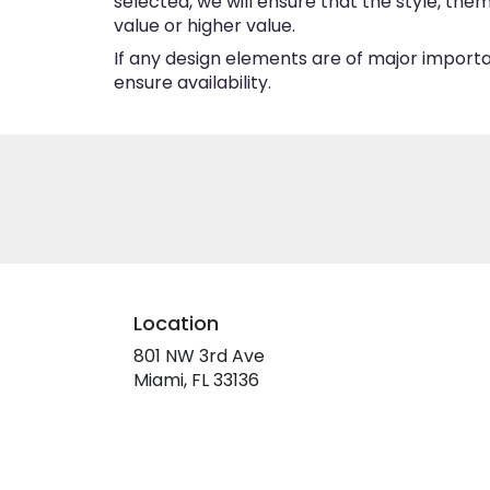
selected, we will ensure that the style, th
value or higher value.
If any design elements are of major importan
ensure availability.
Location
801 NW 3rd Ave
(link
Miami, FL 33136
opens
in
a
new
window)