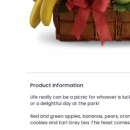
Product Information
Life really can be a picnic for whoever is lu
or a delightful day at the park!
Red and green apples, bananas, pears, oran
cookies and Earl Grey tea. This feast come