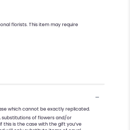
nal florists. This item may require
ase which cannot be exactly replicated.
substitutions of flowers and/or
this is the case with the gift you’ve