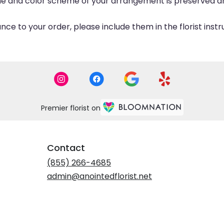
eme and color scheme of your arrangement is preserved and
ce to your order, please include them in the florist inst
Premier florist on
Contact
(855) 266-4685
admin@anointedflorist.net