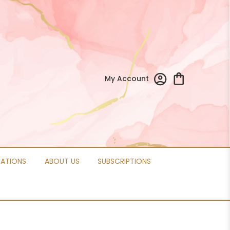
My Account
CATIONS
ABOUT US
SUBSCRIPTIONS