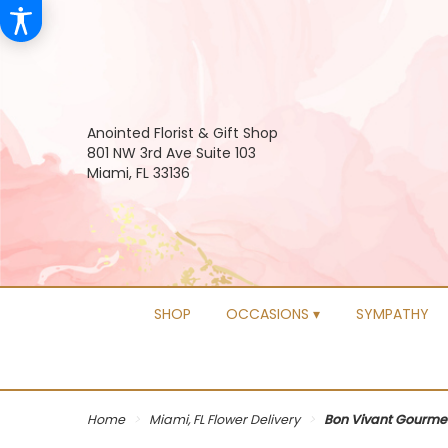
Anointed Florist & Gift Shop
801 NW 3rd Ave Suite 103
Miami, FL 33136
SHOP
OCCASIONS ▾
SYMPATHY
Home
Miami, FL Flower Delivery
Bon Vivant Gourme