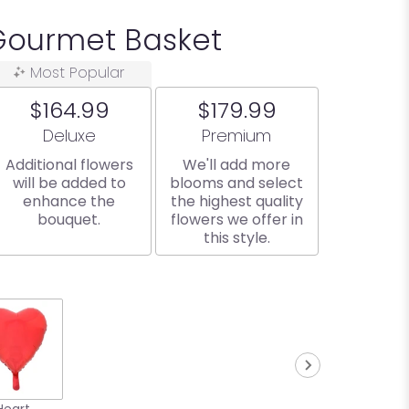
Gourmet Basket
Most Popular
$164.99
$179.99
Arrangement size
Arrangement size
Deluxe
Premium
Additional flowers
We'll add more
will be added to
blooms and select
enhance the
the highest quality
bouquet.
flowers we offer in
this style.
Heart