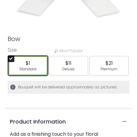
Bow
Size
Most Popular
$1
$11
$21
Arrangement size
Arrangement size
Arrangement siz
Standard
Deluxe
Premium
Bouquet will be delivered approximately as pictured.
Product Information
Add as a finishing touch to your floral