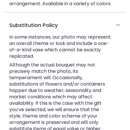
arrangement. Available in a variety of colors
Substitution Policy
In some instances, our photo may represent
an overall theme or look and include a one-
of-a-kind vase which cannot be exactly
replicated.
Although the actual bouquet may not
precisely match the photo, its
temperament will. Occasionally,
substitutions of flowers and/or containers
happen due to weather, seasonality and
market conditions which may affect
availability. If this is the case with the gift
you’ve selected, we will ensure that the
style, theme and color scheme of your
arrangement is preserved and will only
substitute items of equal value or higher