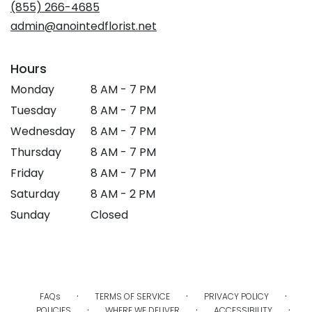
new
(855) 266-4685
window)
admin@anointedflorist.net
Hours
Monday
8 AM - 7 PM
Tuesday
8 AM - 7 PM
Wednesday
8 AM - 7 PM
Thursday
8 AM - 7 PM
Friday
8 AM - 7 PM
Saturday
8 AM - 2 PM
Sunday
Closed
·
·
·
FAQs
TERMS OF SERVICE
PRIVACY POLICY
·
·
·
POLICIES
WHERE WE DELIVER
ACCESSIBILITY