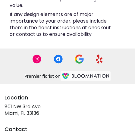
value.
If any design elements are of major
importance to your order, please include
them in the florist instructions at checkout
or contact us to ensure availability.
Premier florist on
Location
801 NW 3rd Ave
(link
Miami, FL 33136
opens
in
Contact
a