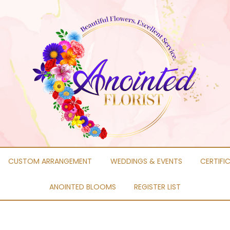
CUSTOM ARRANGEMENT
WEDDINGS & EVENTS
CERTIFI
ANOINTED BLOOMS
REGISTER LIST