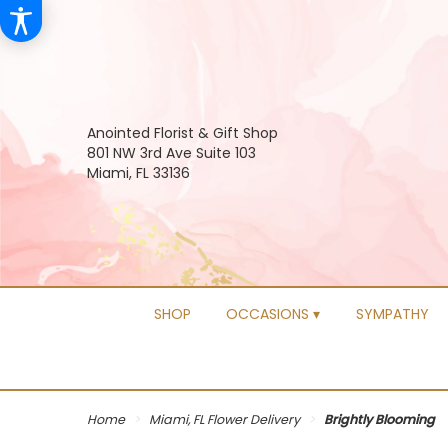
Anointed Florist & Gift Shop
801 NW 3rd Ave Suite 103
Miami, FL 33136
SHOP
OCCASIONS ▾
SYMPATHY
Home
Miami, FL Flower Delivery
Brightly Blooming