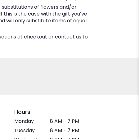
substitutions of flowers and/or
this is the case with the gift you’ve
 will only substitute items of equal
ructions at checkout or contact us to
Hours
Monday
8 AM - 7 PM
Tuesday
8 AM - 7 PM