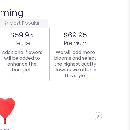
oming
Most Popular
$59.95
$69.95
Arrangement size
Arrangement size
Deluxe
Premium
Additional flowers
We will add more
will be added to
blooms and select
enhance the
the highest quality
bouquet.
flowers we offer in
this style.
Heart