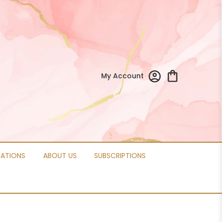
My Account
CATIONS
ABOUT US
SUBSCRIPTIONS