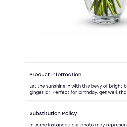
Product Information
Let the sunshine in with this bevy of bright 
ginger jar. Perfect for birthday, get well, thank
Substitution Policy
In some instances, our photo may represent