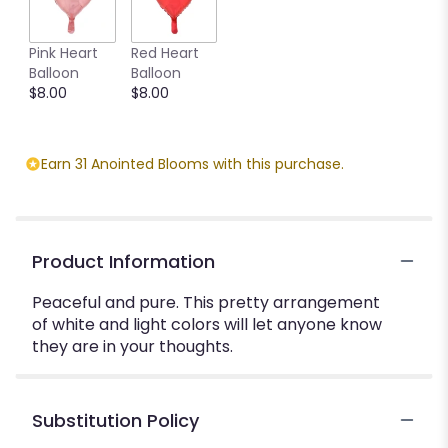
Pink Heart
Red Heart
Balloon
Balloon
$8.00
$8.00
Earn 31 Anointed Blooms with this purchase.
Product Information
Peaceful and pure. This pretty arrangement
of white and light colors will let anyone know
they are in your thoughts.
Substitution Policy