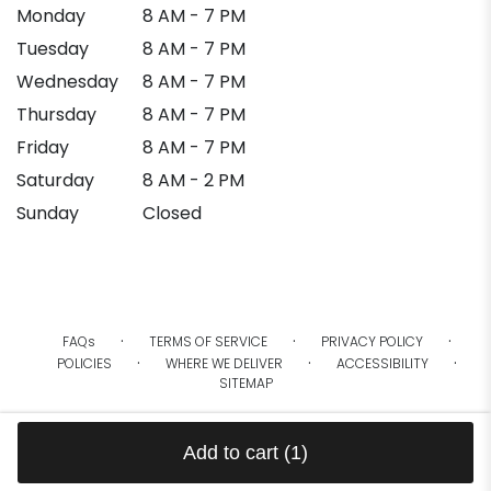
Monday
8 AM - 7 PM
Tuesday
8 AM - 7 PM
Wednesday
8 AM - 7 PM
Thursday
8 AM - 7 PM
Friday
8 AM - 7 PM
Saturday
8 AM - 2 PM
Sunday
Closed
·
·
·
FAQs
TERMS OF SERVICE
PRIVACY POLICY
·
·
·
POLICIES
WHERE WE DELIVER
ACCESSIBILITY
SITEMAP
ALL RIGHTS RESERVED ©
Add to cart
(1)