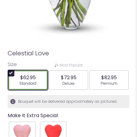
Celestial Love
Size
Most Popular
$62.95
$72.95
$82.95
Arrangement size
Arrangement size
Arrangement siz
Standard
Deluxe
Premium
Bouquet will be delivered approximately as pictured.
Make It Extra Special