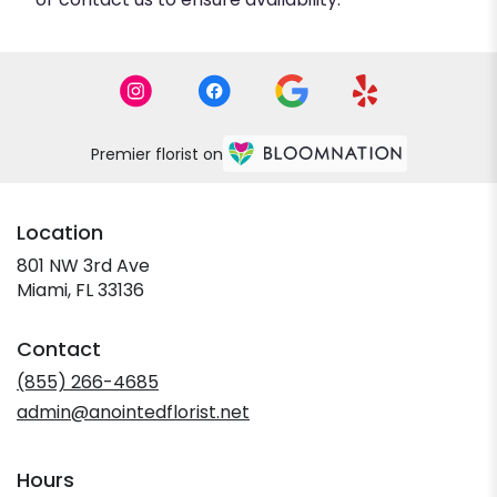
Premier florist on
Location
801 NW 3rd Ave
(link
Miami, FL 33136
opens
in
Contact
a
new
(855) 266-4685
window)
admin@anointedflorist.net
Hours