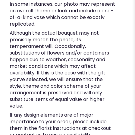
In some instances, our photo may represent
an overall theme or look and include a one-
of-a-kind vase which cannot be exactly
replicated.
Although the actual bouquet may not
precisely match the photo, its
temperament will. Occasionally,
substitutions of flowers and/or containers
happen due to weather, seasonality and
market conditions which may affect
availability. If this is the case with the gift
you’ve selected, we will ensure that the
style, theme and color scheme of your
arrangement is preserved and will only
substitute items of equal value or higher
value.
If any design elements are of major
importance to your order, please include
them in the florist instructions at checkout
or contact us to ensure availability.