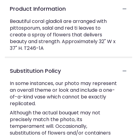
Product Information
Beautiful coral gladioli are arranged with
pittosporum, salal and red ti leaves to
create a spray of flowers that delivers
beauty and strength. Approximately 32" W x
37" H. T246-1A
Substitution Policy
In some instances, our photo may represent
an overall theme or look and include a one-
of-a-kind vase which cannot be exactly
replicated.
Although the actual bouquet may not
precisely match the photo, its
temperament will. Occasionally,
substitutions of flowers and/or containers