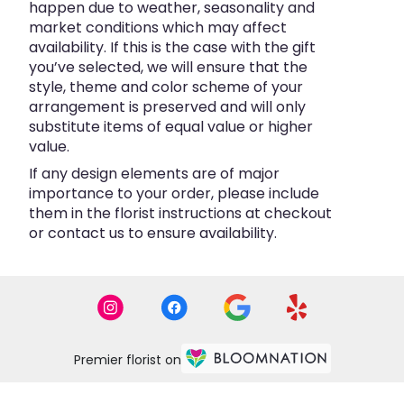
happen due to weather, seasonality and
market conditions which may affect
availability. If this is the case with the gift
you’ve selected, we will ensure that the
style, theme and color scheme of your
arrangement is preserved and will only
substitute items of equal value or higher
value.
If any design elements are of major
importance to your order, please include
them in the florist instructions at checkout
or contact us to ensure availability.
Premier florist on