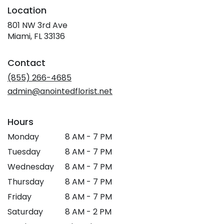
Location
801 NW 3rd Ave
(link
Miami, FL 33136
opens
in
Contact
a
new
(855) 266-4685
window)
admin@anointedflorist.net
Hours
Monday
8 AM - 7 PM
Tuesday
8 AM - 7 PM
Wednesday
8 AM - 7 PM
Thursday
8 AM - 7 PM
Friday
8 AM - 7 PM
Saturday
8 AM - 2 PM