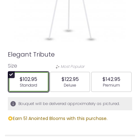
Elegant Tribute
Size
Most Popular
$102.95
$122.95
$142.95
Arrangement size
Arrangement size
Arrangement siz
Standard
Deluxe
Premium
Bouquet will be delivered approximately as pictured.
Earn 51 Anointed Blooms with this purchase.