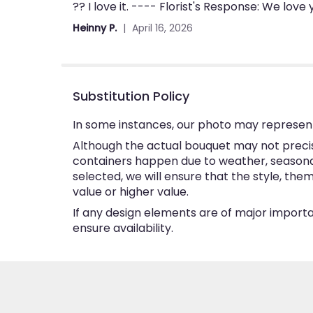
?? I love it. ---- Florist's Response: We love
5
out
Heinny P.
April 16, 2026
of
5
stars
Substitution Policy
In some instances, our photo may represent
Although the actual bouquet may not precise
containers happen due to weather, seasonalit
selected, we will ensure that the style, th
value or higher value.
If any design elements are of major importan
ensure availability.