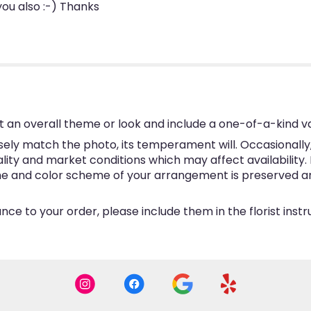
 you also :-) Thanks
 an overall theme or look and include a one-of-a-kind v
ly match the photo, its temperament will. Occasionally, 
y and market conditions which may affect availability. If 
eme and color scheme of your arrangement is preserved and
ce to your order, please include them in the florist inst