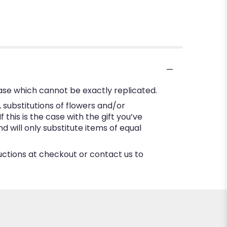
ase which cannot be exactly replicated.
substitutions of flowers and/or
this is the case with the gift you’ve
 will only substitute items of equal
ructions at checkout or contact us to