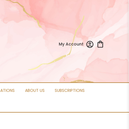
My Account
CATIONS
ABOUT US
SUBSCRIPTIONS