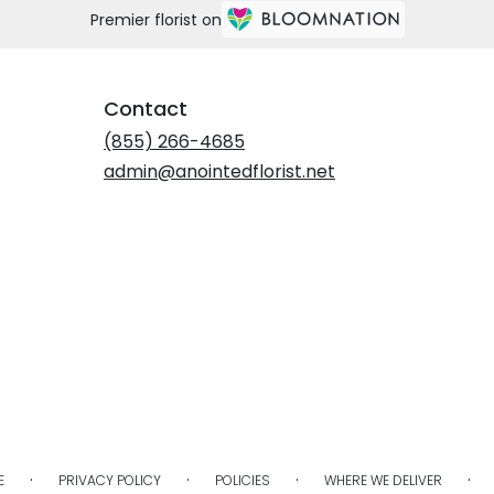
Premier florist on
Contact
(855) 266-4685
admin@anointedflorist.net
·
·
·
·
E
PRIVACY POLICY
POLICIES
WHERE WE DELIVER