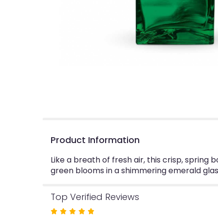
Product Information
Like a breath of fresh air, this crisp, sprin
green blooms in a shimmering emerald glass 
Top Verified Reviews
Rated