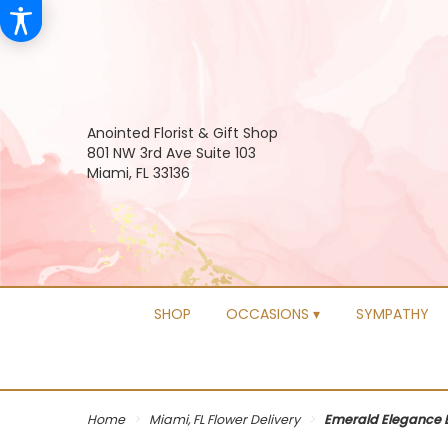
Anointed Florist & Gift Shop
801 NW 3rd Ave Suite 103
Miami, FL 33136
SHOP
OCCASIONS ▾
SYMPATHY
Home
Miami, FL Flower Delivery
Emerald Elegance 