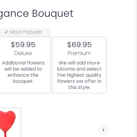
egance Bouquet
Most Popular
$59.95
$69.95
Arrangement size
Arrangement size
Deluxe
Premium
Additional flowers
We will add more
will be added to
blooms and select
enhance the
the highest quality
bouquet.
flowers we offer in
this style.