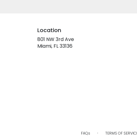
Location
801 NW 3rd Ave
(link
Miami, FL 33136
opens
in
a
new
window)
·
FAQs
TERMS OF SERVIC