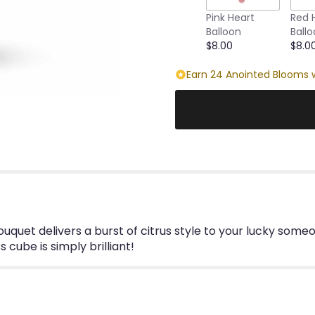
this
Pink Heart
Red 
page
Balloon
Ball
to
$8.00
$8.0
the
reviews
Earn 24 Anointed Blooms w
section
for
"Emerald
Elegance
Bouquet".
g bouquet delivers a burst of citrus style to your lucky som
cube is simply brilliant!