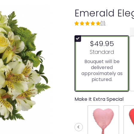
Emerald El
(1)
5
out
of
$49.95
5
stars
Arrangement size
Standard
based
Bouquet will be
on
delivered
1
approximately as
ratings.
pictured.
Read
reviews
by
clicking
Make It Extra Special
here.
This
link
will
scroll
down