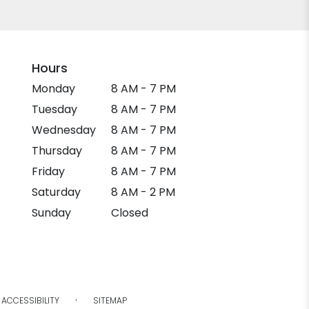
Hours
Monday
8 AM - 7 PM
Tuesday
8 AM - 7 PM
Wednesday
8 AM - 7 PM
Thursday
8 AM - 7 PM
Friday
8 AM - 7 PM
Saturday
8 AM - 2 PM
Sunday
Closed
·
ACCESSIBILITY
SITEMAP