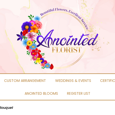
CUSTOM ARRANGEMENT
WEDDINGS & EVENTS
CERTIFI
ANOINTED BLOOMS
REGISTER LIST
Bouquet