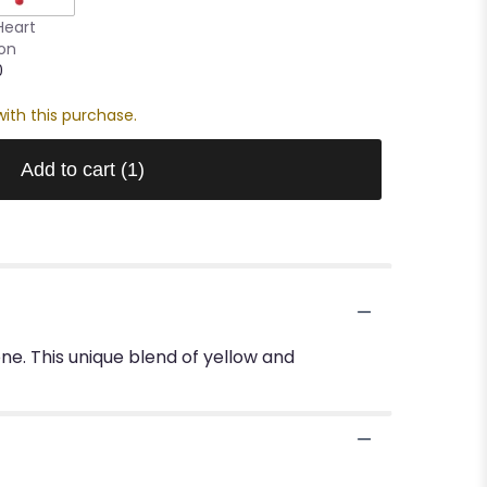
Heart
oon
0
ith this purchase.
Add to cart
(1)
eone. This unique blend of yellow and