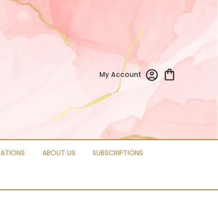
My Account
CATIONS
ABOUT US
SUBSCRIPTIONS