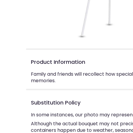
Product Information
Family and friends will recollect how specia
memories.
Substitution Policy
In some instances, our photo may represent
Although the actual bouquet may not precise
containers happen due to weather, seasonalit