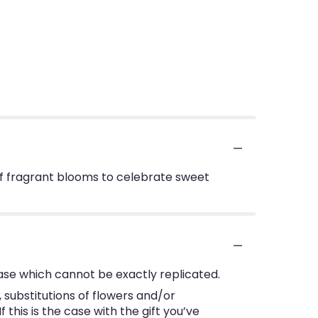
 of fragrant blooms to celebrate sweet
ase which cannot be exactly replicated.
substitutions of flowers and/or
this is the case with the gift you’ve