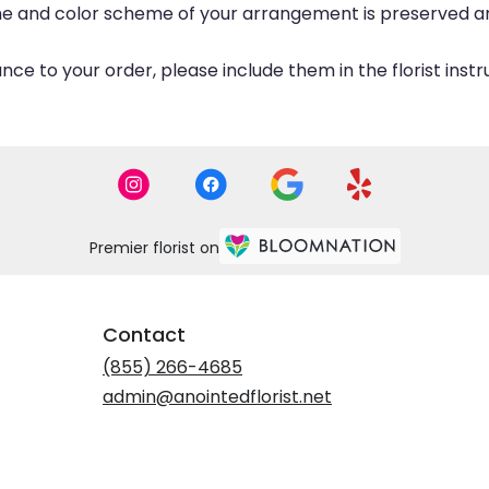
eme and color scheme of your arrangement is preserved and
ce to your order, please include them in the florist inst
Premier florist on
Contact
(855) 266-4685
admin@anointedflorist.net