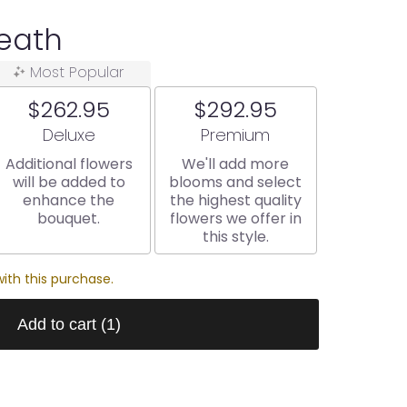
eath
Most Popular
$262.95
$292.95
Arrangement size
Arrangement size
Deluxe
Premium
Additional flowers
We'll add more
will be added to
blooms and select
enhance the
the highest quality
bouquet.
flowers we offer in
this style.
ith this purchase.
Add to cart
(1)