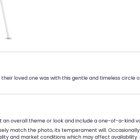
l their loved one was with this gentle and timeless circle
 an overall theme or look and include a one-of-a-kind v
ly match the photo, its temperament will. Occasionally, 
y and market conditions which may affect availability. If 