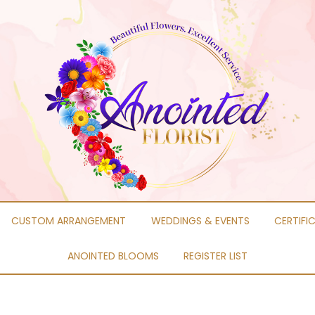
CUSTOM ARRANGEMENT
WEDDINGS & EVENTS
CERTIFI
ANOINTED BLOOMS
REGISTER LIST