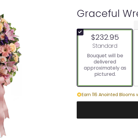
Graceful Wr
$232.95
Arrangement size
Standard
Bouquet will be
delivered
approximately as
pictured.
Earn 116 Anointed Blooms w