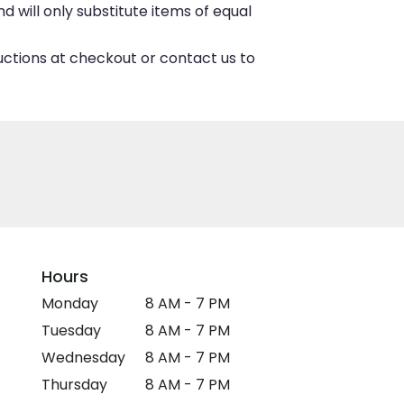
 will only substitute items of equal
ructions at checkout or contact us to
Hours
Monday
8 AM - 7 PM
Tuesday
8 AM - 7 PM
Wednesday
8 AM - 7 PM
Thursday
8 AM - 7 PM