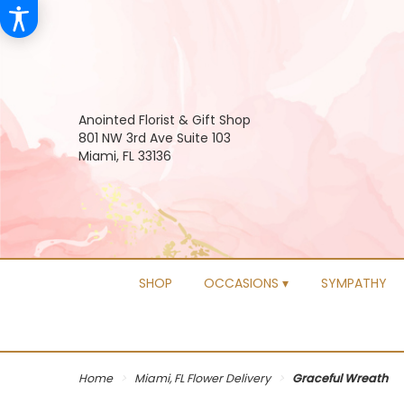
Anointed Florist & Gift Shop
801 NW 3rd Ave Suite 103
Miami, FL 33136
SHOP
OCCASIONS ▾
SYMPATHY
Home
Miami, FL Flower Delivery
Graceful Wreath