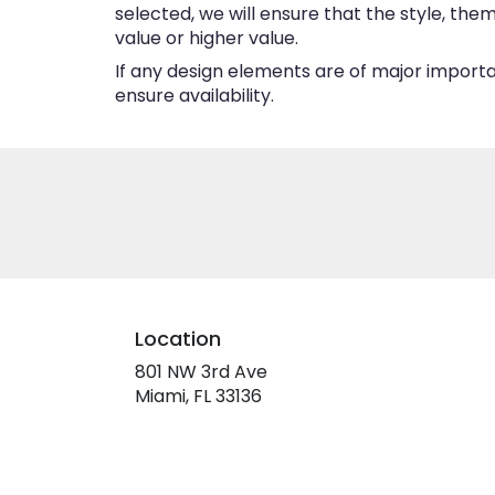
selected, we will ensure that the style, th
value or higher value.
If any design elements are of major importan
ensure availability.
Location
801 NW 3rd Ave
(link
Miami, FL 33136
opens
in
a
new