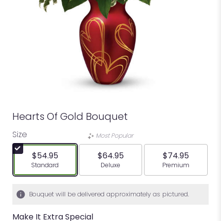
Hearts Of Gold Bouquet
Size
Most Popular
$54.95
$64.95
$74.95
Arrangement size
Arrangement size
Arrangement siz
Standard
Deluxe
Premium
Bouquet will be delivered approximately as pictured.
Make It Extra Special