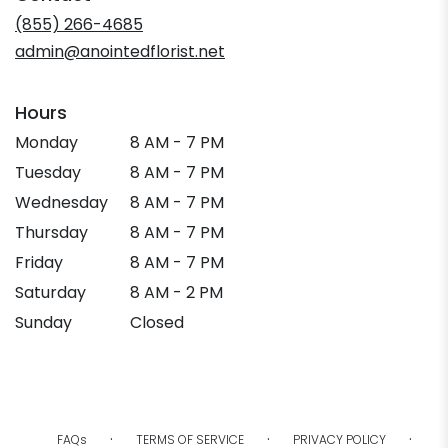
new
(855) 266-4685
window)
admin@anointedflorist.net
Hours
Monday
8 AM - 7 PM
Tuesday
8 AM - 7 PM
Wednesday
8 AM - 7 PM
Thursday
8 AM - 7 PM
Friday
8 AM - 7 PM
Saturday
8 AM - 2 PM
Sunday
Closed
·
·
·
FAQs
TERMS OF SERVICE
PRIVACY POLICY