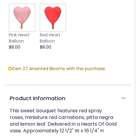
Pink Heart
Red Heart
Balloon
Balloon
$8.00
$8.00
Earn 27 Anointed Blooms with this purchase.
Product Information
This sweet bouquet features red spray
roses, miniature red carnations, pitta negra
and lemon leaf. Delivered in a Hearts Of Gold
vase. Approximately 12 1/2" W x 16 1/4" H