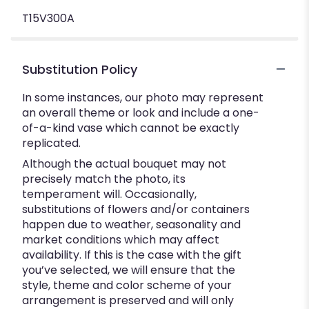
T15V300A
Substitution Policy
In some instances, our photo may represent
an overall theme or look and include a one-
of-a-kind vase which cannot be exactly
replicated.
Although the actual bouquet may not
precisely match the photo, its
temperament will. Occasionally,
substitutions of flowers and/or containers
happen due to weather, seasonality and
market conditions which may affect
availability. If this is the case with the gift
you’ve selected, we will ensure that the
style, theme and color scheme of your
arrangement is preserved and will only