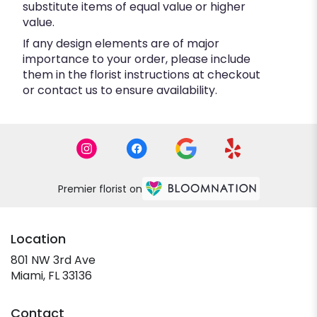
substitute items of equal value or higher
value.
If any design elements are of major
importance to your order, please include
them in the florist instructions at checkout
or contact us to ensure availability.
Premier florist on
Location
801 NW 3rd Ave
(link
Miami, FL 33136
opens
in
Contact
a