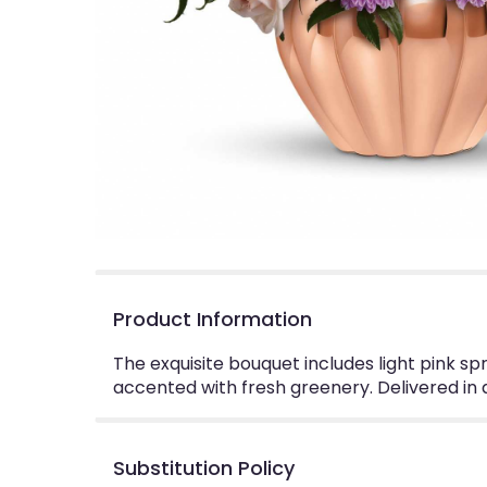
Product Information
The exquisite bouquet includes light pink s
accented with fresh greenery. Delivered in a 
Substitution Policy