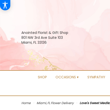
Anointed Florist & Gift Shop
801 NW 3rd Ave Suite 103
Miami, FL 33136
SHOP
OCCASIONS ▾
SYMPATHY
Home
Miami, FL Flower Delivery
Love's Sweet Medle