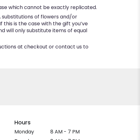
ase which cannot be exactly replicated.
substitutions of flowers and/or
this is the case with the gift you’ve
 will only substitute items of equal
ructions at checkout or contact us to
Hours
Monday
8 AM - 7 PM