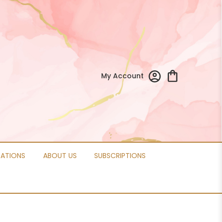
My Account
CATIONS
ABOUT US
SUBSCRIPTIONS