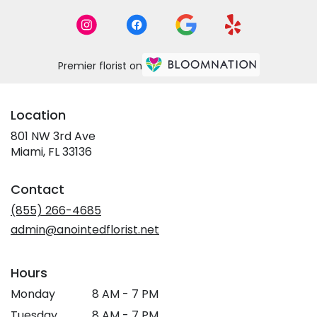
Premier florist on
Location
801 NW 3rd Ave
(link
Miami, FL 33136
opens
in
Contact
a
new
(855) 266-4685
window)
admin@anointedflorist.net
Hours
Monday
8 AM - 7 PM
Tuesday
8 AM - 7 PM