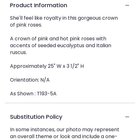
Product Information
She'll feel like royalty in this gorgeous crown
of pink roses.
A crown of pink and hot pink roses with
accents of seeded eucalyptus and Italian
ruscus.
Approximately 25" W x 3 1/2" H
Orientation: N/A
As Shown : T193-5A
Substitution Policy
In some instances, our photo may represent
an overall theme or look and include a one-