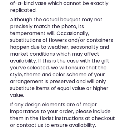
of-a-kind vase which cannot be exactly
replicated.
Although the actual bouquet may not
precisely match the photo, its
temperament will. Occasionally,
substitutions of flowers and/or containers
happen due to weather, seasonality and
market conditions which may affect
availability. If this is the case with the gift
you’ve selected, we will ensure that the
style, theme and color scheme of your
arrangement is preserved and will only
substitute items of equal value or higher
value.
If any design elements are of major
importance to your order, please include
them in the florist instructions at checkout
or contact us to ensure availability.