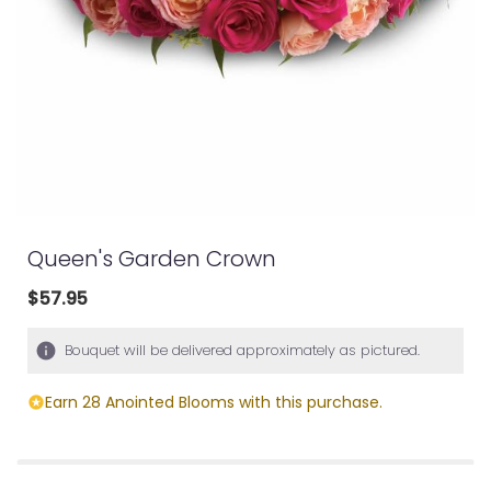
Queen's Garden Crown
$57.95
Bouquet will be delivered approximately as pictured.
Earn 28 Anointed Blooms with this purchase.