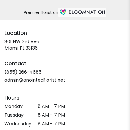
Premier florist on
Location
801 NW 3rd Ave
(link
Miami, FL 33136
opens
in
Contact
a
new
(855) 266-4685
window)
admin@anointedflorist.net
Hours
Monday
8 AM - 7 PM
Tuesday
8 AM - 7 PM
Wednesday
8 AM - 7 PM