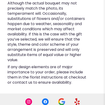
Although the actual bouquet may not
precisely match the photo, its
temperament will. Occasionally,
substitutions of flowers and/or containers
happen due to weather, seasonality and
market conditions which may affect
availability. If this is the case with the gift
you’ve selected, we will ensure that the
style, theme and color scheme of your
arrangement is preserved and will only
substitute items of equal value or higher
value.
If any design elements are of major
importance to your order, please include
them in the florist instructions at checkout
or contact us to ensure availability.