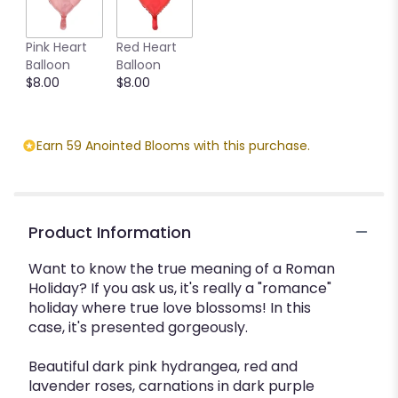
Pink Heart
Red Heart
Balloon
Balloon
$8.00
$8.00
Earn 59 Anointed Blooms with this purchase.
Product Information
Want to know the true meaning of a Roman
Holiday? If you ask us, it's really a "romance"
holiday where true love blossoms! In this
case, it's presented gorgeously.
Beautiful dark pink hydrangea, red and
lavender roses, carnations in dark purple