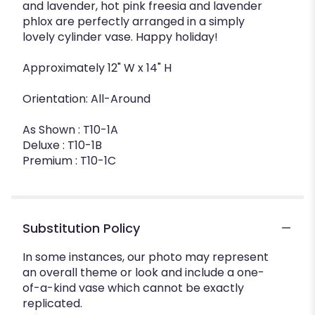
and lavender, hot pink freesia and lavender
phlox are perfectly arranged in a simply
lovely cylinder vase. Happy holiday!
Approximately 12" W x 14" H
Orientation: All-Around
As Shown : T10-1A
Deluxe : T10-1B
Premium : T10-1C
Substitution Policy
In some instances, our photo may represent
an overall theme or look and include a one-
of-a-kind vase which cannot be exactly
replicated.