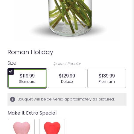
Roman Holiday
Size
Most Popular
$119.99
$129.99
$139.99
Arrangement size
Arrangement size
Arrangement siz
Standard
Deluxe
Premium
Bouquet will be delivered approximately as pictured.
Make It Extra Special