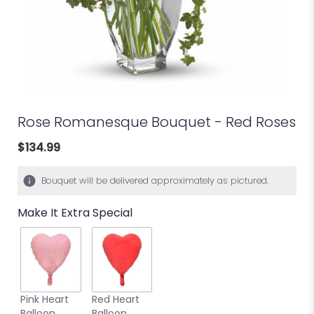
Rose Romanesque Bouquet - Red Roses
$134.99
Bouquet will be delivered approximately as pictured.
Make It Extra Special
Pink Heart
Red Heart
Balloon
Balloon