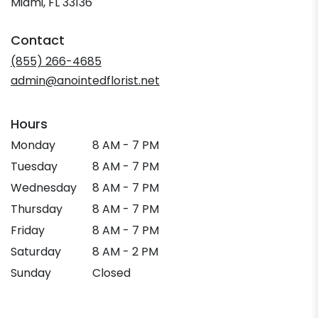
(link
Miami, FL 33136
opens
in
Contact
a
new
(855) 266-4685
window)
admin@anointedflorist.net
Hours
Monday
8 AM - 7 PM
Tuesday
8 AM - 7 PM
Wednesday
8 AM - 7 PM
Thursday
8 AM - 7 PM
Friday
8 AM - 7 PM
Saturday
8 AM - 2 PM
Sunday
Closed