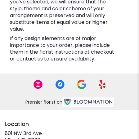
you’ve selected, we will ensure that the
style, theme and color scheme of your
arrangement is preserved and will only
substitute items of equal value or higher
value.
If any design elements are of major
importance to your order, please include
them in the florist instructions at checkout
or contact us to ensure availability.
Premier florist on
Location
801 NW 3rd Ave