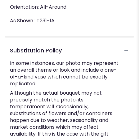
Orientation: All-Around
As Shown : T231-1A
Substitution Policy
In some instances, our photo may represent
an overall theme or look and include a one-
of-a-kind vase which cannot be exactly
replicated.
Although the actual bouquet may not
precisely match the photo, its
temperament will. Occasionally,
substitutions of flowers and/or containers
happen due to weather, seasonality and
market conditions which may affect
availability. If this is the case with the gift