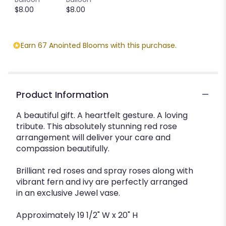
$8.00
$8.00
Earn 67 Anointed Blooms with this purchase.
Product Information
A beautiful gift. A heartfelt gesture. A loving
tribute. This absolutely stunning red rose
arrangement will deliver your care and
compassion beautifully.
Brilliant red roses and spray roses along with
vibrant fern and ivy are perfectly arranged
in an exclusive Jewel vase.
Approximately 19 1/2" W x 20" H