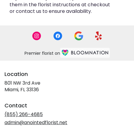
them in the florist instructions at checkout
or contact us to ensure availability.
Premier florist on
Location
801 NW 3rd Ave
(link
Miami, FL 33136
opens
in
Contact
a
new
(855) 266-4685
window)
admin@anointedflorist.net