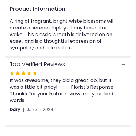
This
Product Information
link
will
A ring of fragrant, bright white blossoms will
scroll
create a serene display at any funeral or
down
wake. This classic wreath is delivered on an
this
easel, and is a thoughtful expression of
page
to
sympathy and admiration.
the
reviews
Top Verified Reviews
section
for
Rated
"Serenity
It was awesome, they did a great job, but It
5
Wreath".
was a little bit pricy! ---- Florist's Response:
out
Thanks For your 5 star review and your kind
of
words .
5
stars
Dary
June 11, 2024