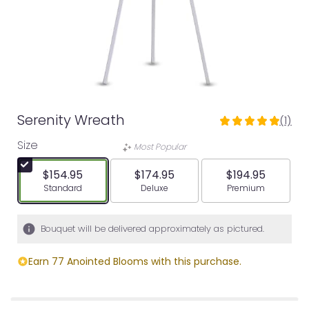
Serenity Wreath
(1)
5
out
Size
Most Popular
of
5
$154.95
$174.95
$194.95
stars
Arrangement size
Arrangement size
Arrangement siz
Standard
Deluxe
Premium
based
on
1
Bouquet will be delivered approximately as pictured.
ratings.
Read
Earn 77 Anointed Blooms with this purchase.
reviews
by
clicking
here.