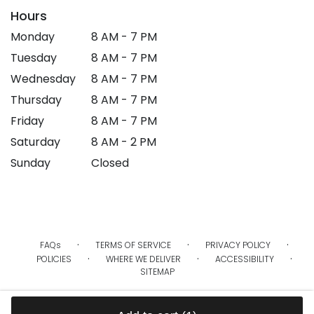
Hours
Monday
8 AM - 7 PM
Tuesday
8 AM - 7 PM
Wednesday
8 AM - 7 PM
Thursday
8 AM - 7 PM
Friday
8 AM - 7 PM
Saturday
8 AM - 2 PM
Sunday
Closed
·
·
·
FAQs
TERMS OF SERVICE
PRIVACY POLICY
·
·
·
POLICIES
WHERE WE DELIVER
ACCESSIBILITY
SITEMAP
ALL RIGHTS RESERVED ©