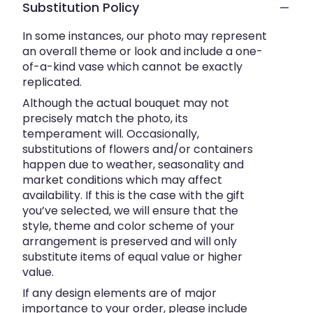
Substitution Policy
In some instances, our photo may represent
an overall theme or look and include a one-
of-a-kind vase which cannot be exactly
replicated.
Although the actual bouquet may not
precisely match the photo, its
temperament will. Occasionally,
substitutions of flowers and/or containers
happen due to weather, seasonality and
market conditions which may affect
availability. If this is the case with the gift
you’ve selected, we will ensure that the
style, theme and color scheme of your
arrangement is preserved and will only
substitute items of equal value or higher
value.
If any design elements are of major
importance to your order, please include