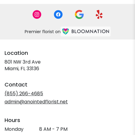
Premier florist on
Location
801 NW 3rd Ave
(link
Miami, FL 33136
opens
in
Contact
a
new
(855) 266-4685
window)
admin@anointedflorist.net
Hours
Monday
8 AM - 7 PM