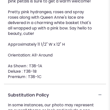
pink petals is sure to get a warm welcome!
Pretty pink hydrangea, roses and spray
roses along with Queen Anne's lace are
delivered in a charming white basket that's
all wrapped up with a pink bow. Say hello to
beauty, cutie!
Approximately 11 1/2" W x 12" H
Orientation: All-Around
As Shown : T38-1A
Deluxe : T38-1B
Premium : T38-1C
Substitution Policy
In some instances, our photo may represent