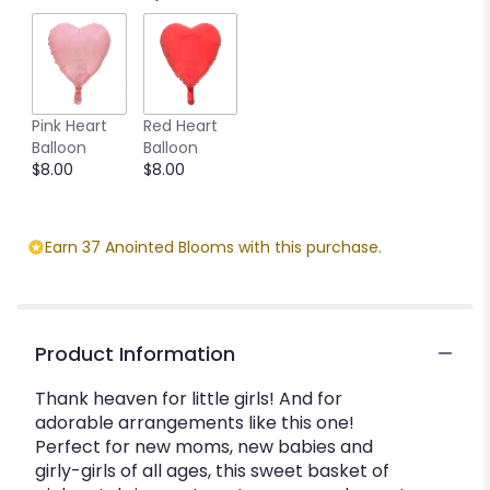
Pink Heart
Red Heart
Balloon
Balloon
$8.00
$8.00
Earn 37 Anointed Blooms with this purchase.
Product Information
Thank heaven for little girls! And for
adorable arrangements like this one!
Perfect for new moms, new babies and
girly-girls of all ages, this sweet basket of