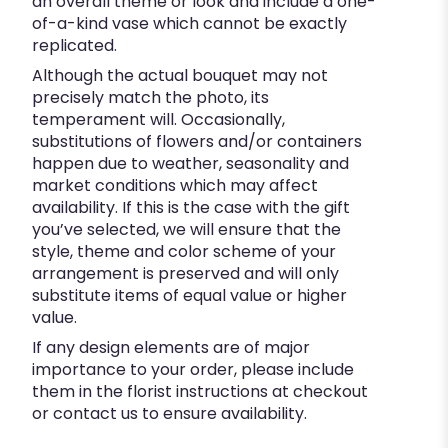
an overall theme or look and include a one-
of-a-kind vase which cannot be exactly
replicated.
Although the actual bouquet may not
precisely match the photo, its
temperament will. Occasionally,
substitutions of flowers and/or containers
happen due to weather, seasonality and
market conditions which may affect
availability. If this is the case with the gift
you’ve selected, we will ensure that the
style, theme and color scheme of your
arrangement is preserved and will only
substitute items of equal value or higher
value.
If any design elements are of major
importance to your order, please include
them in the florist instructions at checkout
or contact us to ensure availability.