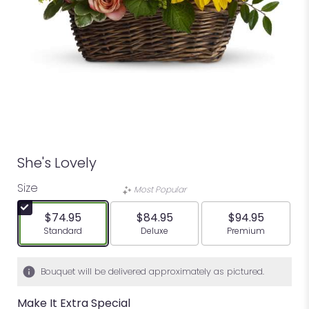
She's Lovely
Size
Most Popular
$74.95
$84.95
$94.95
Arrangement size
Arrangement size
Arrangement siz
Standard
Deluxe
Premium
Bouquet will be delivered approximately as pictured.
Make It Extra Special