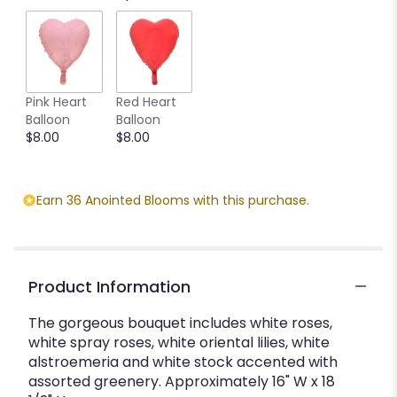
Pink Heart
Red Heart
Balloon
Balloon
$8.00
$8.00
Earn 36 Anointed Blooms with this purchase.
Product Information
The gorgeous bouquet includes white roses,
white spray roses, white oriental lilies, white
alstroemeria and white stock accented with
assorted greenery. Approximately 16" W x 18