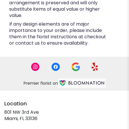
arrangement is preserved and will only
substitute items of equal value or higher
value.
If any design elements are of major
importance to your order, please include
them in the florist instructions at checkout
or contact us to ensure availability.
Premier florist on
Location
801 NW 3rd Ave
(link
Miami, FL 33136
opens
in