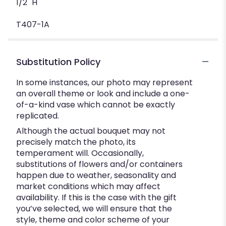
1/2" H
T407-1A
Substitution Policy
In some instances, our photo may represent
an overall theme or look and include a one-
of-a-kind vase which cannot be exactly
replicated.
Although the actual bouquet may not
precisely match the photo, its
temperament will. Occasionally,
substitutions of flowers and/or containers
happen due to weather, seasonality and
market conditions which may affect
availability. If this is the case with the gift
you’ve selected, we will ensure that the
style, theme and color scheme of your