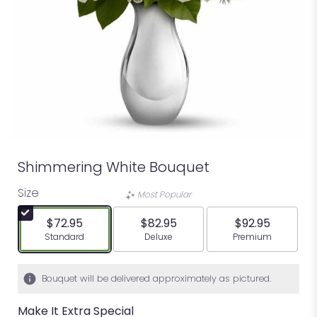
Shimmering White Bouquet
Size
Most Popular
$72.95
$82.95
$92.95
Arrangement size
Arrangement size
Arrangement siz
Standard
Deluxe
Premium
Bouquet will be delivered approximately as pictured.
Make It Extra Special