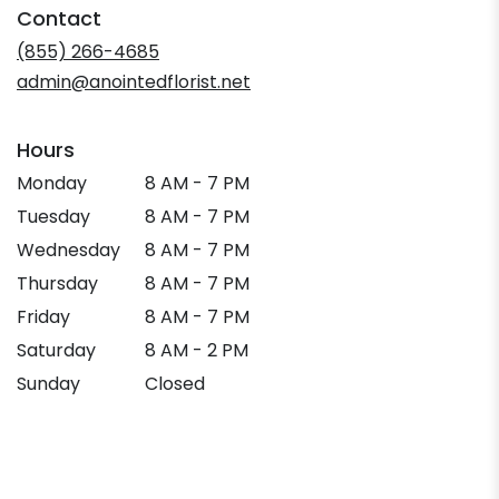
Contact
a
new
(855) 266-4685
window)
admin@anointedflorist.net
Hours
Monday
8 AM - 7 PM
Tuesday
8 AM - 7 PM
Wednesday
8 AM - 7 PM
Thursday
8 AM - 7 PM
Friday
8 AM - 7 PM
Saturday
8 AM - 2 PM
Sunday
Closed