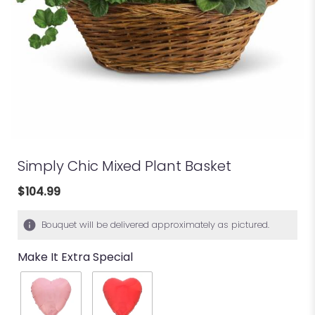
Simply Chic Mixed Plant Basket
$104.99
Bouquet will be delivered approximately as pictured.
Make It Extra Special