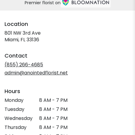
Premier florist on
Location
801 NW 3rd Ave
(link
Miami, FL 33136
opens
in
Contact
a
new
(855) 266-4685
window)
admin@anointedflorist.net
Hours
Monday
8 AM - 7 PM
Tuesday
8 AM - 7 PM
Wednesday
8 AM - 7 PM
Thursday
8 AM - 7 PM