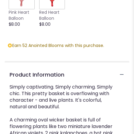
Pink Heart
Red Heart
Balloon
Balloon
$8.00
$8.00
Earn 52 Anointed Blooms with this purchase.
Product Information
Simply captivating. Simply charming. Simply
chic. This pretty basket is overflowing with
character - and live plants. It's colorful,
natural and beautiful.
A charming oval wicker basket is full of
flowering plants like two miniature lavender
African violets, 2 pink kalanchoes, a hot pink