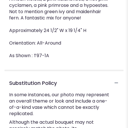
cyclamen, a pink primrose and a hypoestes.
Not to mention green ivy and maidenhair
fern. A fantastic mix for anyone!
Approximately 24 1/2" W x 19 1/4" H
Orientation: All-Around
As Shown : T97-1A
Substitution Policy
In some instances, our photo may represent
an overall theme or look and include a one-
of-a-kind vase which cannot be exactly
replicated.
Although the actual bouquet may not