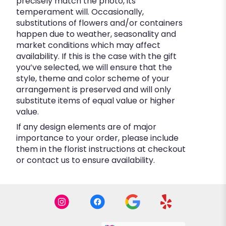
precisely match the photo, its
temperament will. Occasionally,
substitutions of flowers and/or containers
happen due to weather, seasonality and
market conditions which may affect
availability. If this is the case with the gift
you’ve selected, we will ensure that the
style, theme and color scheme of your
arrangement is preserved and will only
substitute items of equal value or higher
value.
If any design elements are of major
importance to your order, please include
them in the florist instructions at checkout
or contact us to ensure availability.