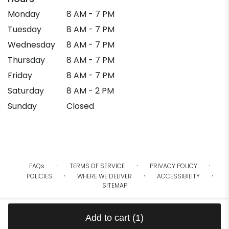
Monday
8 AM - 7 PM
Tuesday
8 AM - 7 PM
Wednesday
8 AM - 7 PM
Thursday
8 AM - 7 PM
Friday
8 AM - 7 PM
Saturday
8 AM - 2 PM
Sunday
Closed
·
·
·
FAQs
TERMS OF SERVICE
PRIVACY POLICY
·
·
·
POLICIES
WHERE WE DELIVER
ACCESSIBILITY
SITEMAP
ALL RIGHTS RESERVED ©
Add to cart
(1)