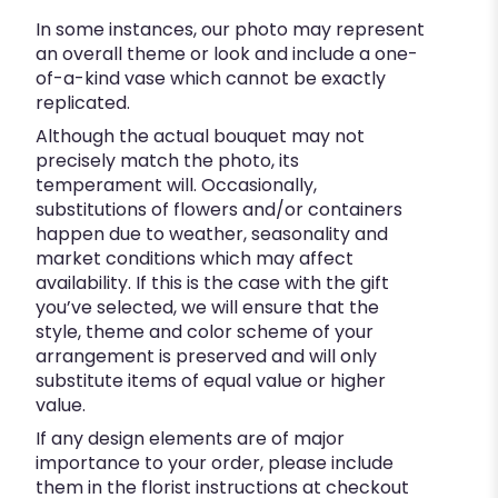
In some instances, our photo may represent
an overall theme or look and include a one-
of-a-kind vase which cannot be exactly
replicated.
Although the actual bouquet may not
precisely match the photo, its
temperament will. Occasionally,
substitutions of flowers and/or containers
happen due to weather, seasonality and
market conditions which may affect
availability. If this is the case with the gift
you’ve selected, we will ensure that the
style, theme and color scheme of your
arrangement is preserved and will only
substitute items of equal value or higher
value.
If any design elements are of major
importance to your order, please include
them in the florist instructions at checkout