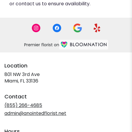
or contact us to ensure availability.
Premier florist on
Location
801 NW 3rd Ave
(link
Miami, FL 33136
opens
in
Contact
a
new
(855) 266-4685
window)
admin@anointedflorist.net
Hours