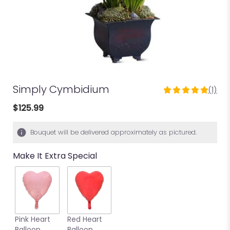
Simply Cymbidium
(1)
5
out
$125.99
of
5
Bouquet will be delivered approximately as pictured.
stars
based
Make It Extra Special
on
1
ratings.
Read
reviews
by
clicking
Pink Heart
Red Heart
here.
Balloon
Balloon