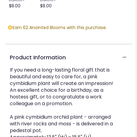
This
$8.00
$8.00
link
will
scroll
Earn 62 Anointed Blooms with this purchase.
down
this
page
to
the
Product Information
reviews
section
If you need a long-lasting floral gift that is
for
beautiful and easy to care for, a pink
"Simply
cymbidium plant will create an impression!
Cymbidium
An excellent choice for a birthday, as a
".
hostess gift, or to congratulate a work
colleague on a promotion.
A pink cymbidium orchid plant - arranged
with river rocks and moss - is delivered in a
pedestal pot.