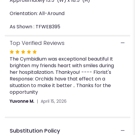
Approximately 13.5" (W) x 18.5" (H)
Orientation: All-Around
As Shown : TFWEB395
Top Verified Reviews
Rated
The Cymbidium was exceptional beautiful It
5
brighten my friends heart with smiles during
out
her hospitalization. Thankyou! ---- Florist's
of
Response: Orchids have that effect on a
5
situation to make it better .. Thanks for the
stars
opportunity
Yuvonne M.
April 15, 2026
Substitution Policy