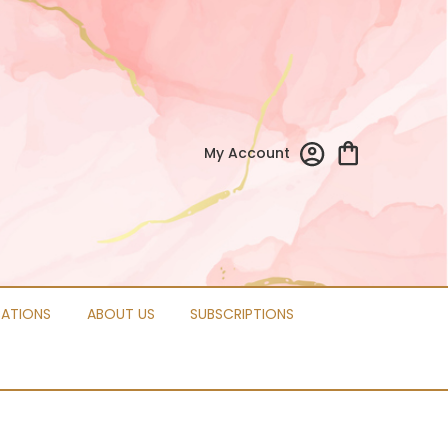
My Account
CATIONS
ABOUT US
SUBSCRIPTIONS