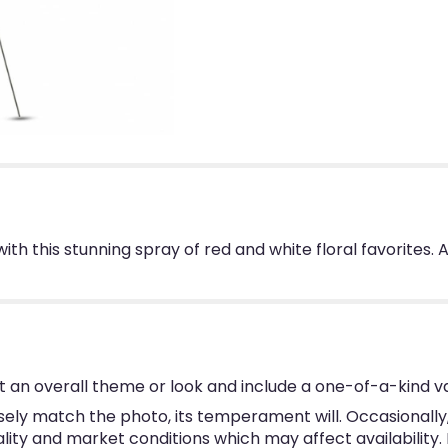
 with this stunning spray of red and white floral favorite
 an overall theme or look and include a one-of-a-kind v
ly match the photo, its temperament will. Occasionally, 
y and market conditions which may affect availability. If 