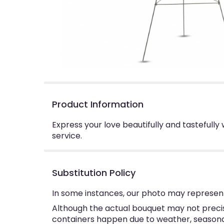
Product Information
Express your love beautifully and tastefully
service.
Substitution Policy
In some instances, our photo may represent
Although the actual bouquet may not precise
containers happen due to weather, seasonalit