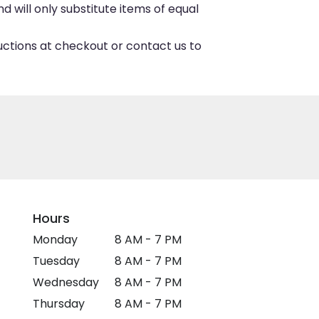
 will only substitute items of equal
ructions at checkout or contact us to
Hours
Monday
8 AM - 7 PM
Tuesday
8 AM - 7 PM
Wednesday
8 AM - 7 PM
Thursday
8 AM - 7 PM