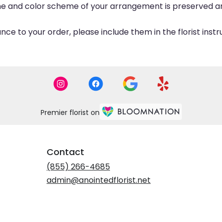
eme and color scheme of your arrangement is preserved and
ce to your order, please include them in the florist inst
Premier florist on
Contact
(855) 266-4685
admin@anointedflorist.net