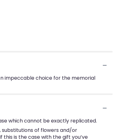
s. An impeccable choice for the memorial
ase which cannot be exactly replicated.
substitutions of flowers and/or
this is the case with the gift you’ve