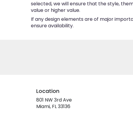
selected, we will ensure that the style, th
value or higher value.
If any design elements are of major importan
ensure availability.
Location
801 NW 3rd Ave
(link
Miami, FL 33136
opens
in
a
new