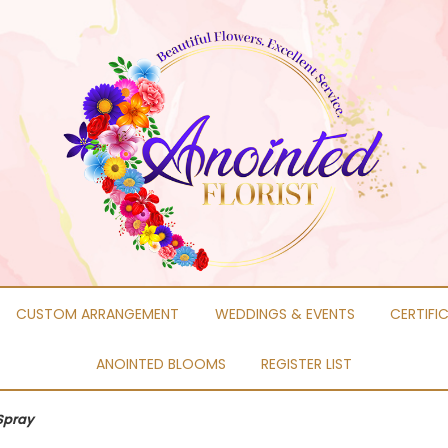
CUSTOM ARRANGEMENT
WEDDINGS & EVENTS
CERTIFI
ANOINTED BLOOMS
REGISTER LIST
Spray