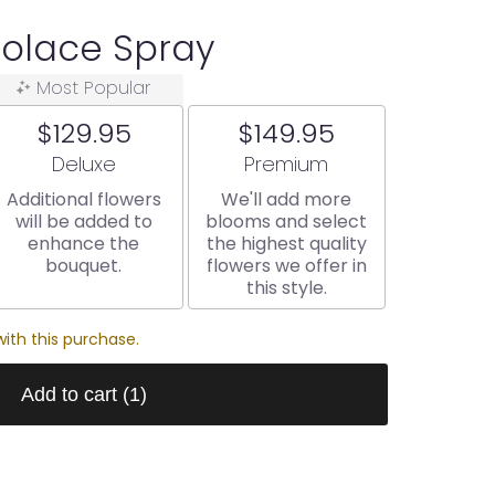
Solace Spray
Most Popular
$129.95
$149.95
Arrangement size
Arrangement size
Deluxe
Premium
Additional flowers
We'll add more
will be added to
blooms and select
enhance the
the highest quality
bouquet.
flowers we offer in
this style.
ith this purchase.
Add to cart
(1)