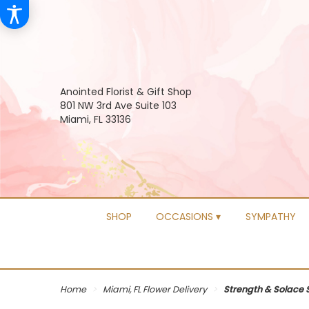
Anointed Florist & Gift Shop
801 NW 3rd Ave Suite 103
Miami, FL 33136
SHOP
OCCASIONS ▾
SYMPATHY
Home
Miami, FL Flower Delivery
Strength & Solace 