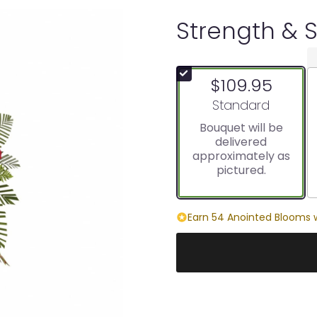
Strength & 
$109.95
Arrangement size
Standard
Bouquet will be
delivered
approximately as
pictured.
Earn 54 Anointed Blooms w