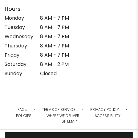
Hours
Monday
8 AM - 7 PM
Tuesday
8 AM - 7 PM
Wednesday
8 AM - 7 PM
Thursday
8 AM - 7 PM
Friday
8 AM - 7 PM
Saturday
8 AM - 2 PM
Sunday
Closed
·
·
·
FAQs
TERMS OF SERVICE
PRIVACY POLICY
·
·
·
POLICIES
WHERE WE DELIVER
ACCESSIBILITY
SITEMAP
ALL RIGHTS RESERVED ©