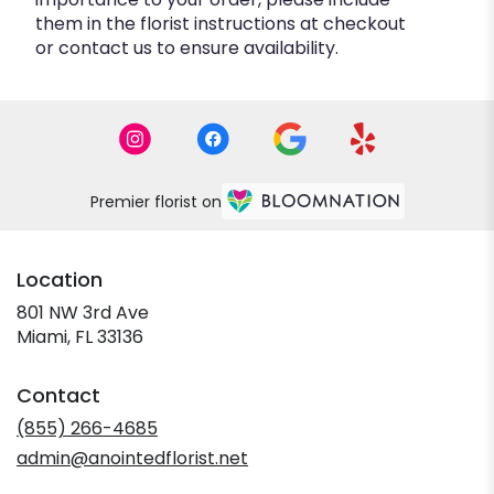
them in the florist instructions at checkout
or contact us to ensure availability.
Premier florist on
Location
801 NW 3rd Ave
(link
Miami, FL 33136
opens
in
Contact
a
new
(855) 266-4685
window)
admin@anointedflorist.net