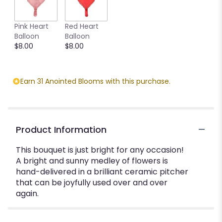
Pink Heart
Red Heart
Balloon
Balloon
$8.00
$8.00
Earn 31 Anointed Blooms with this purchase.
Product Information
This bouquet is just bright for any occasion!
A bright and sunny medley of flowers is
hand-delivered in a brilliant ceramic pitcher
that can be joyfully used over and over
again.