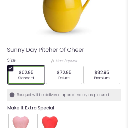
Sunny Day Pitcher Of Cheer
Size
Most Popular
$62.95
$72.95
$82.95
Arrangement size
Arrangement size
Arrangement siz
Standard
Deluxe
Premium
Bouquet will be delivered approximately as pictured.
Make It Extra Special