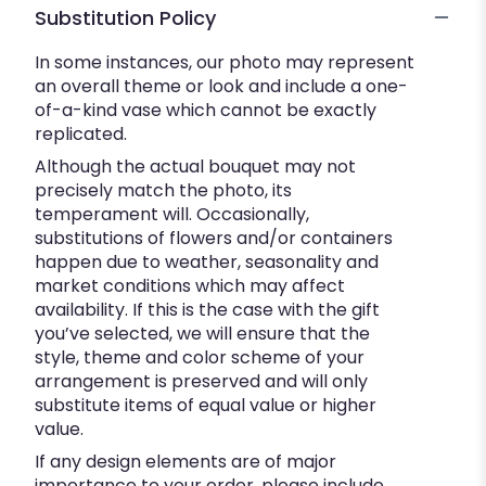
Substitution Policy
In some instances, our photo may represent
an overall theme or look and include a one-
of-a-kind vase which cannot be exactly
replicated.
Although the actual bouquet may not
precisely match the photo, its
temperament will. Occasionally,
substitutions of flowers and/or containers
happen due to weather, seasonality and
market conditions which may affect
availability. If this is the case with the gift
you’ve selected, we will ensure that the
style, theme and color scheme of your
arrangement is preserved and will only
substitute items of equal value or higher
value.
If any design elements are of major
importance to your order, please include