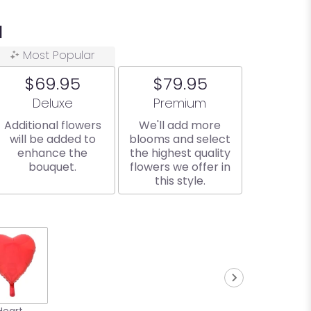
a
Most Popular
$69.95
$79.95
Arrangement size
Arrangement size
Deluxe
Premium
Additional flowers
We'll add more
will be added to
blooms and select
enhance the
the highest quality
bouquet.
flowers we offer in
this style.
Heart