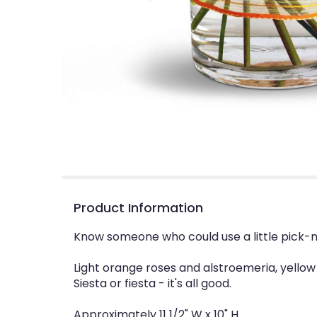
Product Information
Know someone who could use a little pick-m
Light orange roses and alstroemeria, yellow
Siesta or fiesta - it's all good.
Approximately 11 1/2" W x 10" H