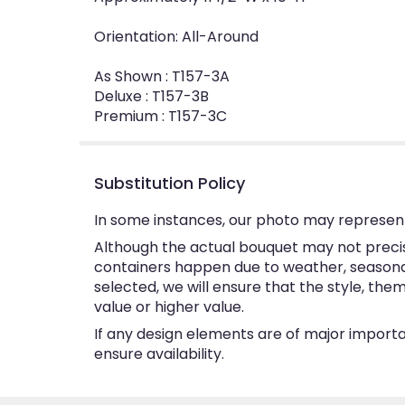
Orientation: All-Around
As Shown : T157-3A
Deluxe : T157-3B
Premium : T157-3C
Substitution Policy
In some instances, our photo may represent
Although the actual bouquet may not precise
containers happen due to weather, seasonalit
selected, we will ensure that the style, th
value or higher value.
If any design elements are of major importan
ensure availability.