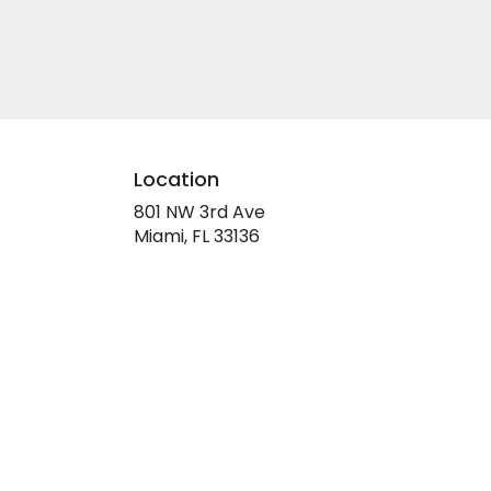
Location
801 NW 3rd Ave
(link
Miami, FL 33136
opens
in
a
new
window)