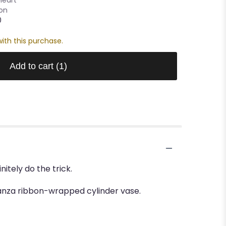
oon
0
ith this purchase.
Add to cart
(1)
tely do the trick.
rganza ribbon-wrapped cylinder vase.