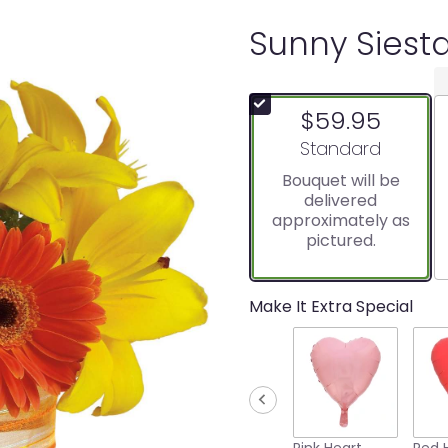
Sunny Siest
$59.95
Arrangement size
Standard
Bouquet will be
delivered
approximately as
pictured.
Make It Extra Special
Pink Heart
Red 