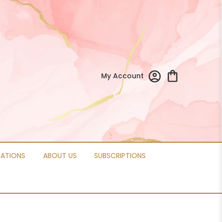
My Account
CATIONS
ABOUT US
SUBSCRIPTIONS