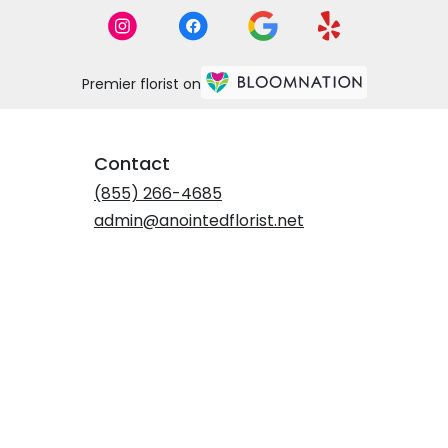
Premier florist on
Contact
(855) 266-4685
admin@anointedflorist.net