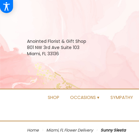
Anointed Florist & Gift Shop
801 NW 3rd Ave Suite 103
Miami, FL 33136
SHOP
OCCASIONS ▾
SYMPATHY
Home
Miami, FL Flower Delivery
Sunny Siesta