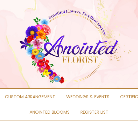
CUSTOM ARRANGEMENT
WEDDINGS & EVENTS
CERTIFI
ANOINTED BLOOMS
REGISTER LIST