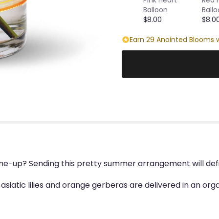
Balloon
Ball
$8.00
$8.0
Earn 29 Anointed Blooms w
e-up? Sending this pretty summer arrangement will defini
 asiatic lilies and orange gerberas are delivered in an o