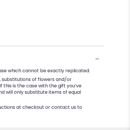
ase which cannot be exactly replicated.
substitutions of flowers and/or
this is the case with the gift you’ve
 will only substitute items of equal
ructions at checkout or contact us to