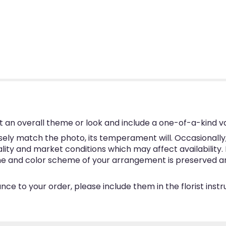
 an overall theme or look and include a one-of-a-kind v
ly match the photo, its temperament will. Occasionally, 
y and market conditions which may affect availability. If 
eme and color scheme of your arrangement is preserved and
ce to your order, please include them in the florist inst