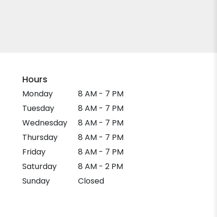
Hours
Monday
8 AM - 7 PM
Tuesday
8 AM - 7 PM
Wednesday
8 AM - 7 PM
Thursday
8 AM - 7 PM
Friday
8 AM - 7 PM
Saturday
8 AM - 2 PM
Sunday
Closed