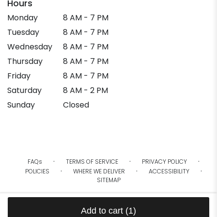
Hours
Monday
8 AM - 7 PM
Tuesday
8 AM - 7 PM
Wednesday
8 AM - 7 PM
Thursday
8 AM - 7 PM
Friday
8 AM - 7 PM
Saturday
8 AM - 2 PM
Sunday
Closed
·
·
·
FAQs
TERMS OF SERVICE
PRIVACY POLICY
·
·
·
POLICIES
WHERE WE DELIVER
ACCESSIBILITY
SITEMAP
ALL RIGHTS RESERVED ©
Add to cart
(1)