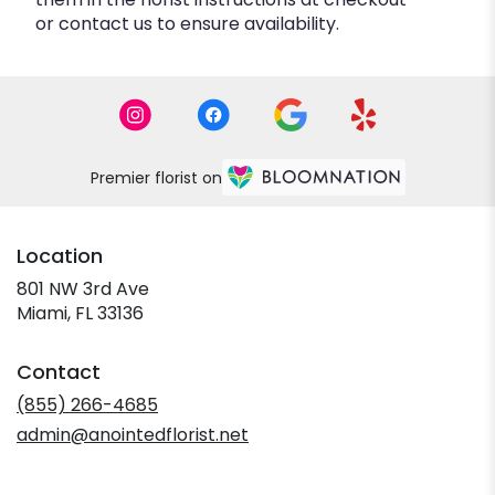
or contact us to ensure availability.
Premier florist on
Location
801 NW 3rd Ave
(link
Miami, FL 33136
opens
in
Contact
a
new
(855) 266-4685
window)
admin@anointedflorist.net