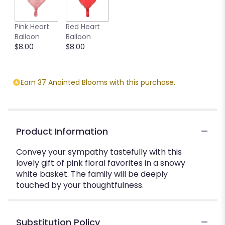
Pink Heart
Red Heart
Balloon
Balloon
$8.00
$8.00
Earn 37 Anointed Blooms with this purchase.
Product Information
Convey your sympathy tastefully with this
lovely gift of pink floral favorites in a snowy
white basket. The family will be deeply
touched by your thoughtfulness.
Substitution Policy