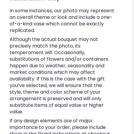
In some instances, our photo may represent
an overall theme or look and include a one-
of-a-kind vase which cannot be exactly
replicated.
Although the actual bouquet may not
precisely match the photo, its
temperament will. Occasionally,
substitutions of flowers and/or containers
happen due to weather, seasonality and
market conditions which may affect
availability. If this is the case with the gift
you’ve selected, we will ensure that the
style, theme and color scheme of your
arrangement is preserved and will only
substitute items of equal value or higher
value.
If any design elements are of major
importance to your order, please include
them in the florist instructions at checkout