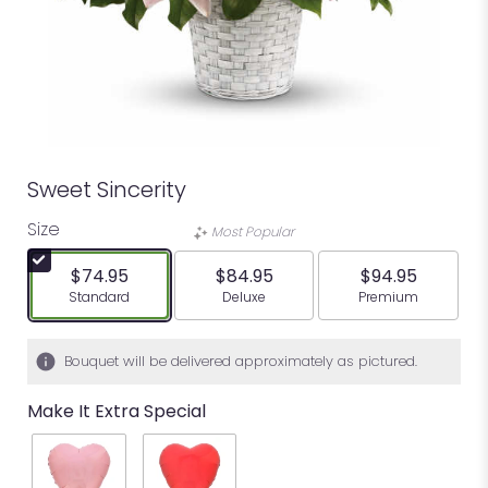
Sweet Sincerity
Size
Most Popular
$74.95
$84.95
$94.95
Arrangement size
Arrangement size
Arrangement siz
Standard
Deluxe
Premium
Bouquet will be delivered approximately as pictured.
Make It Extra Special