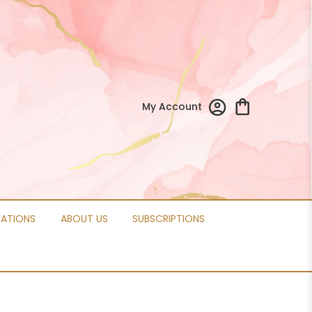
My Account
CATIONS
ABOUT US
SUBSCRIPTIONS