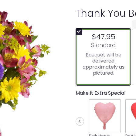
Thank You 
$47.95
Arrangement size
Standard
Bouquet will be
delivered
approximately as
pictured.
Make It Extra Special
Pink Heart
Red 