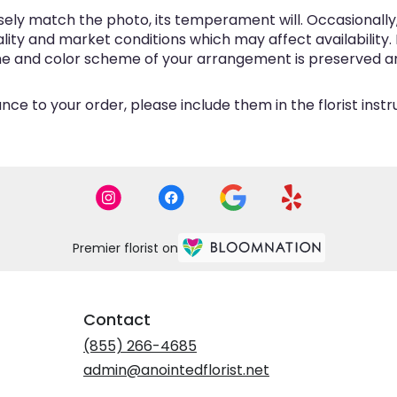
ly match the photo, its temperament will. Occasionally, 
y and market conditions which may affect availability. If 
eme and color scheme of your arrangement is preserved and
ce to your order, please include them in the florist inst
Premier florist on
Contact
(855) 266-4685
admin@anointedflorist.net