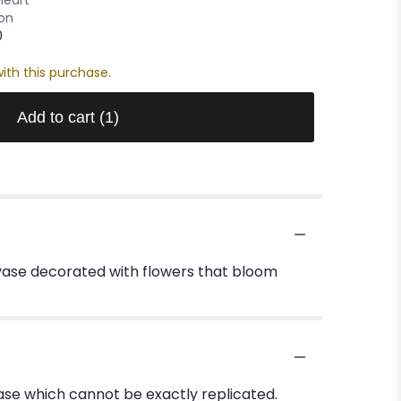
oon
0
ith this purchase.
Add to cart
(1)
 vase decorated with flowers that bloom
ase which cannot be exactly replicated.