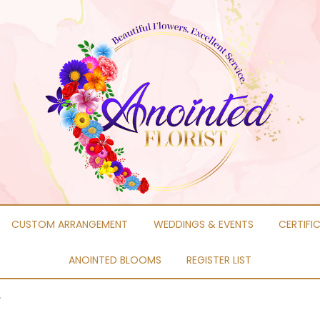
CUSTOM ARRANGEMENT
WEDDINGS & EVENTS
CERTIFI
ANOINTED BLOOMS
REGISTER LIST