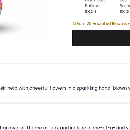
Balloon
Ball
$8.00
$8.0
Earn 23 Anointed Blooms w
eir help with cheerful flowers in a sparkling hand-blown
 an overall theme or look and include a one-of-a-kind v