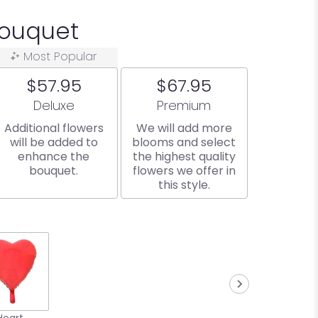
Bouquet
Most Popular
$57.95
$67.95
Arrangement size
Arrangement size
Deluxe
Premium
Additional flowers
We will add more
will be added to
blooms and select
enhance the
the highest quality
bouquet.
flowers we offer in
this style.
Heart