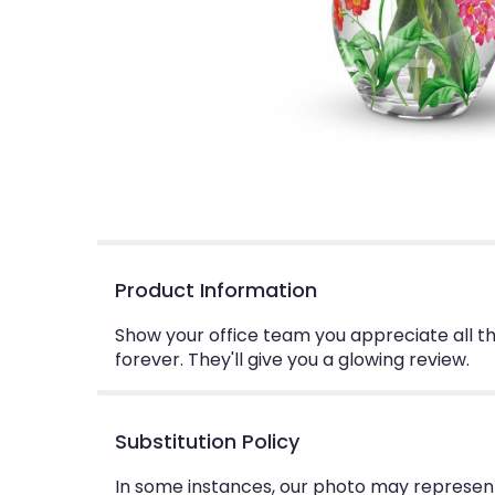
Product Information
Show your office team you appreciate all th
forever. They'll give you a glowing review.
Substitution Policy
In some instances, our photo may represent