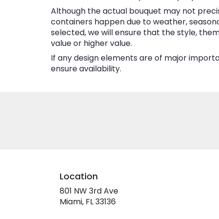
Although the actual bouquet may not precise
containers happen due to weather, seasonalit
selected, we will ensure that the style, th
value or higher value.
If any design elements are of major importan
ensure availability.
Location
801 NW 3rd Ave
(link
Miami, FL 33136
opens
in