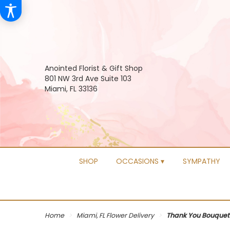
Anointed Florist & Gift Shop
801 NW 3rd Ave Suite 103
Miami, FL 33136
SHOP
OCCASIONS ▾
SYMPATHY
Home
Miami, FL Flower Delivery
Thank You Bouquet