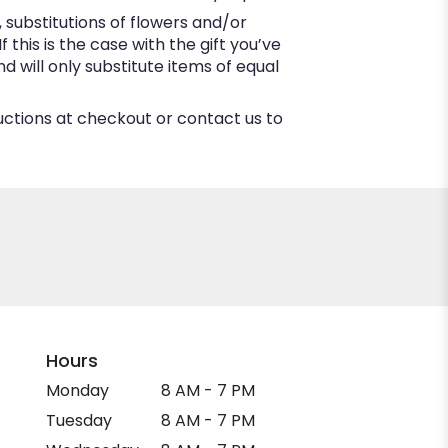
substitutions of flowers and/or
this is the case with the gift you’ve
 will only substitute items of equal
ructions at checkout or contact us to
Hours
Monday
8 AM - 7 PM
Tuesday
8 AM - 7 PM