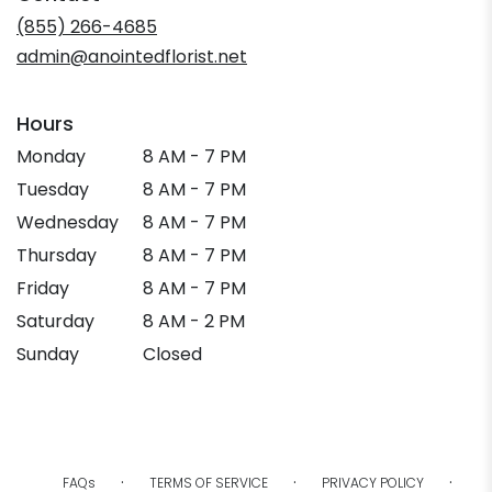
new
(855) 266-4685
window)
admin@anointedflorist.net
Hours
Monday
8 AM - 7 PM
Tuesday
8 AM - 7 PM
Wednesday
8 AM - 7 PM
Thursday
8 AM - 7 PM
Friday
8 AM - 7 PM
Saturday
8 AM - 2 PM
Sunday
Closed
·
·
·
FAQs
TERMS OF SERVICE
PRIVACY POLICY