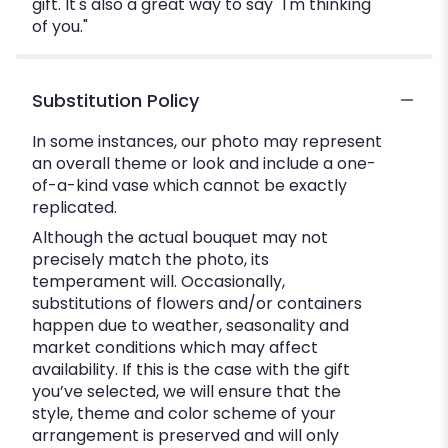
gift. It's also a great way to say "I'm thinking
of you."
Substitution Policy
In some instances, our photo may represent
an overall theme or look and include a one-
of-a-kind vase which cannot be exactly
replicated.
Although the actual bouquet may not
precisely match the photo, its
temperament will. Occasionally,
substitutions of flowers and/or containers
happen due to weather, seasonality and
market conditions which may affect
availability. If this is the case with the gift
you’ve selected, we will ensure that the
style, theme and color scheme of your
arrangement is preserved and will only