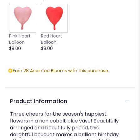
Pink Heart
Red Heart
Balloon
Balloon
$8.00
$8.00
Earn 28 Anointed Blooms with this purchase.
Product Information
Three cheers for the season's happiest
flowers in a rich cobalt blue vase! Beautifully
arranged and beautifully priced, this
delightful bouquet makes a brilliant birthday