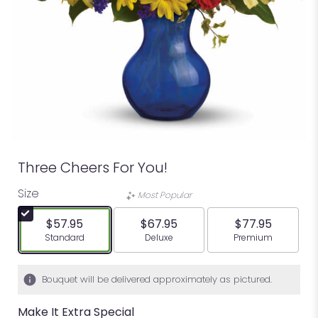
Three Cheers For You!
Size
Most Popular
$57.95
$67.95
$77.95
Arrangement size
Arrangement size
Arrangement siz
Standard
Deluxe
Premium
Bouquet will be delivered approximately as pictured.
Make It Extra Special