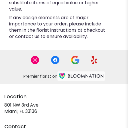
substitute items of equal value or higher
value.
If any design elements are of major
importance to your order, please include
them in the florist instructions at checkout
or contact us to ensure availability.
Premier florist on
Location
801 NW 3rd Ave
(link
Miami, FL 33136
opens
in
Contact
a