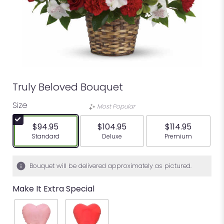
Truly Beloved Bouquet
Size
Most Popular
$94.95
$104.95
$114.95
Arrangement size
Arrangement size
Arrangement siz
Standard
Deluxe
Premium
Bouquet will be delivered approximately as pictured.
Make It Extra Special