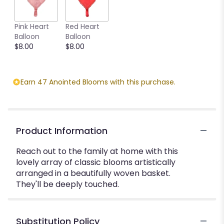
Pink Heart
Red Heart
Balloon
Balloon
$8.00
$8.00
Earn 47 Anointed Blooms with this purchase.
Product Information
Reach out to the family at home with this
lovely array of classic blooms artistically
arranged in a beautifully woven basket.
They'll be deeply touched.
Substitution Policy