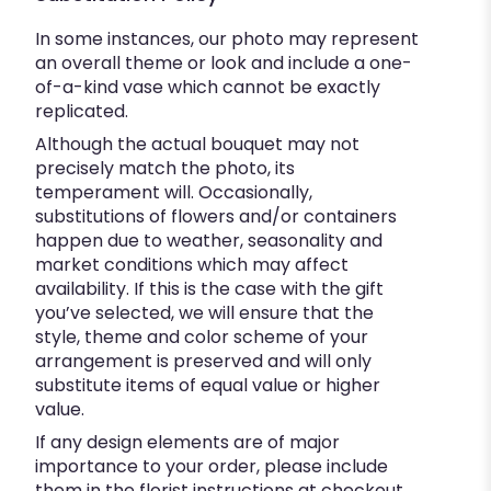
In some instances, our photo may represent
an overall theme or look and include a one-
of-a-kind vase which cannot be exactly
replicated.
Although the actual bouquet may not
precisely match the photo, its
temperament will. Occasionally,
substitutions of flowers and/or containers
happen due to weather, seasonality and
market conditions which may affect
availability. If this is the case with the gift
you’ve selected, we will ensure that the
style, theme and color scheme of your
arrangement is preserved and will only
substitute items of equal value or higher
value.
If any design elements are of major
importance to your order, please include
them in the florist instructions at checkout