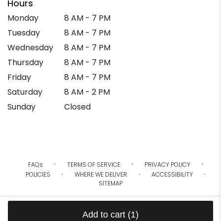
Hours
Monday
8 AM - 7 PM
Tuesday
8 AM - 7 PM
Wednesday
8 AM - 7 PM
Thursday
8 AM - 7 PM
Friday
8 AM - 7 PM
Saturday
8 AM - 2 PM
Sunday
Closed
·
·
·
FAQs
TERMS OF SERVICE
PRIVACY POLICY
·
·
·
POLICIES
WHERE WE DELIVER
ACCESSIBILITY
SITEMAP
ALL RIGHTS RESERVED ©
Add to cart
(1)