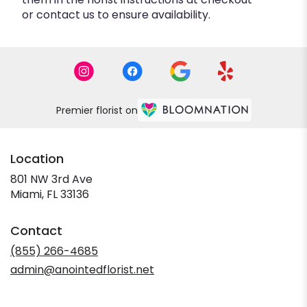
or contact us to ensure availability.
Premier florist on
Location
801 NW 3rd Ave
(link
Miami, FL 33136
opens
in
Contact
a
new
(855) 266-4685
window)
admin@anointedflorist.net