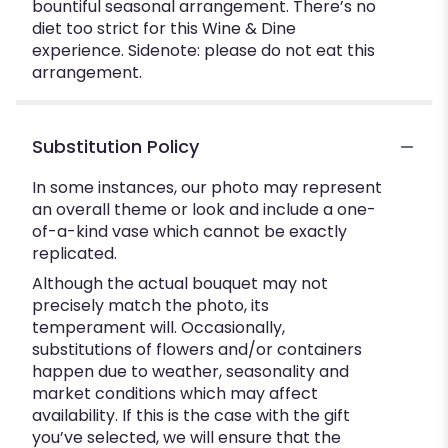
bountiful seasonal arrangement. There’s no
diet too strict for this Wine & Dine
experience. Sidenote: please do not eat this
arrangement.
Substitution Policy
In some instances, our photo may represent
an overall theme or look and include a one-
of-a-kind vase which cannot be exactly
replicated.
Although the actual bouquet may not
precisely match the photo, its
temperament will. Occasionally,
substitutions of flowers and/or containers
happen due to weather, seasonality and
market conditions which may affect
availability. If this is the case with the gift
you’ve selected, we will ensure that the