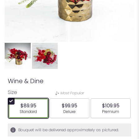
Wine & Dine
Size
Most Popular
$89.95
$99.95
$109.95
Arrangement size
Arrangement size
Arrangement siz
Standard
Deluxe
Premium
Bouquet will be delivered approximately as pictured.