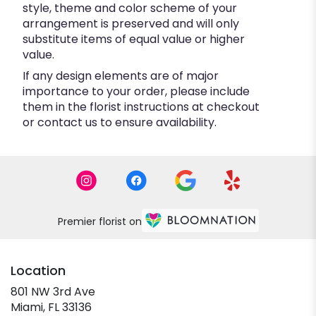
style, theme and color scheme of your
arrangement is preserved and will only
substitute items of equal value or higher
value.
If any design elements are of major
importance to your order, please include
them in the florist instructions at checkout
or contact us to ensure availability.
Premier florist on
Location
801 NW 3rd Ave
(link
Miami, FL 33136