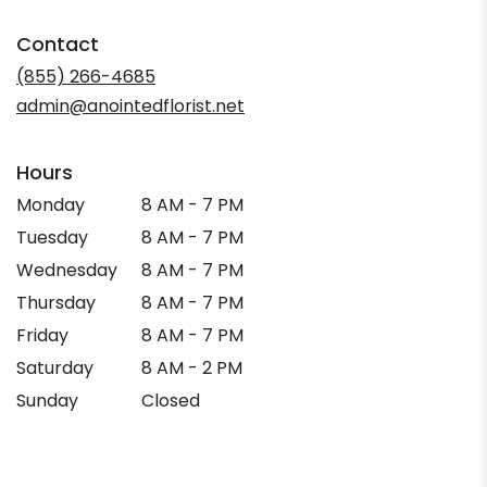
opens
in
Contact
a
new
(855) 266-4685
window)
admin@anointedflorist.net
Hours
Monday
8 AM - 7 PM
Tuesday
8 AM - 7 PM
Wednesday
8 AM - 7 PM
Thursday
8 AM - 7 PM
Friday
8 AM - 7 PM
Saturday
8 AM - 2 PM
Sunday
Closed