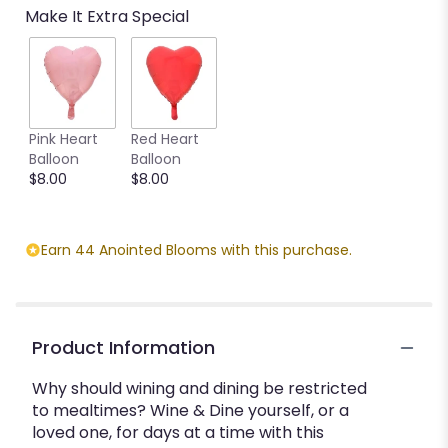
Make It Extra Special
Pink Heart
Red Heart
Balloon
Balloon
$8.00
$8.00
Earn 44 Anointed Blooms with this purchase.
Product Information
Why should wining and dining be restricted
to mealtimes? Wine & Dine yourself, or a
loved one, for days at a time with this