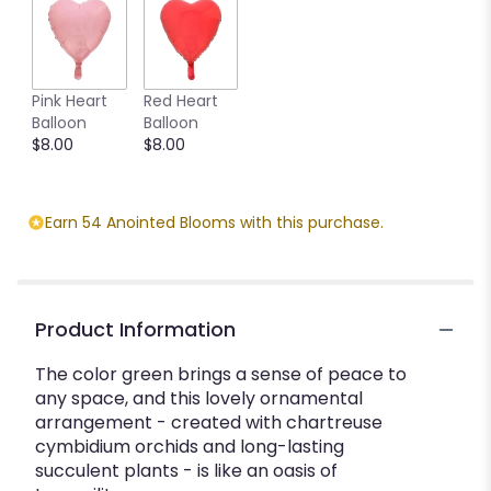
Pink Heart
Red Heart
Balloon
Balloon
$8.00
$8.00
Earn 54 Anointed Blooms with this purchase.
Product Information
The color green brings a sense of peace to
any space, and this lovely ornamental
arrangement - created with chartreuse
cymbidium orchids and long-lasting
succulent plants - is like an oasis of