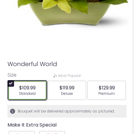
Wonderful World
Size
Most Popular
$109.99
$119.99
$129.99
Arrangement size
Arrangement size
Arrangement siz
Standard
Deluxe
Premium
Bouquet will be delivered approximately as pictured.
Make It Extra Special