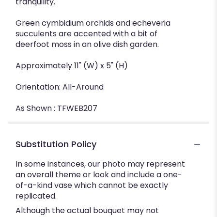
tranquility.
Green cymbidium orchids and echeveria
succulents are accented with a bit of
deerfoot moss in an olive dish garden.
Approximately 11" (W) x 5" (H)
Orientation: All-Around
As Shown : TFWEB207
Substitution Policy
In some instances, our photo may represent
an overall theme or look and include a one-
of-a-kind vase which cannot be exactly
replicated.
Although the actual bouquet may not