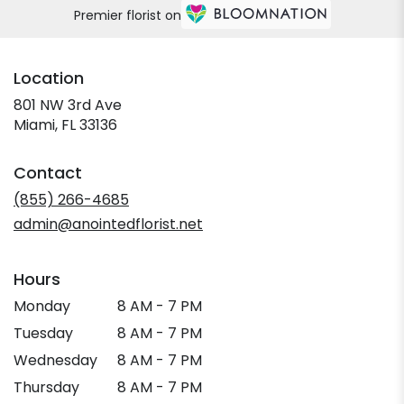
Premier florist on
Location
801 NW 3rd Ave
(link
Miami, FL 33136
opens
in
Contact
a
new
(855) 266-4685
window)
admin@anointedflorist.net
Hours
Monday
8 AM - 7 PM
Tuesday
8 AM - 7 PM
Wednesday
8 AM - 7 PM
Thursday
8 AM - 7 PM