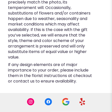
precisely match the photo, its
temperament will. Occasionally,
substitutions of flowers and/or containers
happen due to weather, seasonality and
market conditions which may affect
availability. If this is the case with the gift
you’ve selected, we will ensure that the
style, theme and color scheme of your
arrangement is preserved and will only
substitute items of equal value or higher
value.
If any design elements are of major
importance to your order, please include
them in the florist instructions at checkout
or contact us to ensure availability.