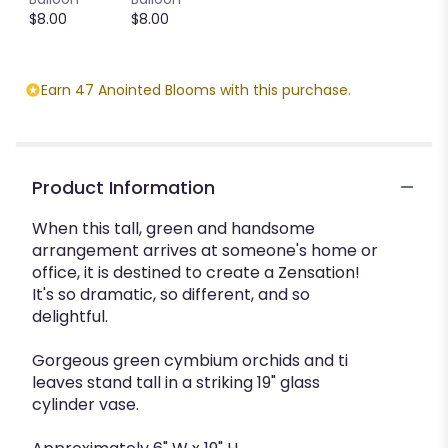
$8.00
$8.00
Earn 47 Anointed Blooms with this purchase.
Product Information
When this tall, green and handsome
arrangement arrives at someone's home or
office, it is destined to create a Zensation!
It's so dramatic, so different, and so
delightful.
Gorgeous green cymbium orchids and ti
leaves stand tall in a striking 19" glass
cylinder vase.