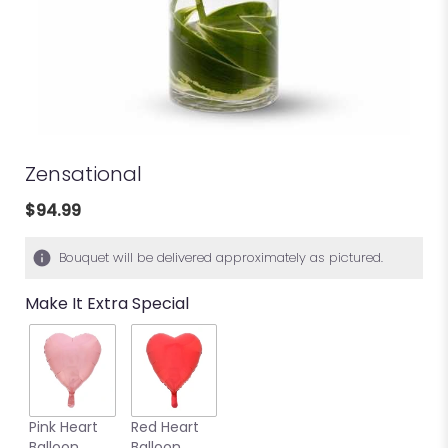
Zensational
$94.99
Bouquet will be delivered approximately as pictured.
Make It Extra Special
Pink Heart
Red Heart
Balloon
Balloon