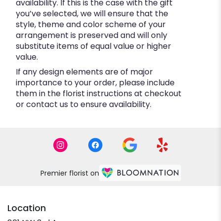
availability. If this is the case with the gift
you’ve selected, we will ensure that the
style, theme and color scheme of your
arrangement is preserved and will only
substitute items of equal value or higher
value.
If any design elements are of major
importance to your order, please include
them in the florist instructions at checkout
or contact us to ensure availability.
Premier florist on
Location