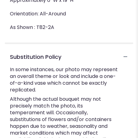
Approximately 6" W x 19" H
Orientation: All-Around
As Shown : T82-2A
Substitution Policy
In some instances, our photo may represent
an overall theme or look and include a one-
of-a-kind vase which cannot be exactly
replicated.
Although the actual bouquet may not
precisely match the photo, its
temperament will. Occasionally,
substitutions of flowers and/or containers
happen due to weather, seasonality and
market conditions which may affect