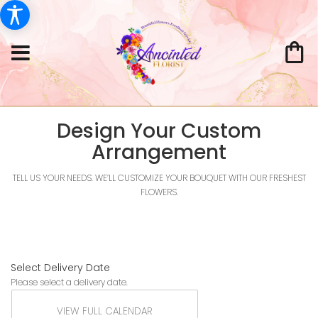
Design Your Custom
Arrangement
TELL US YOUR NEEDS. WE’LL CUSTOMIZE YOUR BOUQUET WITH OUR FRESHEST
FLOWERS.
Select Delivery Date
Please select a delivery date.
VIEW FULL CALENDAR