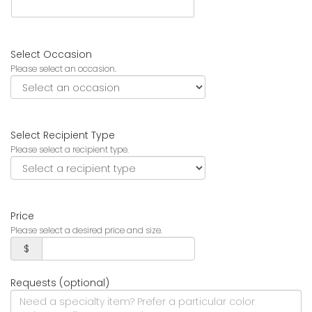
Select Occasion
Please select an occasion.
Select Recipient Type
Please select a recipient type.
Price
Please select a desired price and size.
$
Requests (optional)