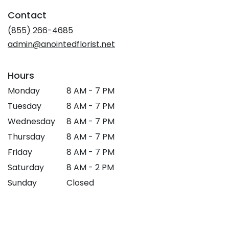
in
Contact
a
new
(855) 266-4685
window)
admin@anointedflorist.net
Hours
Monday
8 AM - 7 PM
Tuesday
8 AM - 7 PM
Wednesday
8 AM - 7 PM
Thursday
8 AM - 7 PM
Friday
8 AM - 7 PM
Saturday
8 AM - 2 PM
Sunday
Closed