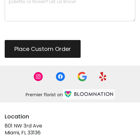
Place Custom Order
Premier florist on
Location
801 NW 3rd Ave
(link
Miami, FL 33136
opens