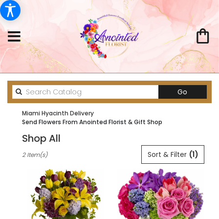
Search
Go
catalog
Miami Hyacinth Delivery
Send Flowers From Anointed Florist & Gift Shop
Shop All
Best
Sort & Filter
(1)
2 Item(s)
Florists
in
Miami,
FL
Flower
delivery
in