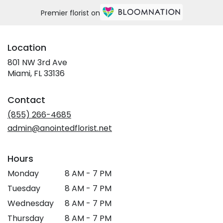
Premier florist on
Location
801 NW 3rd Ave
(link
Miami, FL 33136
opens
in
Contact
a
new
(855) 266-4685
window)
admin@anointedflorist.net
Hours
Monday
8 AM - 7 PM
Tuesday
8 AM - 7 PM
Wednesday
8 AM - 7 PM
Thursday
8 AM - 7 PM