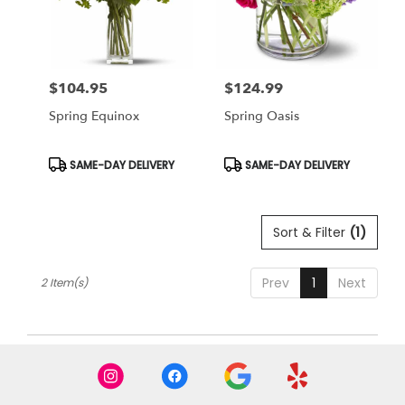
Miami
from
local
florists
$104.95
$124.99
in
Price:
Price:
Miami
Spring Equinox
Spring Oasis
.
Same
day
Product
Product
SAME-DAY DELIVERY
SAME-DAY DELIVERY
Tags:
Tags:
flower
delivery
available
Sort & Filter
(1)
Miami,
FL
Miami
,
Prev
1
Next
2 Item(s)
FL