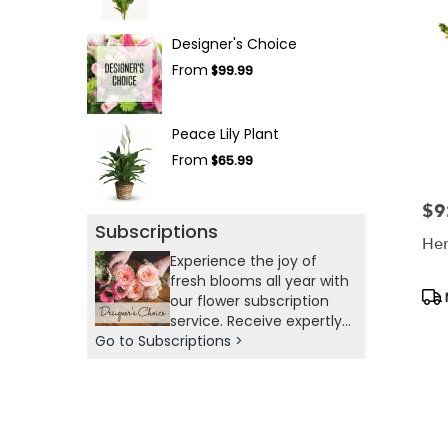
Designer's Choice
From
$99.99
Peace Lily Plant
From
$65.99
$9
Pric
Subscriptions
Her
Experience the joy of
fresh blooms all year with
Pro
our flower subscription
Tag
service. Receive expertly
Go to Subscriptions >
curated, seasonal
arrangements delivered
to your doorstep at your
preferred frequency.
Elevate your space or gift
a touch of nature with our