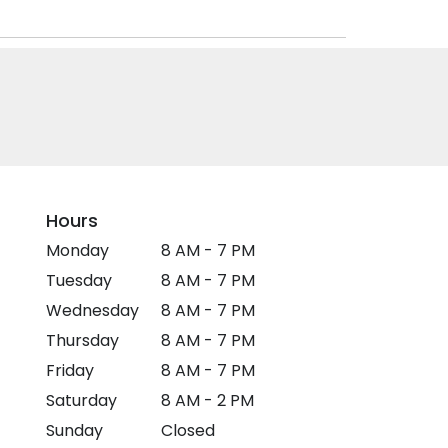
Hours
Monday
8 AM - 7 PM
Tuesday
8 AM - 7 PM
Wednesday
8 AM - 7 PM
Thursday
8 AM - 7 PM
Friday
8 AM - 7 PM
Saturday
8 AM - 2 PM
Sunday
Closed