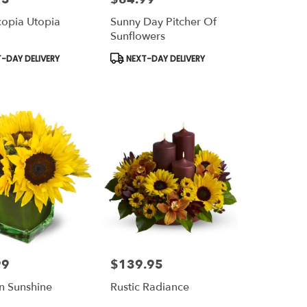
opia Utopia
Sunny Day Pitcher Of
Sunflowers
t
Product
-DAY DELIVERY
NEXT-DAY DELIVERY
Tags:
99
$139.95
Price:
n Sunshine
Rustic Radiance