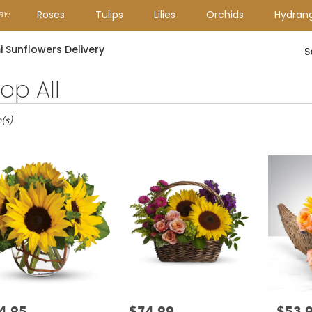
Roses
Tulips
Lilies
Orchids
Hydran
Y:
Lilac
Plants
Sympathy
 Sunflowers Delivery
S
op All
m(s)
4.95
$74.99
$53.
e:
Price:
Price: