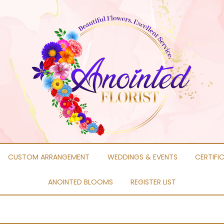
CUSTOM ARRANGEMENT
WEDDINGS & EVENTS
CERTIFI
ANOINTED BLOOMS
REGISTER LIST