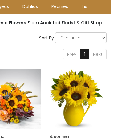
geas
Dahlias
Peonies
Iris
end Flowers From Anointed Florist & Gift Shop
Sort By
Prev
1
Next
95
$84.99
Price: