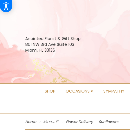
Anointed Florist & Gift Shop
801 NW 3rd Ave Suite 103
Miami, FL 33136
SHOP
OCCASIONS ▾
SYMPATHY
Home
Miami, FL
Flower Delivery
Sunflowers