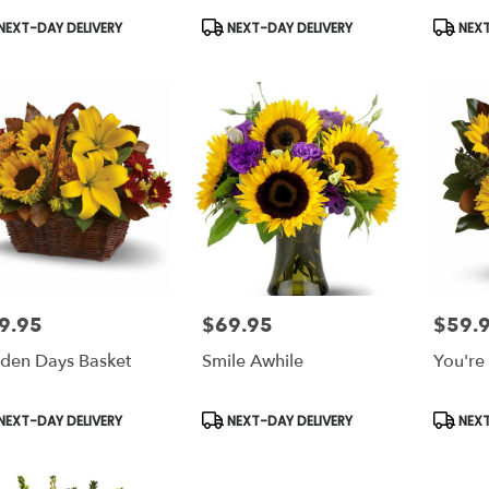
duct
Product
Produc
NEXT-DAY DELIVERY
NEXT-DAY DELIVERY
NEXT
s:
Tags:
Tags:
9.95
$69.95
$59.
e:
Price:
Price:
den Days Basket
Smile Awhile
You're
duct
Product
Produc
NEXT-DAY DELIVERY
NEXT-DAY DELIVERY
NEXT
s:
Tags:
Tags: