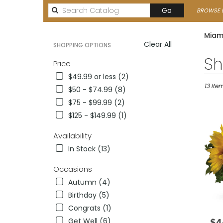
Search
Go
BROWSE B
catalog
Miami
Clear All
SHOPPING OPTIONS
Best
Sh
Price
Florists
$49.99 or less (2)
in
Miami,
13 Ite
$50 - $74.99 (8)
FL
$75 - $99.99 (2)
Flower
$125 - $149.99 (1)
delivery
in
Availability
Miami
from
In Stock (13)
local
florists
Occasions
in
Autumn (4)
Miami
Birthday (5)
.
Same
Congrats (1)
day
Get Well (6)
$4
Pric