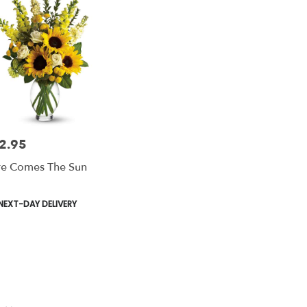
2.95
e:
e Comes The Sun
duct
NEXT-DAY DELIVERY
s: