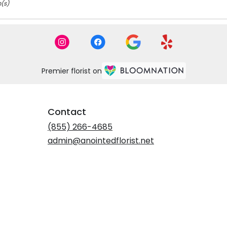
m(s)
Premier florist on
Contact
(855) 266-4685
admin@anointedflorist.net