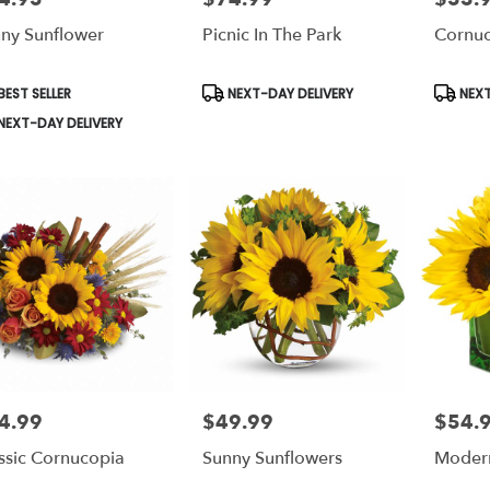
ny Sunflower
Picnic In The Park
Cornuc
le
duct
Product
Produc
EST SELLER
NEXT-DAY DELIVERY
NEXT
s:
Tags:
Tags:
NEXT-DAY DELIVERY
4.99
$49.99
$54.
e:
Price:
Price:
ssic Cornucopia
Sunny Sunflowers
Moder