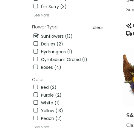
flower
I'm Sorry (3)
delivery
Sun
availab
See More
Miami,
Pro
FL
B
Flower Type
clear
Tag
Miami
,
Sunflowers (13)
FL
Daisies (2)
Hydrangeas (1)
Cymbidium Orchid (1)
Roses (4)
Color
Red (2)
Purple (2)
White (1)
Yellow (13)
$6
Pric
Peach (2)
Cla
See More