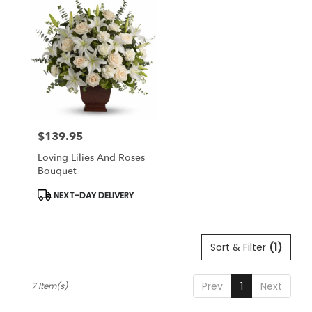
$139.95
Price:
Loving Lilies And Roses
Bouquet
Product
NEXT-DAY DELIVERY
Tags:
Sort & Filter
(1)
Prev
1
Next
7 Item(s)