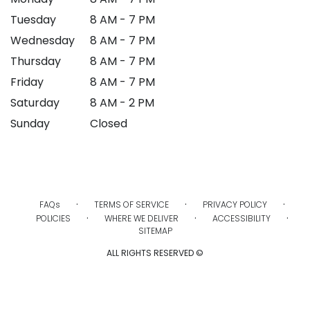
Tuesday
8 AM - 7 PM
Wednesday
8 AM - 7 PM
Thursday
8 AM - 7 PM
Friday
8 AM - 7 PM
Saturday
8 AM - 2 PM
Sunday
Closed
·
·
·
FAQs
TERMS OF SERVICE
PRIVACY POLICY
·
·
·
POLICIES
WHERE WE DELIVER
ACCESSIBILITY
SITEMAP
ALL RIGHTS RESERVED ©