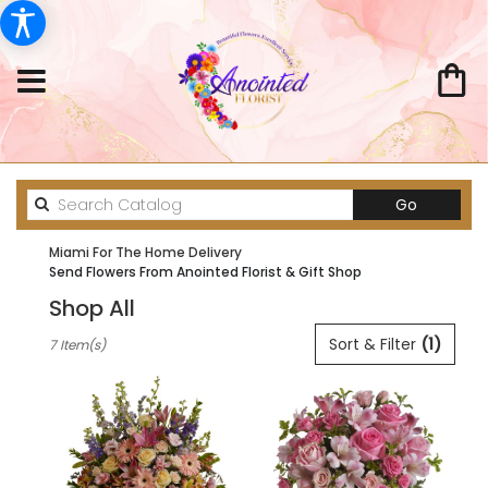
Search
Go
catalog
Miami For The Home Delivery
Send Flowers From Anointed Florist & Gift Shop
Shop All
Best
Sort & Filter
(1)
7 Item(s)
Florists
in
Miami,
FL
Flower
delivery
in