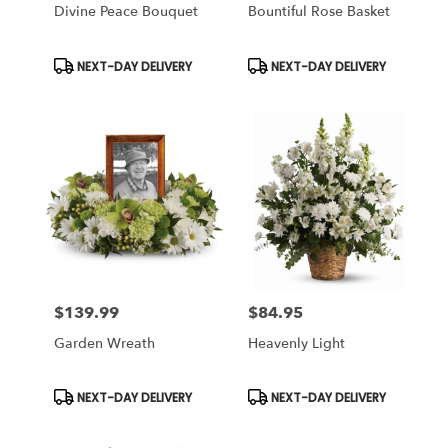
Divine Peace Bouquet
Bountiful Rose Basket
Product
Product
NEXT-DAY DELIVERY
NEXT-DAY DELIVERY
Tags:
Tags:
$139.99
$84.95
Price:
Price:
Garden Wreath
Heavenly Light
Product
Product
NEXT-DAY DELIVERY
NEXT-DAY DELIVERY
Tags:
Tags: