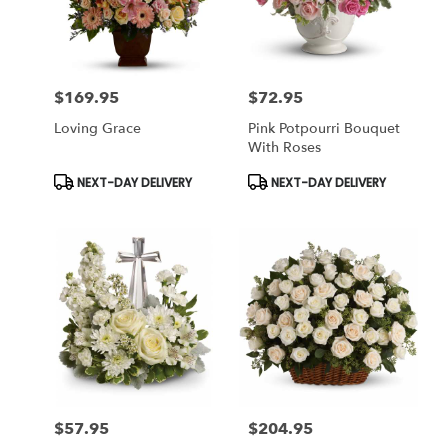
Miami
from
local
florists
$169.95
$72.95
in
Price:
Price:
Miami
Loving Grace
Pink Potpourri Bouquet
.
With Roses
Same
day
Product
Product
NEXT-DAY DELIVERY
NEXT-DAY DELIVERY
Tags:
Tags:
flower
delivery
available
Miami,
FL
Miami
,
FL
$57.95
$204.95
Price:
Price: