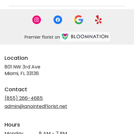
Premier florist on
Location
801 NW 3rd Ave
(link
Miami, FL 33136
opens
in
Contact
a
new
(855) 266-4685
window)
admin@anointedflorist.net
Hours
Monday
8 AM - 7 PM